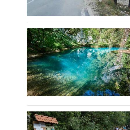
stop destructi
Delta