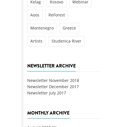
Kelag
Kosovo
Webinar
Aoos
ReForest
Montenegro
Greece
Artists
Studenica River
NEWSLETTER ARCHIVE
Newsletter November 2018
Newsletter December 2017
Newsletter July 2017
MONTHLY ARCHIVE