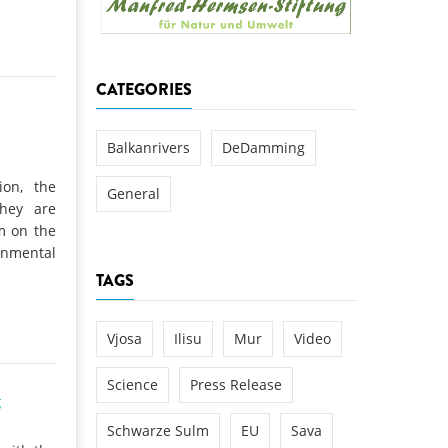
k
DEDAMMING
NG
Invitation: Kamp Days, April 29-3
CATEGORIES
 for the Kamp:
ction of a new power
 the Kamp valley
Balkanrivers
DeDamming
ed
ion, the
General
they are
am on the
nmental
TAGS
Vjosa
Ilisu
Mur
Video
Science
Press Release
g
Schwarze Sulm
EU
Sava