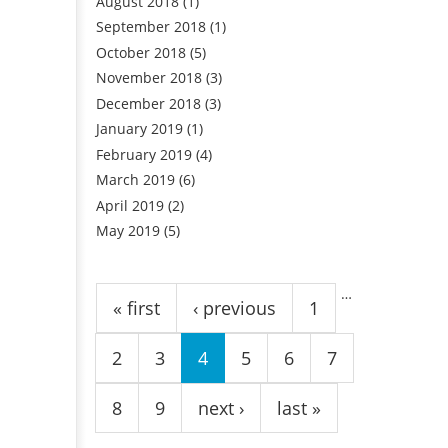
August 2018
(1)
September 2018
(1)
October 2018
(5)
November 2018
(3)
December 2018
(3)
January 2019
(1)
February 2019
(4)
March 2019
(6)
April 2019
(2)
May 2019
(5)
Pages
…
« first
‹ previous
1
2
3
4
5
6
7
8
9
next ›
last »