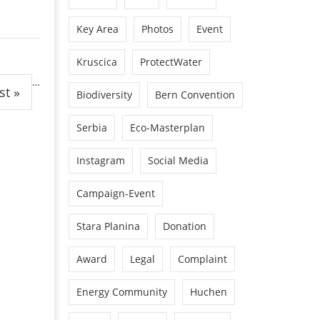
Key Area
Photos
Event
Kruscica
ProtectWater
…
st »
Biodiversity
Bern Convention
Serbia
Eco-Masterplan
Instagram
Social Media
Campaign-Event
Stara Planina
Donation
Award
Legal
Complaint
Energy Community
Huchen