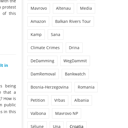
 with the
o protest
Mavrovo
Altenau
Media
 of this
Amazon
Balkan Rivers Tour
Kamp
Sana
Climate Crimes
Drina
DeDamming
WegDammit
t in
DamRemoval
Bankwatch
is being
Bosnia-Herzegovina
Romania
e that a
g? How is
Petition
Vrbas
Albania
n public
 in this
Valbona
Mavrovo NP
Sélune
Una
Croatia