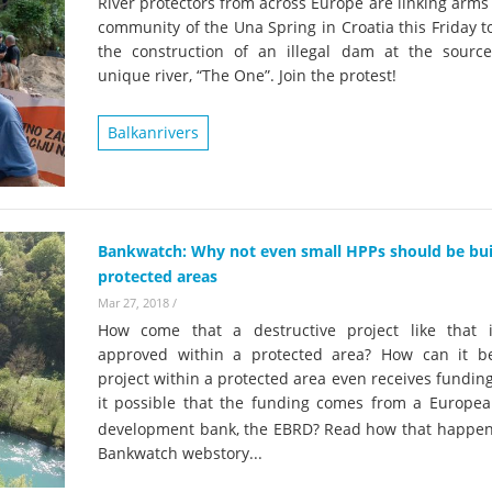
River protectors from across Europe are linking arms
community of the Una Spring in Croatia this Friday t
the construction of an illegal dam at the source
unique river, “The One”. Join the protest!
Balkanrivers
Bankwatch: Why not even small HPPs should be buil
protected areas
Mar 27, 2018
/
How come that a destructive project like that 
approved within a protected area? How can it b
project within a protected area even receives fundin
it possible that the funding comes from a Europea
development bank, the EBRD?
Read how that happens
Bankwatch webstory...