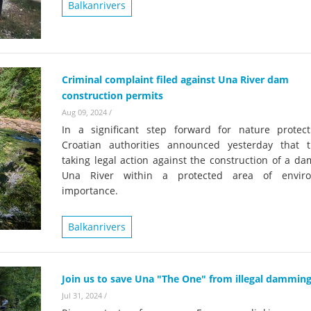
on of the Vjosa
Balkanrivers
Studies
for Europe’s next Wild River National Par
DEDAMMI
Photos
Success
Videos
Criminal complaint filed against Una River dam
constru
construction permits
News
plant in
Aug 09, 2024
/
cancell
In a significant step forward for nature protect
Croatian authorities announced yesterday that 
taking legal action against the construction of a d
Una River within a protected area of enviro
importance.
Balkanrivers
Join us to save Una "The One" from illegal dammin
Jul 31, 2024
/