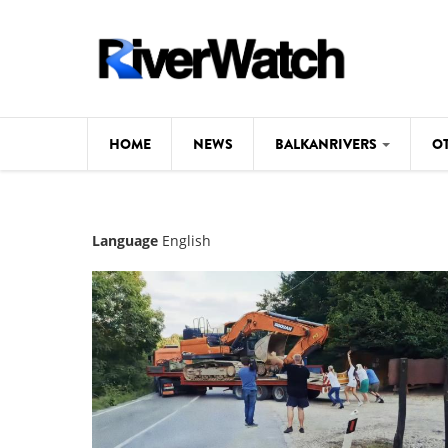
Skip to main content
HOME
NEWS
BALKANRIVERS
O
CL
Background
Language
English
ILI
Map
DE
Studies
#P
Photos
Videos
BALKANRIVERS
News
534 scientists 