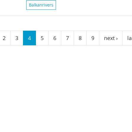
Balkanrivers
2
3
4
5
6
7
8
9
next ›
la