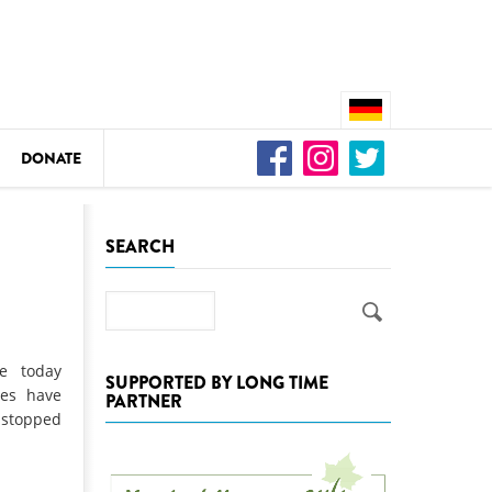
DONATE
n
SEARCH
Search
DEDAMMING
Video: We for the Living Kamp
e today
SUPPORTED BY LONG TIME
ies have
PARTNER
as
 stopped
DEDAMMING
Nature conservation organizati
restoration of the Kamp Valley
ase