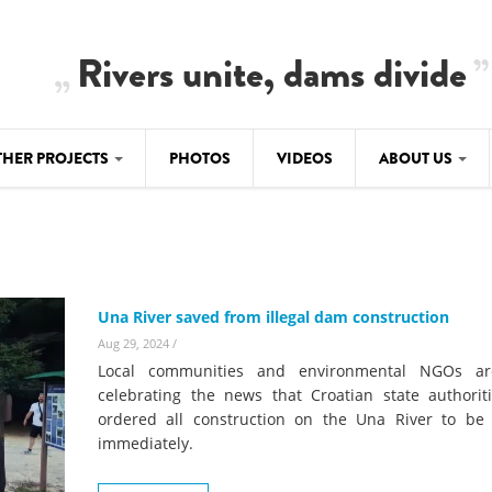
Rivers unite, dams divide
THER PROJECTS
PHOTOS
VIDEOS
ABOUT US
BALKANRIVERS
IMATE CRIMES
ABOUT US
Residents of Nikaj-Mërtur in the Albania
Alps protest against the construction of
SU
TEAM
three dams on the Mërturi River
-DAMMING
Una River saved from illegal dam construction
Background
BALKANRIVERS
Aug 29, 2024
/
ROTECTWATER
Europe steps in: EU Parliament calls for
Local communities and environmental NGOs ar
Concept Paper
immediate freeze on destructive
celebrating the news that Croatian state authorit
developments in Albania’s protected are
ordered all construction on the Una River to be
Questionnaire
immediately.
Map
BALKANRIVERS
sign petition to
Una Science Week: Scientists build the c