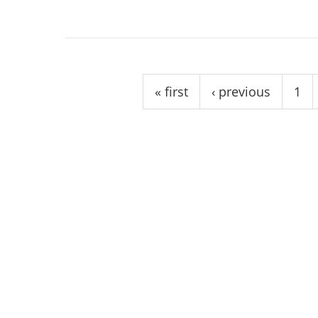
Pages
« first
‹ previous
1