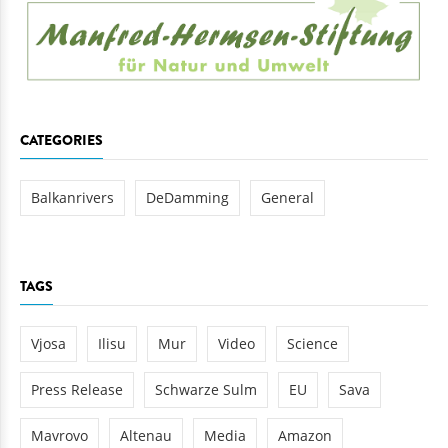
CATEGORIES
Balkanrivers
DeDamming
General
TAGS
Vjosa
Ilisu
Mur
Video
Science
Press Release
Schwarze Sulm
EU
Sava
Mavrovo
Altenau
Media
Amazon