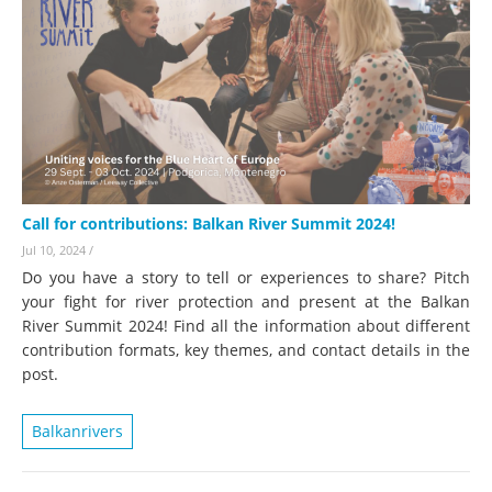
Call for contributions: Balkan River Summit 2024!
Jul 10, 2024
/
Do you have a story to tell or experiences to share? Pitch
your fight for river protection and present at the Balkan
River Summit 2024! Find all the information about different
contribution formats, key themes, and contact details in the
post.
Balkanrivers