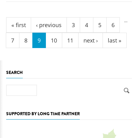
Pages
…
« first
‹ previous
3
4
5
6
7
8
9
10
11
next ›
last »
SEARCH
Search
SUPPORTED BY LONG TIME PARTNER