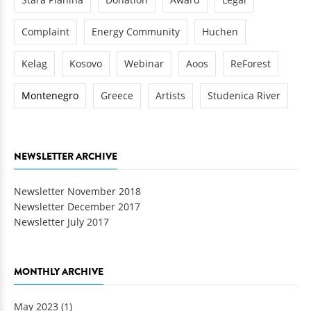
Complaint
Energy Community
Huchen
Kelag
Kosovo
Webinar
Aoos
ReForest
Montenegro
Greece
Artists
Studenica River
NEWSLETTER ARCHIVE
Newsletter November 2018
Newsletter December 2017
Newsletter July 2017
MONTHLY ARCHIVE
May 2023
(1)