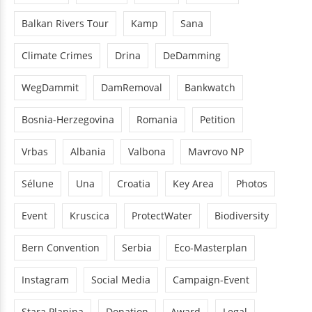
Balkan Rivers Tour
Kamp
Sana
Climate Crimes
Drina
DeDamming
WegDammit
DamRemoval
Bankwatch
Bosnia-Herzegovina
Romania
Petition
Vrbas
Albania
Valbona
Mavrovo NP
Sélune
Una
Croatia
Key Area
Photos
Event
Kruscica
ProtectWater
Biodiversity
Bern Convention
Serbia
Eco-Masterplan
Instagram
Social Media
Campaign-Event
Stara Planina
Donation
Award
Legal