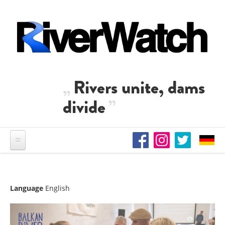
Skip to main content
Rivers unite, dams
divide
Language
English