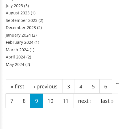
July 2023
(3)
August 2023
(1)
September 2023
(2)
December 2023
(2)
January 2024
(2)
February 2024
(1)
March 2024
(1)
April 2024
(2)
May 2024
(2)
Pages
…
« first
‹ previous
3
4
5
6
7
8
9
10
11
next ›
last »