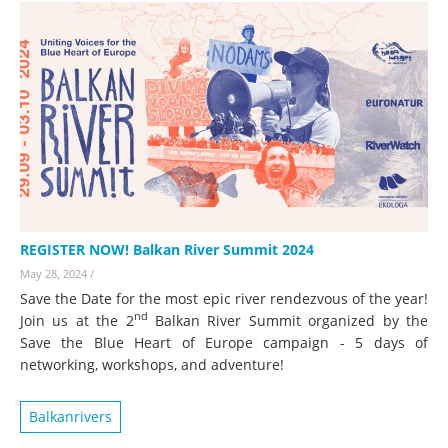
REGISTER NOW! Balkan River Summit 2024
May 28, 2024
/
Save the Date for the most epic river rendezvous of the year!
nd
Join us at the 2
Balkan River Summit organized by the
Save the Blue Heart of Europe campaign - 5 days of
networking, workshops, and adventure!
Balkanrivers