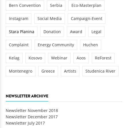
Bern Convention
Serbia
Eco-Masterplan
Instagram
Social Media
Campaign-Event
Stara Planina
Donation
Award
Legal
Complaint
Energy Community
Huchen
Kelag
Kosovo
Webinar
Aoos
ReForest
Montenegro
Greece
Artists
Studenica River
NEWSLETTER ARCHIVE
Newsletter November 2018
Newsletter December 2017
Newsletter July 2017