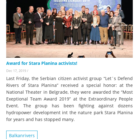
Award for Stara Planina activists!
Dec 17, 2019
/
Last Friday, the Serbian citizen activist group “Let´s Defend
Rivers of Stara Planina” received a special honor: at the
National Theater in Belgrade, they were awarded the “Most
Exeptional Team Award 2019” at the Extraordinary People
Event. The group has been fighting against dozens
hydropower development int the nature park Stara Planina
for years and has stopped many.
Balkanrivers