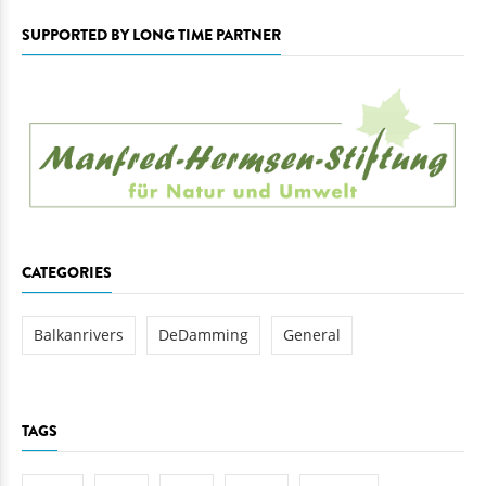
SUPPORTED BY LONG TIME PARTNER
CATEGORIES
Balkanrivers
DeDamming
General
TAGS