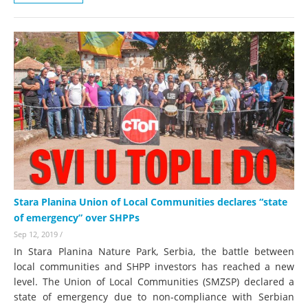
Stara Planina Union of Local Communities declares “state
of emergency” over SHPPs
Sep 12, 2019
/
In Stara Planina Nature Park, Serbia, the battle between
local communities and SHPP investors has reached a new
level. The Union of Local Communities (SMZSP) declared a
state of emergency due to non-compliance with Serbian