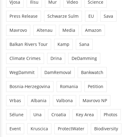
Vjosa
Ilisu
Mur
Video
Science
Press Release
Schwarze Sulm
EU
Sava
Mavrovo
Altenau
Media
Amazon
Balkan Rivers Tour
Kamp
Sana
Climate Crimes
Drina
DeDamming
WegDammit
DamRemoval
Bankwatch
Bosnia-Herzegovina
Romania
Petition
Vrbas
Albania
Valbona
Mavrovo NP
Sélune
Una
Croatia
Key Area
Photos
Event
Kruscica
ProtectWater
Biodiversity