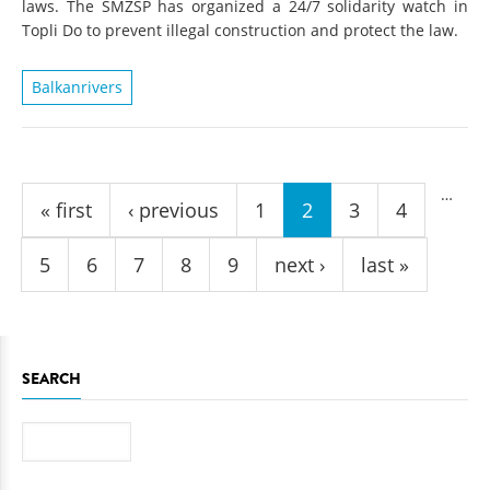
laws. The SMZSP has organized a 24/7 solidarity watch in
Topli Do to prevent illegal construction and protect the law.
Balkanrivers
Pages
…
« first
‹ previous
1
2
3
4
5
6
7
8
9
next ›
last »
SEARCH
Search