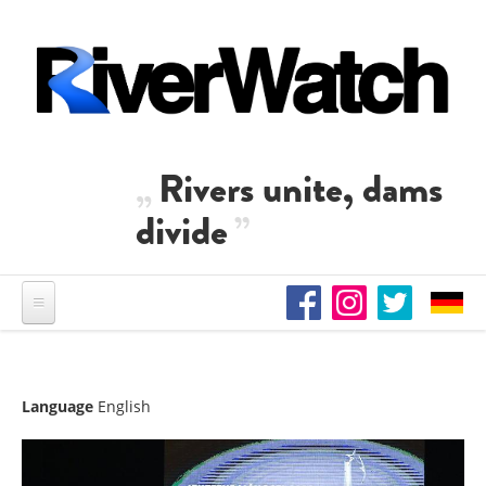
Skip to main content
Rivers unite, dams
divide
Language
English