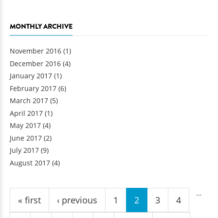
MONTHLY ARCHIVE
November 2016
(1)
December 2016
(4)
January 2017
(1)
February 2017
(6)
March 2017
(5)
April 2017
(1)
May 2017
(4)
June 2017
(2)
July 2017
(9)
August 2017
(4)
Pages
…
« first
‹ previous
1
2
3
4