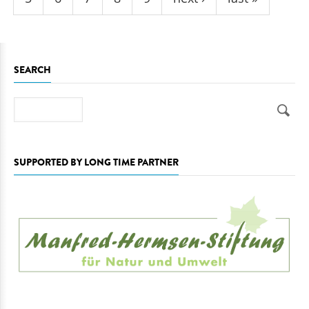
SEARCH
Search
SUPPORTED BY LONG TIME PARTNER