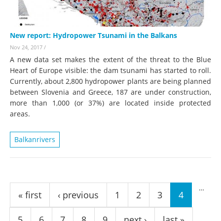
New report: Hydropower Tsunami in the Balkans
Nov 24, 2017
/
A new data set makes the extent of the threat to the Blue
Heart of Europe visible: the dam tsunami has started to roll.
Currently, about 2,800 hydropower plants are being planned
between Slovenia and Greece, 187 are under construction,
more than 1,000 (or 37%) are located inside protected
areas.
Balkanrivers
Pages
…
« first
‹ previous
1
2
3
4
5
6
7
8
9
next ›
last »