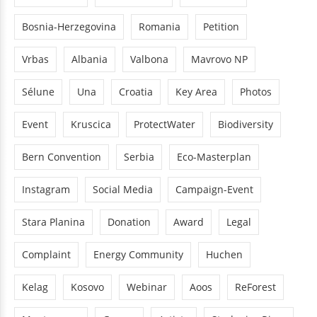
Bosnia-Herzegovina
Romania
Petition
Vrbas
Albania
Valbona
Mavrovo NP
Sélune
Una
Croatia
Key Area
Photos
Event
Kruscica
ProtectWater
Biodiversity
Bern Convention
Serbia
Eco-Masterplan
Instagram
Social Media
Campaign-Event
Stara Planina
Donation
Award
Legal
Complaint
Energy Community
Huchen
Kelag
Kosovo
Webinar
Aoos
ReForest