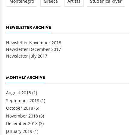
Montenegro
Greece
Artists
Studenica River
NEWSLETTER ARCHIVE
Newsletter November 2018
Newsletter December 2017
Newsletter July 2017
MONTHLY ARCHIVE
August 2018
(1)
September 2018
(1)
October 2018
(5)
November 2018
(3)
December 2018
(3)
January 2019
(1)