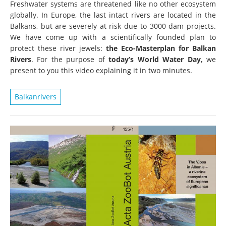
Freshwater systems are threatened like no other ecosystem
globally. In Europe, the last intact rivers are located in the
Balkans, but are severely at risk due to 3000 dam projects.
We have come up with a scientifically founded plan to
protect these river jewels:
the Eco-Masterplan for Balkan
Rivers
. For the purpose of
today’s World Water Day,
we
present to you this video explaining it in two minutes.
Balkanrivers