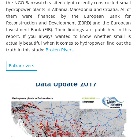
the NGO Bankwatch visited eight recently constructed small
hydropower plants in Albania, Macedonia and Croatia. All of
them were financed by the European Bank for
Reconstruction and Development (EBRD) and the European
Investment Bank (EIB). Their findings are published in this
report. If you always wanted to know whether small is
actually beautiful when it comes to hydropower, find out the
truth in this study:
Broken Rivers
Balkanrivers