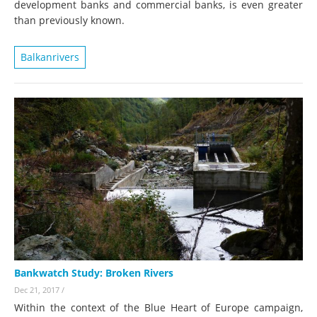
development banks and commercial banks, is even greater
than previously known.
Balkanrivers
Bankwatch Study: Broken Rivers
Dec 21, 2017
/
Within the context of the Blue Heart of Europe campaign,