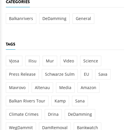
CATEGORIES
Balkanrivers
DeDamming
General
TAGS
Vjosa
Ilisu
Mur
Video
Science
Press Release
Schwarze Sulm
EU
Sava
Mavrovo
Altenau
Media
Amazon
Balkan Rivers Tour
Kamp
Sana
Climate Crimes
Drina
DeDamming
WegDammit
DamRemoval
Bankwatch