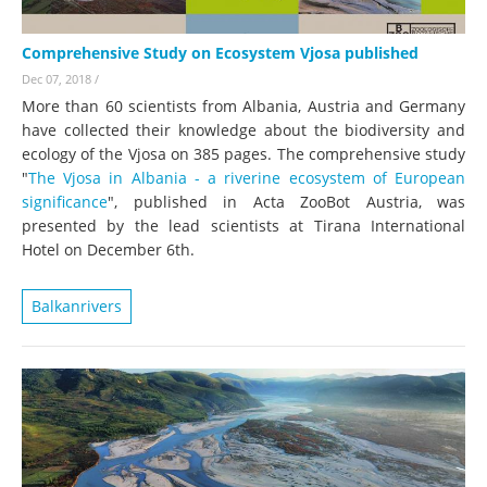
Comprehensive Study on Ecosystem Vjosa published
Dec 07, 2018
/
More than 60 scientists from Albania, Austria and Germany
have collected their knowledge about the biodiversity and
ecology of the Vjosa on 385 pages. The comprehensive study
"
The Vjosa in Albania - a riverine ecosystem of European
significance
", published in Acta ZooBot Austria, was
presented by the lead scientists at Tirana International
Hotel on December 6th.
Balkanrivers