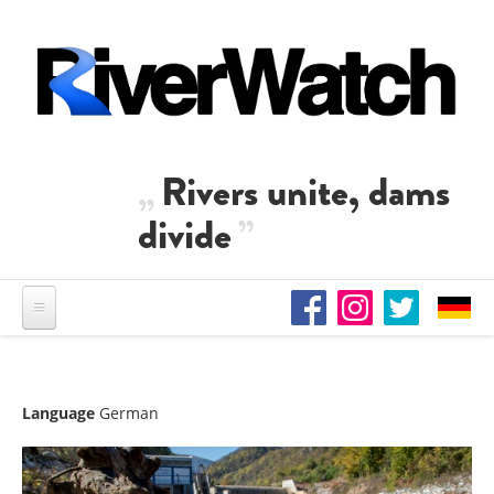
Skip to main content
Rivers unite, dams
divide
Language
German