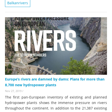
Balkanrivers
Europe’s rivers are damned by dams: Plans for more than
8,700 new hydropower plants
Nov 27, 2019
/
The first pan-European inventory of existing and planned
hydropower plants shows the immense pressure on rivers
throughout the continent. In addition to the 21,387 existing