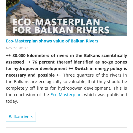
Eco-Masterplan shows value of Balkan Rivers
Nov 27, 2018
/
++ 80,000 kilometers of rivers in the Balkans scientifically
assessed ++ 76 percent thereof identified as no-go zones
for hydropower development ++ Switch in energy policy is
necessary and possible ++
Three quarters of the rivers in
the Balkans are ecologically so valuable, that they should be
completely off limits for hydropower development. This is
the conclusion of the
Eco-Masterplan
, which was published
today.
Balkanrivers