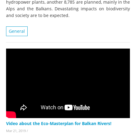
hydropower plants, another 8,785 are planned, mainly in the
Alps and the Balkans. Devastating impacts on biodiversity
and society are to be expected.
General
Video about the Eco-Masterplan for Balkan Rivers!
Mar 21, 2019
/