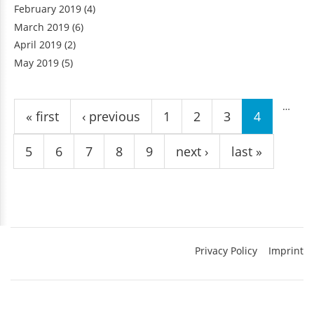
February 2019
(4)
March 2019
(6)
April 2019
(2)
May 2019
(5)
Pages
…
« first
‹ previous
1
2
3
4
5
6
7
8
9
next ›
last »
Privacy Policy
Imprint