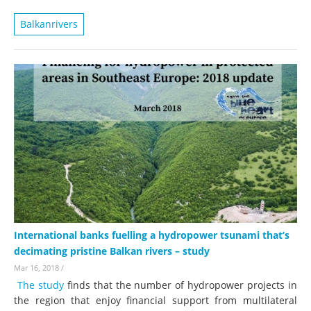
Balkanrivers
International banks fuelling a hydropower tsunami that’s
decimating pristine Balkan rivers – study
Mar 16, 2018
/
The study
finds that the number of hydropower projects in
the region that enjoy financial support from multilateral