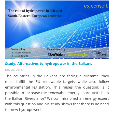
Study: Alternatives to hydropower in the Balkans
Nov 26, 2018
/
The countries in the Balkans are facing a dilemma: they
must fulfill the EU renewable targets while also follow
environmental legislation. This raises the question: Is it
possible to increase the renewable energy share AND keep
the Balkan Rivers alive? We commissioned an energy expert
with this question and his study shows that there is no need
for new hydropower!