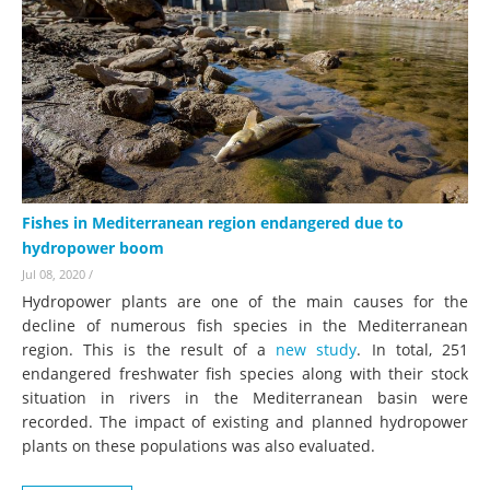
Fishes in Mediterranean region endangered due to
hydropower boom
Jul 08, 2020
/
Hydropower plants are one of the main causes for the
decline of numerous fish species in the Mediterranean
region. This is the result of a
new study
. In total, 251
endangered freshwater fish species along with their stock
situation in rivers in the Mediterranean basin were
recorded. The impact of existing and planned hydropower
plants on these populations was also evaluated.