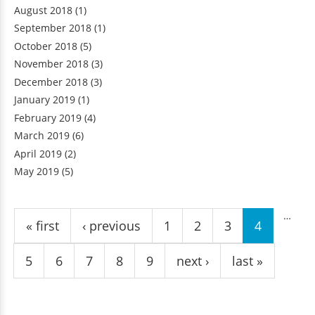
August 2018
(1)
September 2018
(1)
October 2018
(5)
November 2018
(3)
December 2018
(3)
January 2019
(1)
February 2019
(4)
March 2019
(6)
April 2019
(2)
May 2019
(5)
Pages
…
« first
‹ previous
1
2
3
4
5
6
7
8
9
next ›
last »