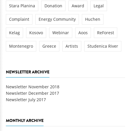
Stara Planina
Donation
Award
Legal
Complaint
Energy Community
Huchen
Kelag
Kosovo
Webinar
Aoos
ReForest
Montenegro
Greece
Artists
Studenica River
NEWSLETTER ARCHIVE
Newsletter November 2018
Newsletter December 2017
Newsletter July 2017
MONTHLY ARCHIVE