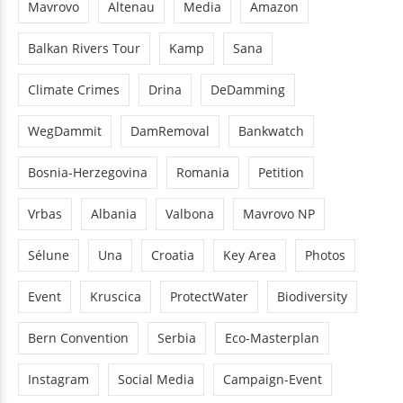
Mavrovo
Altenau
Media
Amazon
Balkan Rivers Tour
Kamp
Sana
Climate Crimes
Drina
DeDamming
WegDammit
DamRemoval
Bankwatch
Bosnia-Herzegovina
Romania
Petition
Vrbas
Albania
Valbona
Mavrovo NP
Sélune
Una
Croatia
Key Area
Photos
Event
Kruscica
ProtectWater
Biodiversity
Bern Convention
Serbia
Eco-Masterplan
Instagram
Social Media
Campaign-Event