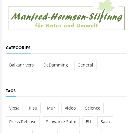
CATEGORIES
Balkanrivers
DeDamming
General
TAGS
Vjosa
Ilisu
Mur
Video
Science
Press Release
Schwarze Sulm
EU
Sava