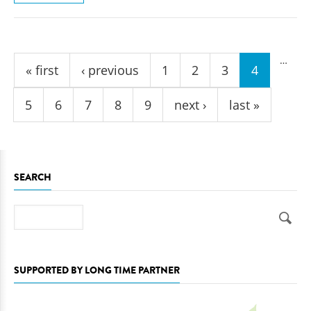
Pages
…
« first
‹ previous
1
2
3
4
5
6
7
8
9
next ›
last »
SEARCH
Search
SUPPORTED BY LONG TIME PARTNER