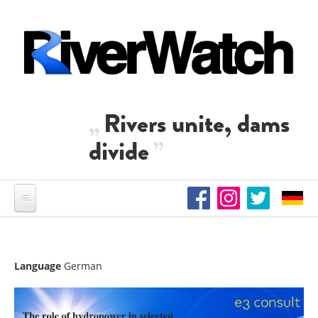
Skip to main content
Rivers unite, dams
divide
Language
German