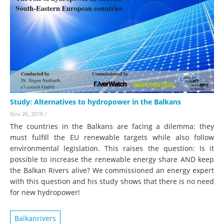
Study: Alternatives to hydropower in the Balkans
Nov 26, 2018
/
The countries in the Balkans are facing a dilemma: they
must fulfill the EU renewable targets while also follow
environmental legislation. This raises the question: Is it
possible to increase the renewable energy share AND keep
the Balkan Rivers alive? We commissioned an energy expert
with this question and his study shows that there is no need
for new hydropower!
Balkanrivers