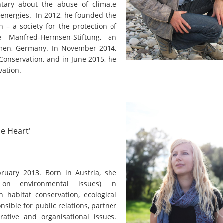
on of the Vjosa
tary about the abuse of climate
Studies
for Europe’s next Wild River National Par
 energies. In 2012, he founded the
 – a society for the protection of
DEDAMMI
Photos
e Manfred-Hermsen-Stiftung, an
Success
emen, Germany. In November 2014,
Videos
Conservation, and in June 2015, he
constru
vation.
News
plant in
cancell
ue Heart'
ruary 2013. Born in Austria, she
g on environmental issues) in
 habitat conservation, ecological
nsible for public relations, partner
rative and organisational issues.