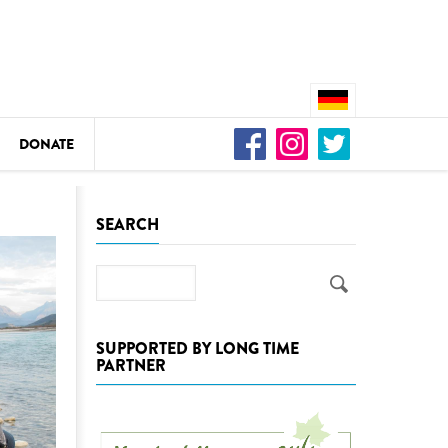
DONATE
n
SEARCH
Search
DEDAMMING
Video: We for the Living Kamp
SUPPORTED BY LONG TIME
PARTNER
as
DEDAMMING
Nature conservation organizati
restoration of the Kamp Valley
ase