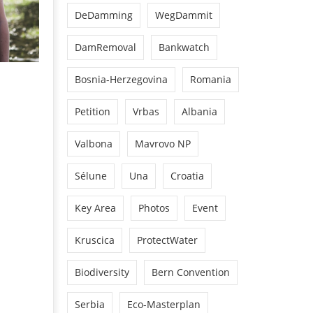
DeDamming
WegDammit
DamRemoval
Bankwatch
Bosnia-Herzegovina
Romania
Petition
Vrbas
Albania
Valbona
Mavrovo NP
Sélune
Una
Croatia
Key Area
Photos
Event
Kruscica
ProtectWater
Biodiversity
Bern Convention
Serbia
Eco-Masterplan