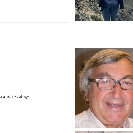
oration ecology