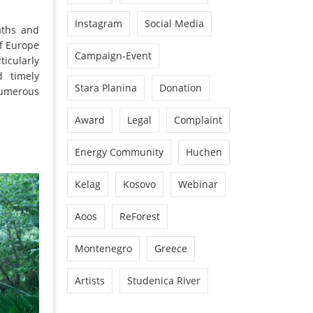
Instagram
Social Media
aths and
of Europe
Campaign-Event
ticularly
d timely
Stara Planina
Donation
numerous
Award
Legal
Complaint
Energy Community
Huchen
Kelag
Kosovo
Webinar
Aoos
ReForest
Montenegro
Greece
Artists
Studenica River