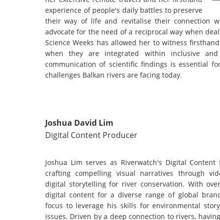
experience of people's daily battles to preserve
their way of life and revitalise their connection 
advocate for the need of a reciprocal way when deal
Science Weeks has allowed her to witness firsthand 
when they are integrated within inclusive and m
communication of scientific findings is essential 
challenges Balkan rivers are facing today.
Joshua David Lim
Digital Content Producer
Joshua Lim serves as Riverwatch's Digital Content 
crafting compelling visual narratives through vi
digital storytelling for river conservation. With o
digital content for a diverse range of global bran
focus to leverage his skills for environmental storyt
issues. Driven by a deep connection to rivers, havi