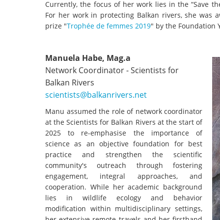
Currently, the focus of her work lies in the “Save 
For her work in protecting Balkan rivers, she was
prize "
Trophée de femmes 2019
" by the Foundation Y
Manuela Habe, Mag.a
Network Coordinator - Scientists for
Balkan Rivers
scientists@balkanrivers.net
Manu assumed the role of network coordinator
at the Scientists for Balkan Rivers at the start of
2025 to re-emphasise the importance of
science as an objective foundation for best
practice and strengthen the scientific
community's outreach through fostering
engagement, integral approaches, and
cooperation. While her academic background
lies in wildlife ecology and behavior
modification within multidisciplinary settings,
her extensive remote travels and her firsthand