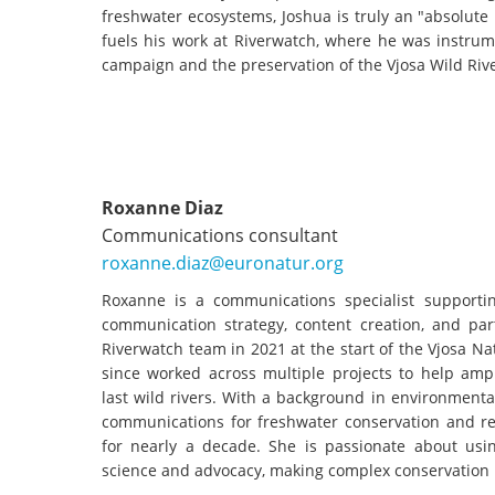
freshwater ecosystems, Joshua is truly an "absolute
fuels his work at Riverwatch, where he was instrum
campaign and the preservation of the Vjosa Wild Riv
Roxanne Diaz
Communications consultant
roxanne.diaz@euronatur.org
Roxanne is a communications specialist supporti
communication strategy, content creation, and par
Riverwatch team in 2021 at the start of the Vjosa 
since worked across multiple projects to help ampl
last wild rivers. With a background in environment
communications for freshwater conservation and res
for nearly a decade. She is passionate about using
science and advocacy, making complex conservation 