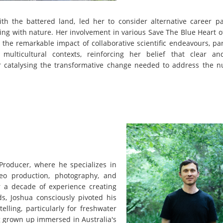
with the battered land, led her to consider alternative career p
ing with nature. Her involvement in various Save The Blue Heart 
the remarkable impact of collaborative scientific endeavours, par
ulticultural contexts, reinforcing her belief that clear an
for catalysing the transformative change needed to address the 
Producer, where he specializes in
deo production, photography, and
ver a decade of experience creating
ds, Joshua consciously pivoted his
elling, particularly for freshwater
ng grown up immersed in Australia's