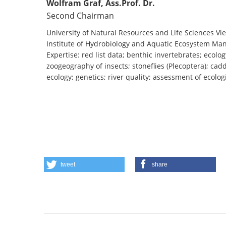
Wolfram Graf, Ass.Prof. Dr.
Second Chairman
University of Natural Resources and Life Sciences Vi
Institute of Hydrobiology and Aquatic Ecosystem M
Expertise: red list data; benthic invertebrates; ecolog
zoogeography of insects; stoneflies (Plecoptera); cadd
ecology; genetics; river quality; assessment of ecolog
tweet
share