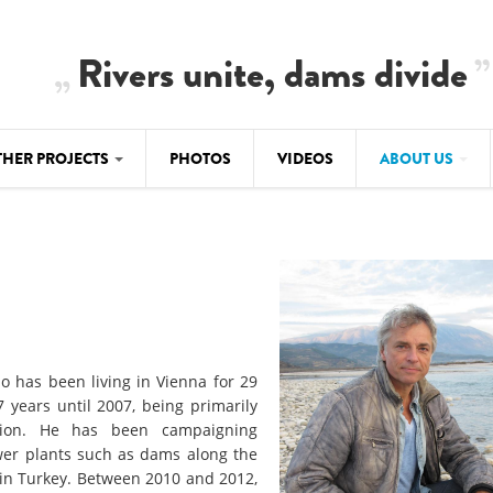
Rivers unite, dams divide
THER PROJECTS
PHOTOS
VIDEOS
ABOUT US
BALKANRIVERS
IMATE CRIMES
ABOUT US
Residents of Nikaj-Mërtur in the Albania
Alps protest against the construction of
SU
TEAM
three dams on the Mërturi River
-DAMMING
Background
BALKANRIVERS
ROTECTWATER
Europe steps in: EU Parliament calls for
Concept Paper
o has been living in Vienna for 29
immediate freeze on destructive
years until 2007, being primarily
developments in Albania’s protected are
Questionnaire
ation. He has been campaigning
ower plants such as dams along the
Map
BALKANRIVERS
sign petition to
r in Turkey. Between 2010 and 2012,
Una Science Week: Scientists build the c