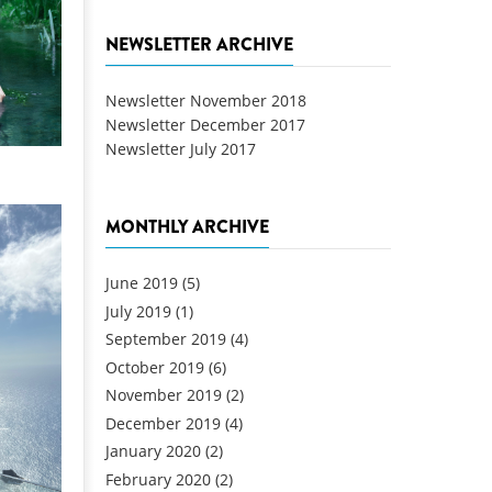
NEWSLETTER ARCHIVE
Newsletter November 2018
Newsletter December 2017
Newsletter July 2017
MONTHLY ARCHIVE
June 2019
(5)
July 2019
(1)
September 2019
(4)
October 2019
(6)
November 2019
(2)
December 2019
(4)
January 2020
(2)
February 2020
(2)