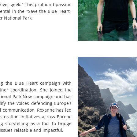
 river geek." This profound passion
ental in the "Save the Blue Heart"
er National Park.
ng the Blue Heart campaign with
tner coordination. She joined the
National Park Now campaign and has
ify the voices defending Europe’s
al communication, Roxanne has led
toration initiatives across Europe
 storytelling as a tool to bridge
issues relatable and impactful.