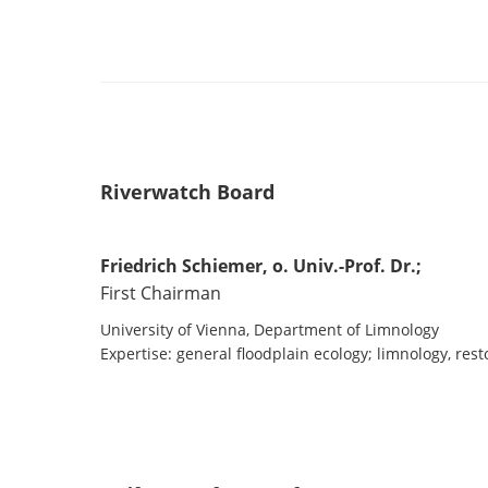
Riverwatch Board
Friedrich Schiemer, o. Univ.-Prof. Dr.;
First Chairman
University of Vienna, Department of Limnology
Expertise: general floodplain ecology; limnology, rest