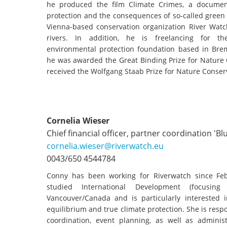
stop destructi
he produced the film Climate Crimes, a documen
protection and the consequences of so-called green
Delta
Vienna-based conservation organization River Watch
rivers. In addition, he is freelancing for th
environmental protection foundation based in Br
he was awarded the Great Binding Prize for Nature 
received the Wolfgang Staab Prize for Nature Conser
Cornelia Wieser
Chief financial officer, partner coordination 'Bl
cornelia.wieser@riverwatch.eu
0043/650 4544784
Conny has been working for Riverwatch since Feb
studied International Development (focusin
Vancouver/Canada and is particularly interested in
equilibrium and true climate protection. She is respo
coordination, event planning, as well as administ