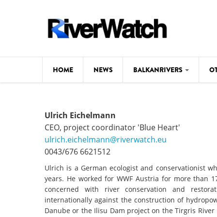
Skip to main content
HOME
NEWS
BALKANRIVERS
O
CL
Background
Ulrich Eichelmann
ILI
Map
CEO, project coordinator 'Blue Heart'
DE
ulrich.eichelmann@riverwatch.eu
Studies
0043/676 6621512
#P
Photos
Ulrich is a German ecologist and conservationist wh
years. He worked for WWF Austria for more than 17 
Videos
concerned with river conservation and restor
BALKANRIVERS
internationally against the construction of hydrop
News
534 scientists 
Danube or the Ilisu Dam project on the Tirgris Rive