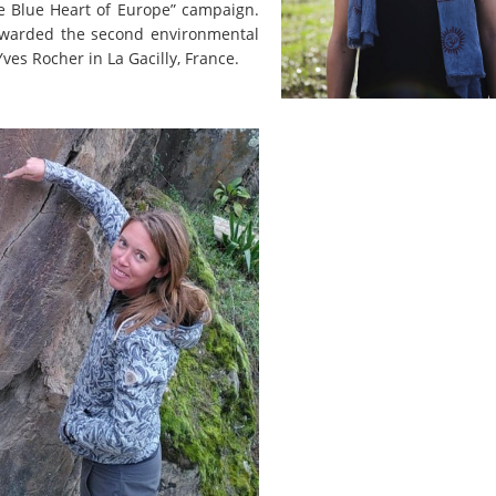
the Blue Heart of Europe” campaign.
 awarded the second environmental
ves Rocher in La Gacilly, France.