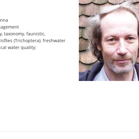
enna
anagement
y, taxonomy, faunistic,
isflies (Trichoptera); freshwater
ical water quality;