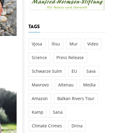
k
DEDAMMING
NG
Invitation: Kamp Days, April 29-3
TAGS
 for the Kamp:
ction of a new power
 the Kamp valley
Vjosa
Ilisu
Mur
Video
ed
Science
Press Release
Schwarze Sulm
EU
Sava
Mavrovo
Altenau
Media
Amazon
Balkan Rivers Tour
Kamp
Sana
Climate Crimes
Drina