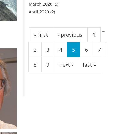
March 2020
(5)
April 2020
(2)
Pages
…
« first
‹ previous
1
2
3
4
5
6
7
8
9
next ›
last »