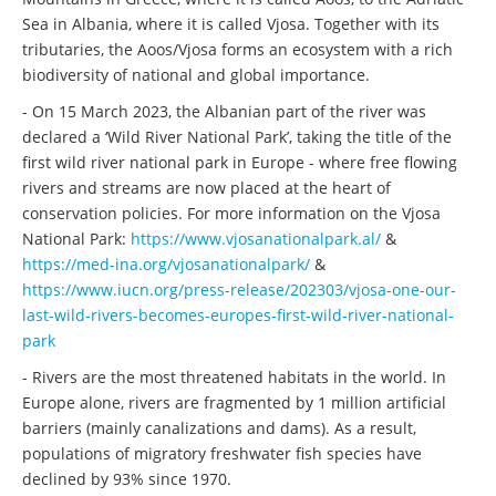
Sea in Albania, where it is called Vjosa. Together with its
tributaries, the Aoos/Vjosa forms an ecosystem with a rich
biodiversity of national and global importance.
- On 15 March 2023, the Albanian part of the river was
declared a ‘Wild River National Park’, taking the title of the
first wild river national park in Europe - where free flowing
rivers and streams are now placed at the heart of
conservation policies. For more information on the Vjosa
National Park:
https://www.vjosanationalpark.al/
&
https://med-ina.org/vjosanationalpark/
&
https://www.iucn.org/press-release/202303/vjosa-one-our-
last-wild-rivers-becomes-europes-first-wild-river-national-
park
- Rivers are the most threatened habitats in the world. In
Europe alone, rivers are fragmented by 1 million artificial
barriers (mainly canalizations and dams). As a result,
populations of migratory freshwater fish species have
declined by 93% since 1970.