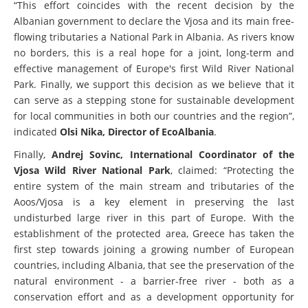
“This effort coincides with the recent decision by the
Albanian government to declare the Vjosa and its main free-
flowing tributaries a National Park in Albania. As rivers know
no borders, this is a real hope for a joint, long-term and
effective management of Europe's first Wild River National
Park. Finally, we support this decision as we believe that it
can serve as a stepping stone for sustainable development
for local communities in both our countries and the region”,
indicated
Olsi Nika, Director of EcoAlbania
.
Finally,
Andrej Sovinc, International Coordinator of the
Vjosa Wild River National Park
, claimed: “Protecting the
entire system of the main stream and tributaries of the
Aoos/Vjosa is a key element in preserving the last
undisturbed large river in this part of Europe. With the
establishment of the protected area, Greece has taken the
first step towards joining a growing number of European
countries, including Albania, that see the preservation of the
natural environment - a barrier-free river - both as a
conservation effort and as a development opportunity for