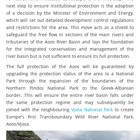
next step to ensure institutional protection is the adoption
of a decision by the Minister of Environment and Energy,
which will set out detailed development control regulations
and restrictions for the area. This move acts as a shield to
safeguard the free flow in sections of the main rivers and
tributaries of the Aoos River Basin and lays the foundation
for the integrated conservation and management of the
river basin but is not sufficient to ensure its full protection.
The full protection of the Aoos will be guaranteed by
upgrading the protection status of the area to a National
Park through the expansion of the boundaries of the
Northern Pindos National Park to the Greek-Albanian
border. This will ensure the entire river basin falls under
the same protection regime and may subsequently be
joined with the neighbouring
Vjosa National Park
to create
Europe's first Transboundary Wild River National Park,
Aoos/Vjosa.