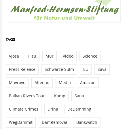
TAGS
Vjosa
Ilisu
Mur
Video
Science
Press Release
Schwarze Sulm
EU
Sava
Mavrovo
Altenau
Media
Amazon
Balkan Rivers Tour
Kamp
Sana
Climate Crimes
Drina
DeDamming
WegDammit
DamRemoval
Bankwatch