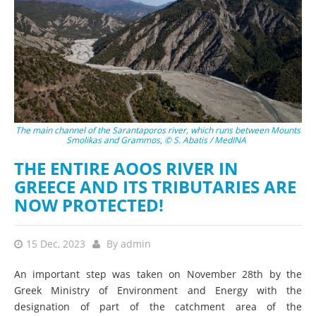
The main channel of the Sarantaporos river, which runs between Mounts
Smolikas and Grammos, © S. Abatis / MedINA
THE ENTIRE AOOS RIVER IN
GREECE AND ITS TRIBUTARIES ARE
NOW PROTECTED!
15 Dec, 2023
By
admin
An important step was taken on November 28th by the
Greek Ministry of Environment and Energy with the
designation of part of the catchment area of the