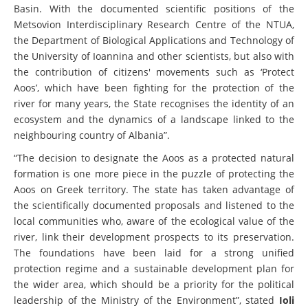
Basin. With the documented scientific positions of the
Metsovion Interdisciplinary Research Centre of the NTUA,
the Department of Biological Applications and Technology of
the University of Ioannina and other scientists, but also with
the contribution of citizens' movements such as ‘Protect
Aoos’, which have been fighting for the protection of the
river for many years, the State recognises the identity of an
ecosystem and the dynamics of a landscape linked to the
neighbouring country of Albania”.
“The decision to designate the Aoos as a protected natural
formation is one more piece in the puzzle of protecting the
Aoos on Greek territory. The state has taken advantage of
the scientifically documented proposals and listened to the
local communities who, aware of the ecological value of the
river, link their development prospects to its preservation.
The foundations have been laid for a strong unified
protection regime and a sustainable development plan for
the wider area, which should be a priority for the political
leadership of the Ministry of the Environment”, stated
Ioli