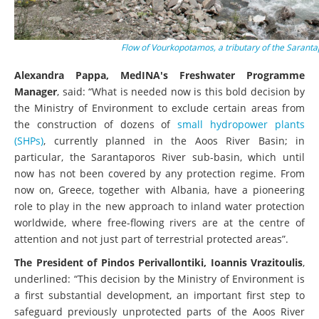
Flow of Vourkopotamos, a tributary of the Sarant
Alexandra Pappa, MedINA's Freshwater Programme
Manager
, said: “What is needed now is this bold decision by
the Ministry of Environment to exclude certain areas from
the construction of dozens of
small hydropower plants
(SHPs)
, currently planned in the Aoos River Basin; in
particular, the Sarantaporos River sub-basin, which until
now has not been covered by any protection regime. From
now on, Greece, together with Albania, have a pioneering
role to play in the new approach to inland water protection
worldwide, where free-flowing rivers are at the centre of
attention and not just part of terrestrial protected areas”.
The President of Pindos Perivallontiki, Ioannis Vrazitoulis
,
underlined: “This decision by the Ministry of Environment is
a first substantial development, an important first step to
safeguard previously unprotected parts of the Aoos River