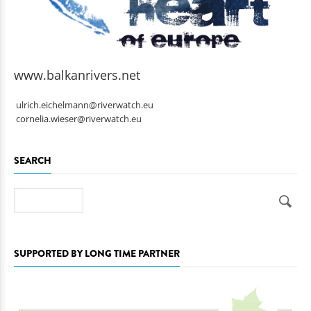
www.balkanrivers.net
ulrich.eichelmann@riverwatch.eu
cornelia.wieser@riverwatch.eu
SEARCH
Search
SUPPORTED BY LONG TIME PARTNER