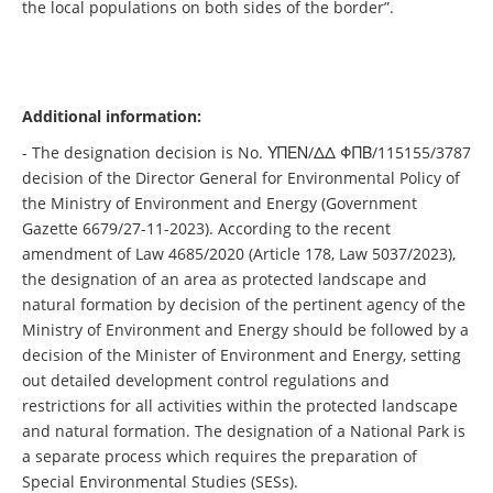
the local populations on both sides of the border”.
Additional information:
- The designation decision is No. ΥΠΕΝ/ΔΔ ΦΠΒ/115155/3787
decision of the Director General for Environmental Policy of
the Ministry of Environment and Energy (Government
Gazette 6679/27-11-2023). According to the recent
amendment of Law 4685/2020 (Article 178, Law 5037/2023),
the designation of an area as protected landscape and
natural formation by decision of the pertinent agency of the
Ministry of Environment and Energy should be followed by a
decision of the Minister of Environment and Energy, setting
out detailed development control regulations and
restrictions for all activities within the protected landscape
and natural formation. The designation of a National Park is
a separate process which requires the preparation of
Special Environmental Studies (SESs).