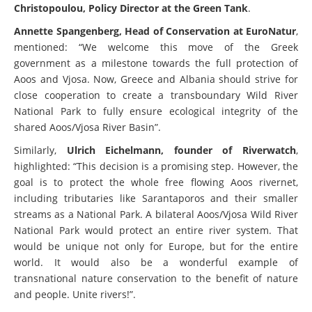
Christopoulou, Policy Director at the Green Tank
.
Annette Spangenberg, Head of Conservation at EuroNatur
,
mentioned: “We welcome this move of the Greek
government as a milestone towards the full protection of
Aoos and Vjosa. Now, Greece and Albania should strive for
close cooperation to create a transboundary Wild River
National Park to fully ensure ecological integrity of the
shared Aoos/Vjosa River Basin”.
Similarly,
Ulrich Eichelmann, founder of Riverwatch
,
highlighted: “This decision is a promising step. However, the
goal is to protect the whole free flowing Aoos rivernet,
including tributaries like Sarantaporos and their smaller
streams as a National Park. A bilateral Aoos/Vjosa Wild River
National Park would protect an entire river system. That
would be unique not only for Europe, but for the entire
world. It would also be a wonderful example of
transnational nature conservation to the benefit of nature
and people. Unite rivers!”.