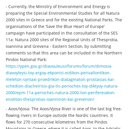
- Currently, the Ministry of Environment and Energy is
preparing the Special Environmental Studies for all Natura
2000 sites in Greece and for the existing National Parks. The
organisations of the ‘Save the Blue Heart of Europe’
campaign have participated in the consultation of the SES
11a: Natura 2000 sites of the Regional Units of Thesprotia,
Ioannina and Grevena - Eastern Section, by submitting
comments so that this area can be included in the Northern
Pindos National Park:
https://ypen.gov.gr/diavouleusi/forums/forum/dimosia-
diavoyleysi-toy-ergoy-ekponisi-eidikon-perivallontikon-
meleton-syntaxi-proedrikon-diatagmaton-prostasias-kai-
schedion-diacheirisis-gia-tis-perioches-toy-diktyoy-natura-
2000/epm-11a-perioches-natura-2000-ton-perifereiakon-
enotiton-thesprotias-ioanninon-kai-grevenon/
- Aoos/Vjosa: The Aoos/Vjosa River is one of the last big free-
flowing rivers in Europe outside the Nordic countries. It
flows for 270 consecutive kilometres from the Pindos
Mountains in Greece, where it is called Aoos, to the Adriatic