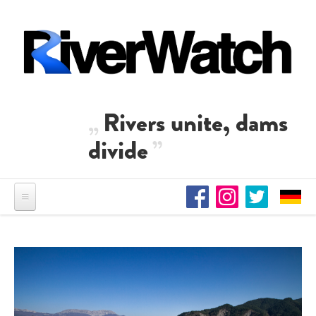
Skip to main content
Rivers unite, dams
divide