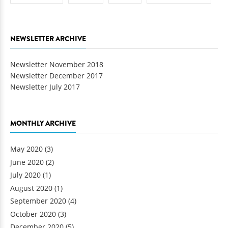
NEWSLETTER ARCHIVE
Newsletter November 2018
Newsletter December 2017
Newsletter July 2017
MONTHLY ARCHIVE
May 2020
(3)
June 2020
(2)
July 2020
(1)
August 2020
(1)
September 2020
(4)
October 2020
(3)
December 2020
(5)