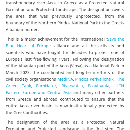
transboundary river Aoos in Greece as a Protected Natural
Formation and Protected Landscape. The designation covers
the area that was previously unprotected, from the
boundary of the Northern Pindos National Park to the Greek-
Albanian border.
This is a major achievement for the international ‘
Save the
Blue Heart of Europe
, alliance and all the activists and
scientists who have fought for decades to protect one of
Europe's last free-flowing rivers. Following the designation
of the Albanian part of the Aoos (Vjosa) as a National Park in
March 2023, the coordinated and long-term efforts of the
civil society organisations
MedINA
,
Pindos Perivallontiki
,
The
Green Tank
,
EuroNatur
,
Riverwatch
,
EcoAlbania
,
IUCN
Eastern Europe and Central Asia
and many other partners
from Greece and abroad contributed to ensure that the
entire Aoos river basin is now institutionally protected by
the Greek authorities.
The designation of the area as a Protected Natural
Formation and Protected Landscape is the first step. The