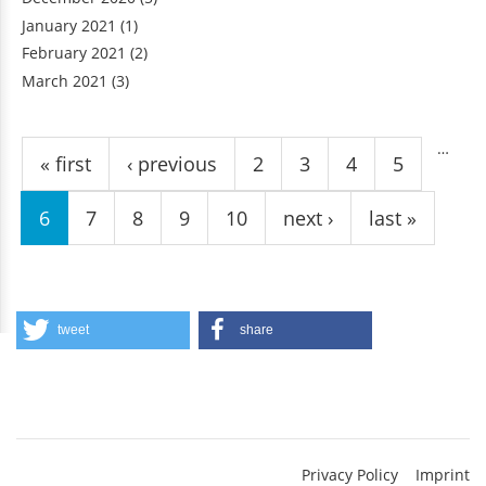
January 2021
(1)
February 2021
(2)
March 2021
(3)
Pages
…
« first
‹ previous
2
3
4
5
6
7
8
9
10
next ›
last »
tweet
share
Privacy Policy
Imprint