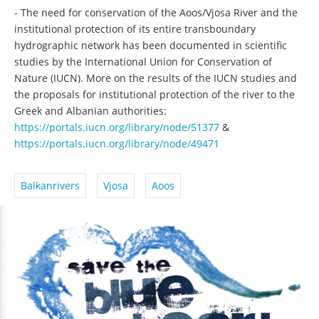
- The need for conservation of the Aoos/Vjosa River and the
institutional protection of its entire transboundary
hydrographic network has been documented in scientific
studies by the International Union for Conservation of
Nature (IUCN). More on the results of the IUCN studies and
the proposals for institutional protection of the river to the
Greek and Albanian authorities:
https://portals.iucn.org/library/node/51377
&
https://portals.iucn.org/library/node/49471
Balkanrivers
Vjosa
Aoos