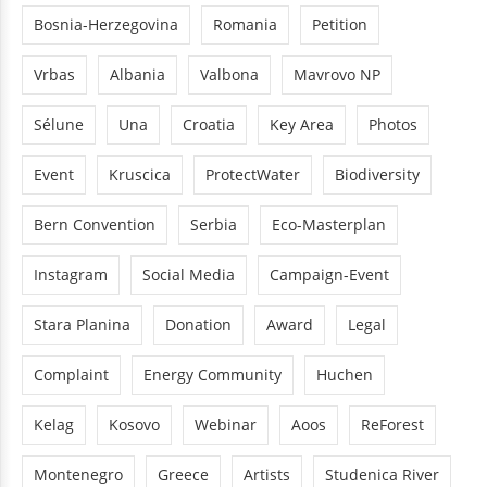
Bosnia-Herzegovina
Romania
Petition
Vrbas
Albania
Valbona
Mavrovo NP
Sélune
Una
Croatia
Key Area
Photos
Event
Kruscica
ProtectWater
Biodiversity
Bern Convention
Serbia
Eco-Masterplan
Instagram
Social Media
Campaign-Event
Stara Planina
Donation
Award
Legal
Complaint
Energy Community
Huchen
Kelag
Kosovo
Webinar
Aoos
ReForest
Montenegro
Greece
Artists
Studenica River