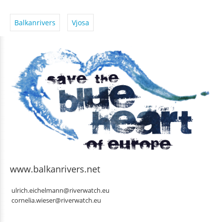
Balkanrivers
Vjosa
www.balkanrivers.net
ulrich.eichelmann@riverwatch.eu
cornelia.wieser@riverwatch.eu