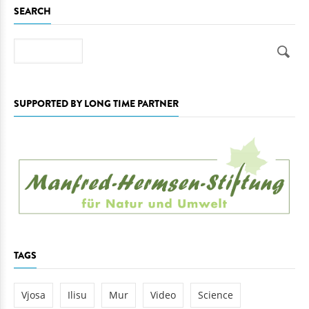
SEARCH
Search
SUPPORTED BY LONG TIME PARTNER
TAGS
Vjosa
Ilisu
Mur
Video
Science