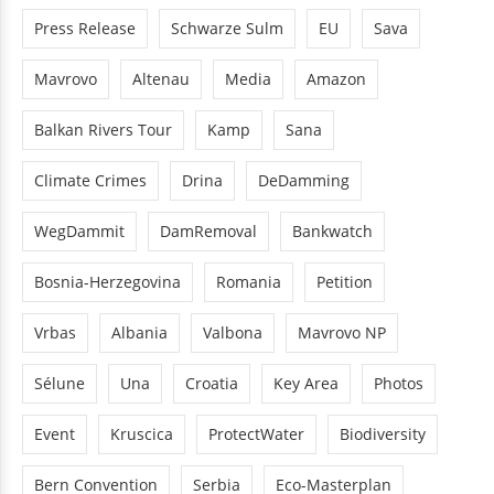
Press Release
Schwarze Sulm
EU
Sava
Mavrovo
Altenau
Media
Amazon
Balkan Rivers Tour
Kamp
Sana
Climate Crimes
Drina
DeDamming
WegDammit
DamRemoval
Bankwatch
Bosnia-Herzegovina
Romania
Petition
Vrbas
Albania
Valbona
Mavrovo NP
Sélune
Una
Croatia
Key Area
Photos
Event
Kruscica
ProtectWater
Biodiversity
Bern Convention
Serbia
Eco-Masterplan