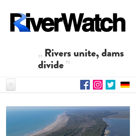
Skip to main content
Rivers unite, dams
divide