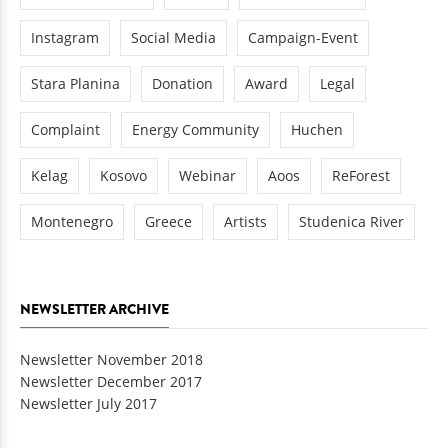
Instagram
Social Media
Campaign-Event
Stara Planina
Donation
Award
Legal
Complaint
Energy Community
Huchen
Kelag
Kosovo
Webinar
Aoos
ReForest
Montenegro
Greece
Artists
Studenica River
NEWSLETTER ARCHIVE
Newsletter November 2018
Newsletter December 2017
Newsletter July 2017