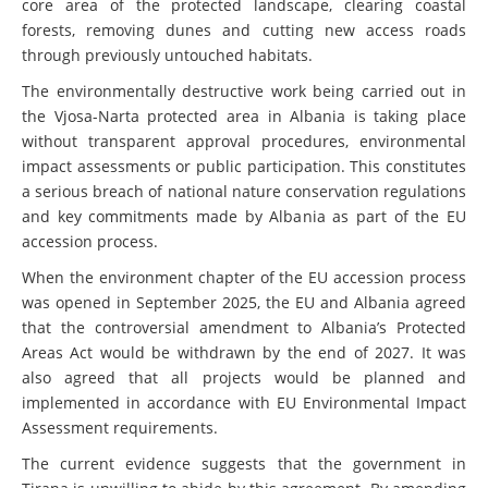
core area of the protected landscape, clearing coastal
forests, removing dunes and cutting new access roads
through previously untouched habitats.
The environmentally destructive work being carried out in
the Vjosa-Narta protected area in Albania is taking place
without transparent approval procedures, environmental
impact assessments or public participation. This constitutes
a serious breach of national nature conservation regulations
and key commitments made by Albania as part of the EU
accession process.
When the environment chapter of the EU accession process
was opened in September 2025, the EU and Albania agreed
that the controversial amendment to Albania’s Protected
Areas Act would be withdrawn by the end of 2027. It was
also agreed that all projects would be planned and
implemented in accordance with EU Environmental Impact
Assessment requirements.
The current evidence suggests that the government in