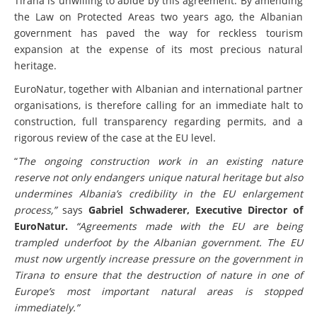
Tirana is unwilling to abide by this agreement. By amending
the Law on Protected Areas two years ago, the Albanian
government has paved the way for reckless tourism
expansion at the expense of its most precious natural
heritage.
EuroNatur, together with Albanian and international partner
organisations, is therefore calling for an immediate halt to
construction, full transparency regarding permits, and a
rigorous review of the case at the EU level.
“
The ongoing construction work in an existing nature
reserve not only endangers unique natural heritage but also
undermines Albania’s credibility in the EU enlargement
process,”
says
Gabriel Schwaderer, Executive Director of
EuroNatur.
“Agreements made with the EU are being
trampled underfoot by the Albanian government. The EU
must now urgently increase pressure on the government in
Tirana to ensure that the destruction of nature in one of
Europe’s most important natural areas is stopped
immediately.”