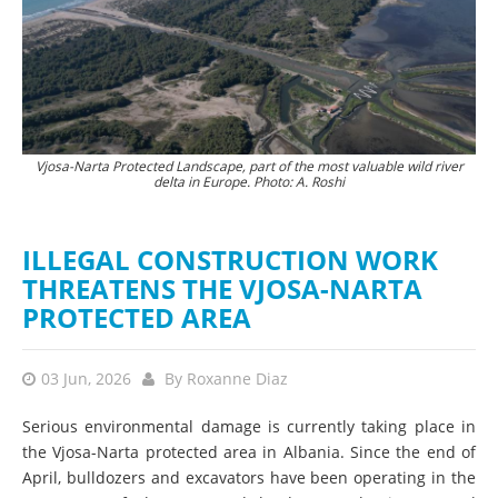
Vjosa-Narta Protected Landscape, part of the most valuable wild river
The destruction of nature is currently proceeding at a rapid pace. ©
Hun
delta in Europe. Photo: A. Roshi
PPNEA
ILLEGAL CONSTRUCTION WORK
THREATENS THE VJOSA-NARTA
PROTECTED AREA
03 Jun, 2026
By
Roxanne Diaz
Serious environmental damage is currently taking place in
the Vjosa-Narta protected area in Albania. Since the end of
April, bulldozers and excavators have been operating in the