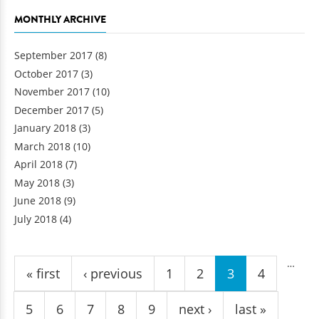
MONTHLY ARCHIVE
September 2017
(8)
October 2017
(3)
November 2017
(10)
December 2017
(5)
January 2018
(3)
March 2018
(10)
April 2018
(7)
May 2018
(3)
June 2018
(9)
July 2018
(4)
Pages
…
« first
‹ previous
1
2
3
4
5
6
7
8
9
next ›
last »