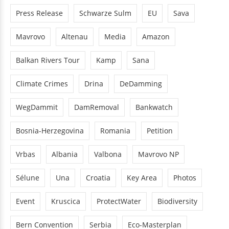
Press Release
Schwarze Sulm
EU
Sava
Mavrovo
Altenau
Media
Amazon
Balkan Rivers Tour
Kamp
Sana
Climate Crimes
Drina
DeDamming
WegDammit
DamRemoval
Bankwatch
Bosnia-Herzegovina
Romania
Petition
Vrbas
Albania
Valbona
Mavrovo NP
Sélune
Una
Croatia
Key Area
Photos
Event
Kruscica
ProtectWater
Biodiversity
Bern Convention
Serbia
Eco-Masterplan