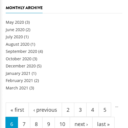
MONTHLY ARCHIVE
May 2020
(3)
June 2020
(2)
July 2020
(1)
August 2020
(1)
September 2020
(4)
October 2020
(3)
December 2020
(5)
January 2021
(1)
February 2021
(2)
March 2021
(3)
Pages
…
« first
‹ previous
2
3
4
5
6
7
8
9
10
next ›
last »