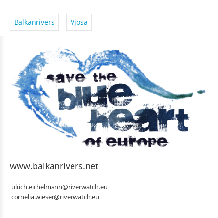
Balkanrivers
Vjosa
www.balkanrivers.net
ulrich.eichelmann@riverwatch.eu
cornelia.wieser@riverwatch.eu