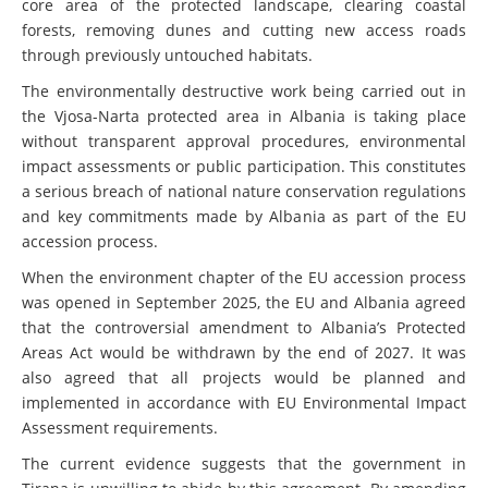
core area of the protected landscape, clearing coastal
forests, removing dunes and cutting new access roads
through previously untouched habitats.
The environmentally destructive work being carried out in
the Vjosa-Narta protected area in Albania is taking place
without transparent approval procedures, environmental
impact assessments or public participation. This constitutes
a serious breach of national nature conservation regulations
and key commitments made by Albania as part of the EU
accession process.
When the environment chapter of the EU accession process
was opened in September 2025, the EU and Albania agreed
that the controversial amendment to Albania’s Protected
Areas Act would be withdrawn by the end of 2027. It was
also agreed that all projects would be planned and
implemented in accordance with EU Environmental Impact
Assessment requirements.
The current evidence suggests that the government in