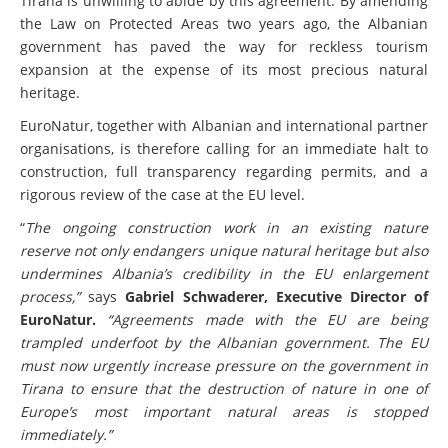
Tirana is unwilling to abide by this agreement. By amending
the Law on Protected Areas two years ago, the Albanian
government has paved the way for reckless tourism
expansion at the expense of its most precious natural
heritage.
EuroNatur, together with Albanian and international partner
organisations, is therefore calling for an immediate halt to
construction, full transparency regarding permits, and a
rigorous review of the case at the EU level.
“
The ongoing construction work in an existing nature
reserve not only endangers unique natural heritage but also
undermines Albania’s credibility in the EU enlargement
process,”
says
Gabriel Schwaderer, Executive Director of
EuroNatur.
“Agreements made with the EU are being
trampled underfoot by the Albanian government. The EU
must now urgently increase pressure on the government in
Tirana to ensure that the destruction of nature in one of
Europe’s most important natural areas is stopped
immediately.”