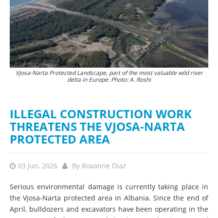
Vjosa-Narta Protected Landscape, part of the most valuable wild river
The destruction of nature is currently proceeding at a rapid pace. ©
Hun
delta in Europe. Photo: A. Roshi
PPNEA
ILLEGAL CONSTRUCTION WORK
THREATENS THE VJOSA-NARTA
PROTECTED AREA
03 Jun, 2026
By
Roxanne Diaz
Serious environmental damage is currently taking place in
the Vjosa-Narta protected area in Albania. Since the end of
April, bulldozers and excavators have been operating in the