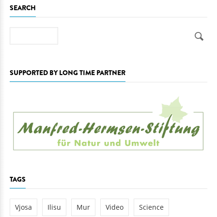
SEARCH
Search
SUPPORTED BY LONG TIME PARTNER
TAGS
Vjosa
Ilisu
Mur
Video
Science