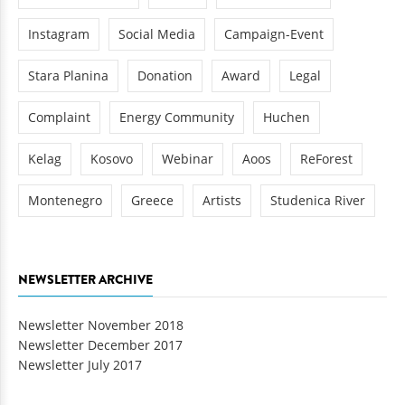
Instagram
Social Media
Campaign-Event
Stara Planina
Donation
Award
Legal
Complaint
Energy Community
Huchen
Kelag
Kosovo
Webinar
Aoos
ReForest
Montenegro
Greece
Artists
Studenica River
NEWSLETTER ARCHIVE
Newsletter November 2018
Newsletter December 2017
Newsletter July 2017