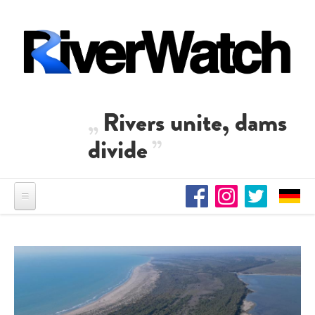
Skip to main content
Rivers unite, dams
divide