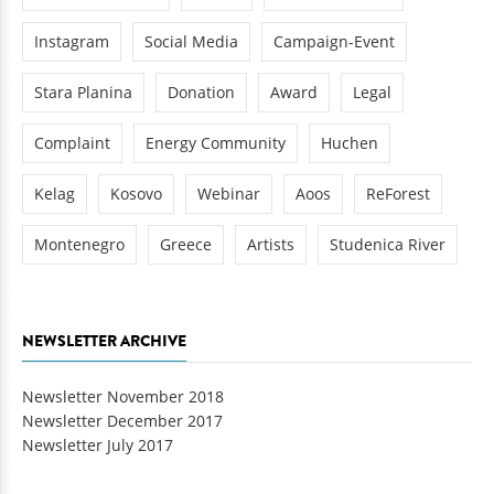
Instagram
Social Media
Campaign-Event
Stara Planina
Donation
Award
Legal
Complaint
Energy Community
Huchen
Kelag
Kosovo
Webinar
Aoos
ReForest
Montenegro
Greece
Artists
Studenica River
NEWSLETTER ARCHIVE
Newsletter November 2018
Newsletter December 2017
Newsletter July 2017