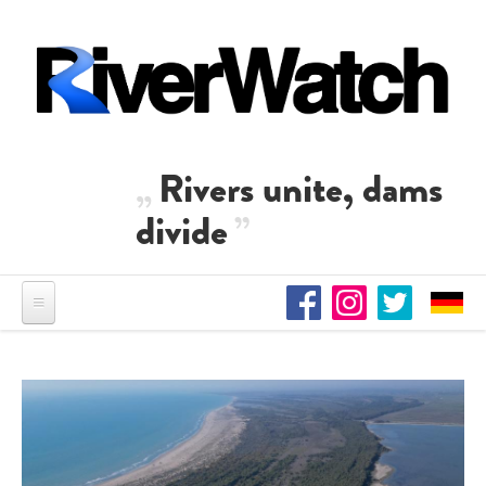
Skip to main content
Rivers unite, dams
divide