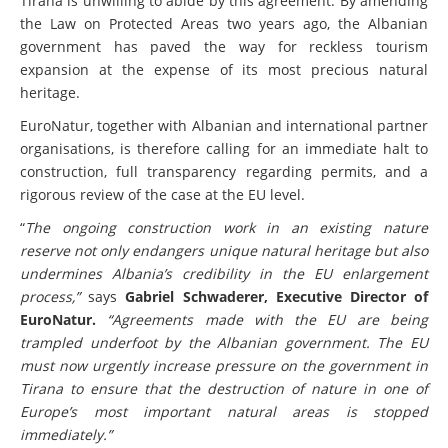
Tirana is unwilling to abide by this agreement. By amending
the Law on Protected Areas two years ago, the Albanian
government has paved the way for reckless tourism
expansion at the expense of its most precious natural
heritage.
EuroNatur, together with Albanian and international partner
organisations, is therefore calling for an immediate halt to
construction, full transparency regarding permits, and a
rigorous review of the case at the EU level.
“
The ongoing construction work in an existing nature
reserve not only endangers unique natural heritage but also
undermines Albania’s credibility in the EU enlargement
process,”
says
Gabriel Schwaderer, Executive Director of
EuroNatur.
“Agreements made with the EU are being
trampled underfoot by the Albanian government. The EU
must now urgently increase pressure on the government in
Tirana to ensure that the destruction of nature in one of
Europe’s most important natural areas is stopped
immediately.”