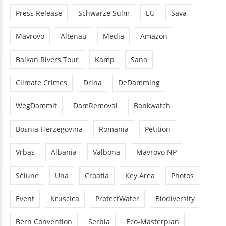
Press Release
Schwarze Sulm
EU
Sava
Mavrovo
Altenau
Media
Amazon
Balkan Rivers Tour
Kamp
Sana
Climate Crimes
Drina
DeDamming
WegDammit
DamRemoval
Bankwatch
Bosnia-Herzegovina
Romania
Petition
Vrbas
Albania
Valbona
Mavrovo NP
Sélune
Una
Croatia
Key Area
Photos
Event
Kruscica
ProtectWater
Biodiversity
Bern Convention
Serbia
Eco-Masterplan