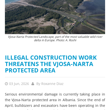
Vjosa-Narta Protected Landscape, part of the most valuable wild river
delta in Europe. Photo: A. Roshi
ILLEGAL CONSTRUCTION WORK
THREATENS THE VJOSA-NARTA
PROTECTED AREA
03 Jun, 2026
By
Roxanne Diaz
Serious environmental damage is currently taking place in
the Vjosa-Narta protected area in Albania. Since the end of
April, bulldozers and excavators have been operating in the