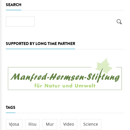
SEARCH
Search
SUPPORTED BY LONG TIME PARTNER
TAGS
Vjosa
Ilisu
Mur
Video
Science