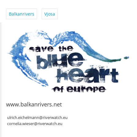
Balkanrivers
Vjosa
www.balkanrivers.net
ulrich.eichelmann@riverwatch.eu
cornelia.wieser@riverwatch.eu