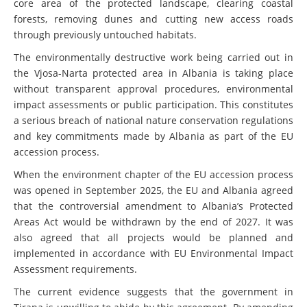
core area of the protected landscape, clearing coastal
forests, removing dunes and cutting new access roads
through previously untouched habitats.
The environmentally destructive work being carried out in
the Vjosa-Narta protected area in Albania is taking place
without transparent approval procedures, environmental
impact assessments or public participation. This constitutes
a serious breach of national nature conservation regulations
and key commitments made by Albania as part of the EU
accession process.
When the environment chapter of the EU accession process
was opened in September 2025, the EU and Albania agreed
that the controversial amendment to Albania’s Protected
Areas Act would be withdrawn by the end of 2027. It was
also agreed that all projects would be planned and
implemented in accordance with EU Environmental Impact
Assessment requirements.
The current evidence suggests that the government in