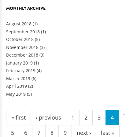
MONTHLY ARCHIVE
August 2018
(1)
September 2018
(1)
October 2018
(5)
November 2018
(3)
December 2018
(3)
January 2019
(1)
February 2019
(4)
March 2019
(6)
April 2019
(2)
May 2019
(5)
Pages
…
« first
‹ previous
1
2
3
4
5
6
7
8
9
next ›
last »