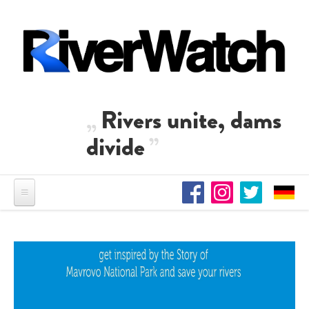
Skip to main content
Rivers unite, dams
divide