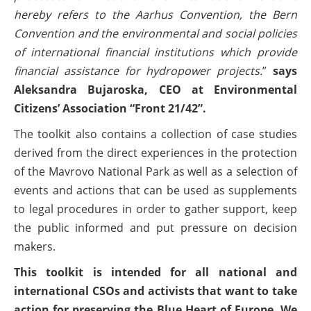
hereby refers to the Aarhus Convention, the Bern
Convention and the environmental and social policies
of international financial institutions which provide
financial assistance for hydropower projects.
”
says
Aleksandra Bujaroska, CEO at Environmental
Citizens’ Association “Front 21/42”.
The toolkit also contains a collection of case studies
derived from the direct experiences in the protection
of the Mavrovo National Park as well as a selection of
events and actions that can be used as supplements
to legal procedures in order to gather support, keep
the public informed and put pressure on decision
makers.
This toolkit is intended for all national and
international CSOs and activists that want to take
action for preserving the Blue Heart of Europe. We