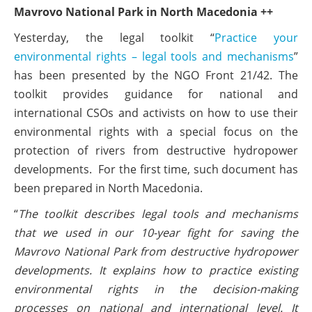
Mavrovo National Park in North Macedonia ++
Yesterday, the legal toolkit “
Practice your
environmental rights – legal tools and mechanisms
”
has been presented by the NGO Front 21/42. The
toolkit provides guidance for national and
international CSOs and activists on how to use their
environmental rights with a special focus on the
protection of rivers from destructive hydropower
developments. For the first time, such document has
been prepared in North Macedonia.
“
The toolkit describes legal tools and mechanisms
that we used in our 10-year fight for saving the
Mavrovo National Park from destructive hydropower
developments. It explains how to practice existing
environmental rights in the decision-making
processes on national and international level. It