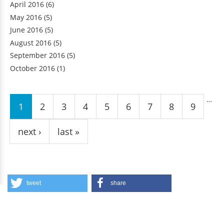
April 2016
(6)
May 2016
(5)
June 2016
(5)
August 2016
(5)
September 2016
(5)
October 2016
(1)
Pages
…
1
2
3
4
5
6
7
8
9
next ›
last »
tweet
share