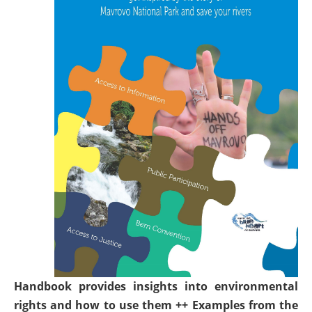
Handbook provides insights into environmental
rights and how to use them ++ Examples from the