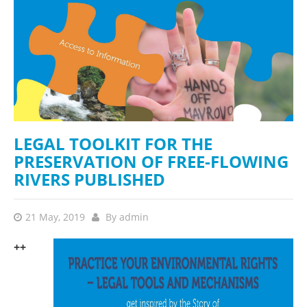
LEGAL TOOLKIT FOR THE
PRESERVATION OF FREE-FLOWING
RIVERS PUBLISHED
21 May, 2019
By
admin
++