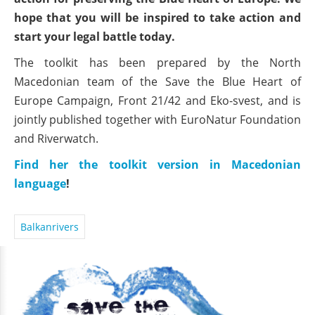
hope that you will be inspired to take action and
start your legal battle today.
The toolkit has been prepared by the North
Macedonian team of the Save the Blue Heart of
Europe Campaign, Front 21/42 and Eko-svest, and is
jointly published together with EuroNatur Foundation
and Riverwatch.
Find her the toolkit version in Macedonian
language
!
Balkanrivers