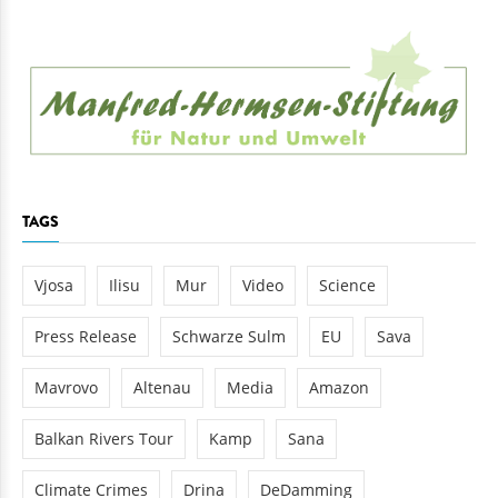
TAGS
Vjosa
Ilisu
Mur
Video
Science
Press Release
Schwarze Sulm
EU
Sava
Mavrovo
Altenau
Media
Amazon
Balkan Rivers Tour
Kamp
Sana
Climate Crimes
Drina
DeDamming