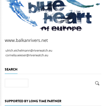
www.balkanrivers.net
ulrich.eichelmann@riverwatch.eu
cornelia.wieser@riverwatch.eu
SEARCH
Search
SUPPORTED BY LONG TIME PARTNER