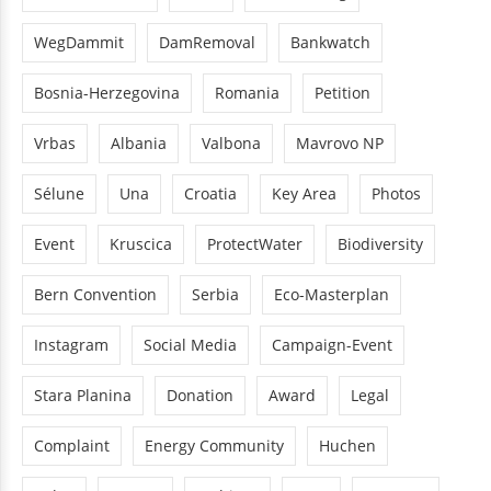
WegDammit
DamRemoval
Bankwatch
Bosnia-Herzegovina
Romania
Petition
Vrbas
Albania
Valbona
Mavrovo NP
Sélune
Una
Croatia
Key Area
Photos
Event
Kruscica
ProtectWater
Biodiversity
Bern Convention
Serbia
Eco-Masterplan
Instagram
Social Media
Campaign-Event
Stara Planina
Donation
Award
Legal
Complaint
Energy Community
Huchen