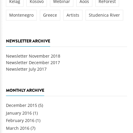
Kelag
Kosovo
Webinar
Aoos
ReForest
Montenegro
Greece
Artists
Studenica River
NEWSLETTER ARCHIVE
Newsletter November 2018
Newsletter December 2017
Newsletter July 2017
MONTHLY ARCHIVE
December 2015
(5)
January 2016
(1)
February 2016
(1)
March 2016
(7)