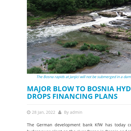
stop destructi
Delta
The Bosna rapids at Janjici will not be submerged in a dam
MAJOR BLOW TO BOSNIA HYD
DROPS FINANCING PLANS
28 Jan, 2022
By
admin
The German development bank KfW has today confi