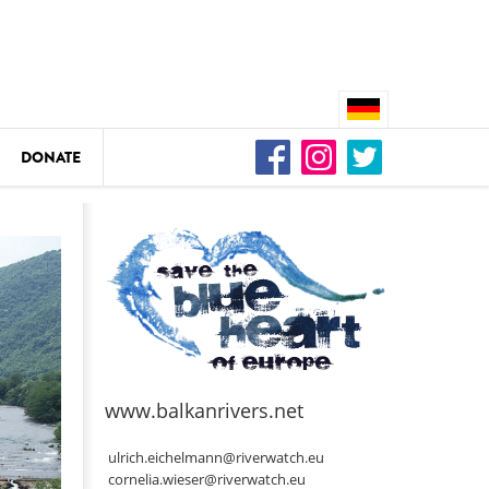
DONATE
n
DEDAMMING
Video: We for the Living Kamp
as
www.balkanrivers.net
DEDAMMING
Nature conservation organizati
ulrich.eichelmann@riverwatch.eu
restoration of the Kamp Valley
cornelia.wieser@riverwatch.eu
ase