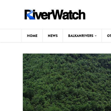
Skip to main content
HOME
NEWS
BALKANRIVERS
O
CL
Background
ILI
Map
DE
Studies
#P
Photos
Videos
BALKANRIVERS
News
534 scientists 