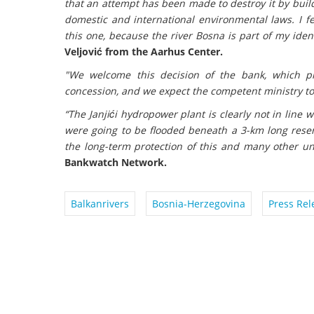
that an attempt has been made to destroy it by build
domestic and international environmental laws. I fe
this one, because the river Bosna is part of my iden
Veljović from the Aarhus Center.
"We welcome this decision of the bank, which pre
concession, and we expect the competent ministry to
“The Janjići hydropower plant is clearly not in line 
were going to be flooded beneath a 3-km long reser
the long-term protection of this and many other un
Bankwatch Network.
Balkanrivers
Bosnia-Herzegovina
Press Rel