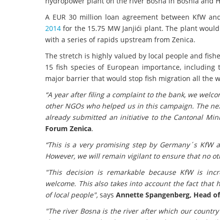
hydropower plant on the river Bosna in Bosnia and He
A EUR 30 million loan agreement between KfW and p
2014
for the 15.75 MW Janjići plant. The plant would
with a series of rapids upstream from Zenica.
The stretch is highly valued by local people and fis
15 fish species of European importance, including
major barrier that would stop fish migration all the
“A year after filing a complaint to the bank, we welc
other NGOs who helped us in this campaign. The next
already submitted an initiative to the Cantonal Mini
Forum Zenica
.
“This is a very promising step by Germany´s KfW a
However, we will remain vigilant to ensure that no ot
"This decision is remarkable because KfW is inc
welcome. This also takes into account the fact tha
of local people",
says
Annette Spangenberg, Head of
"The river Bosna is the river after which our country