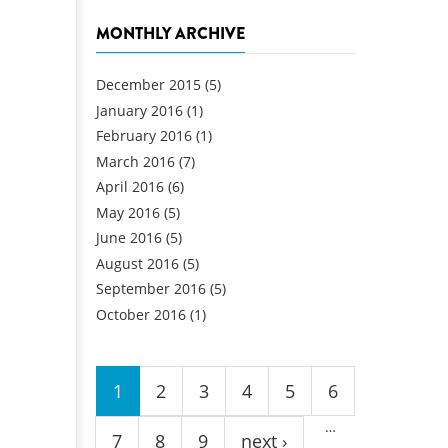
MONTHLY ARCHIVE
December 2015
(5)
January 2016
(1)
February 2016
(1)
March 2016
(7)
April 2016
(6)
May 2016
(5)
June 2016
(5)
August 2016
(5)
September 2016
(5)
October 2016
(1)
Pages
1
2
3
4
5
6
…
7
8
9
next ›