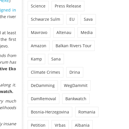
HERE
)
Science
Press Release
igned in
the river
Schwarze Sulm
EU
Sava
Mavrovo
Altenau
Media
 at least
he first
Amazon
Balkan Rivers Tour
jevo.
ends from
Kamp
Sana
Forum has
tive Eko
Climate Crimes
Drina
long it.
DeDamming
WegDammit
rwatch.
DamRemoval
Bankwatch
ery much
elihoods
Bosnia-Herzegovina
Romania
ly insane
Petition
Vrbas
Albania