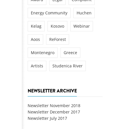
Energy Community
Huchen
Kelag
Kosovo
Webinar
Aoos
ReForest
Montenegro
Greece
Artists
Studenica River
NEWSLETTER ARCHIVE
Newsletter November 2018
Newsletter December 2017
Newsletter July 2017