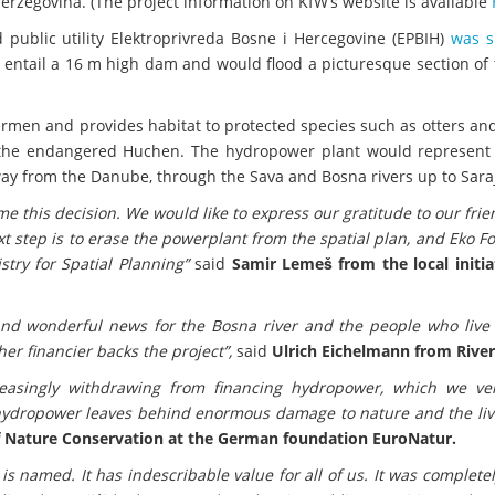
rzegovina. (The project information on KfW’s website is available
ublic utility Elektroprivreda Bosne i Hercegovine (EPBIH)
was s
 entail a 16 m high dam and would flood a picturesque section of 
hermen and provides habitat to protected species such as otters and
 the endangered Huchen. The hydropower plant would represent t
 way from the Danube, through the Sava and Bosna rivers up to Sara
ome this decision. We would like to express our gratitude to our fri
 step is to erase the powerplant from the spatial plan, and Eko 
stry for Spatial Planning”
said
Samir Lemeš from the local initia
nd wonderful news for the Bosna river and the people who live a
her financier backs the project”,
said
Ulrich Eichelmann from Rive
reasingly withdrawing from financing hydropower, which we v
t hydropower leaves behind enormous damage to nature and the liv
 Nature Conservation at the German foundation EuroNatur.
 is named. It has indescribable value for all of us. It was complete