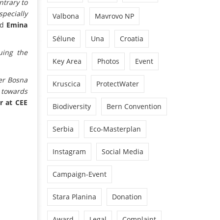
ntrary to
specially
Valbona
Mavrovo NP
ed
Emina
Sélune
Una
Croatia
uing the
Key Area
Photos
Event
ver Bosna
Kruscica
ProtectWater
 towards
r at CEE
Biodiversity
Bern Convention
Serbia
Eco-Masterplan
Instagram
Social Media
Campaign-Event
Stara Planina
Donation
Award
Legal
Complaint