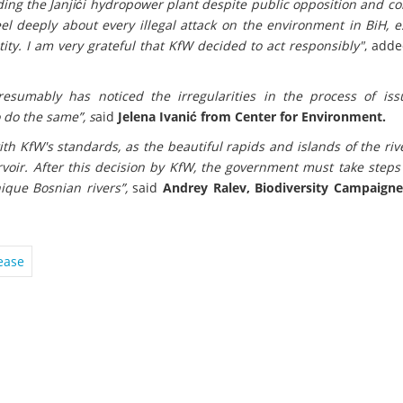
ing the Janjići hydropower plant despite public opposition and co
el deeply about every illegal attack on the environment in BiH, e
tity. I am very grateful that KfW decided to act responsibly"
, add
sumably has noticed the irregularities in the process of iss
 do the same”, s
aid
Jelena Ivanić from Center for Environment.
with KfW's standards, as the beautiful rapids and islands of the ri
voir. After this decision by KfW, the government must take steps
ique Bosnian rivers”,
said
Andrey Ralev, Biodiversity Campaigne
ease