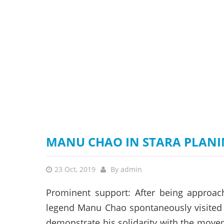
stop destructi
Delta
MANU CHAO IN STARA PLANI
23 Oct, 2019
By
admin
Prominent support: After being approach
legend Manu Chao spontaneously visited 
demonstrate his solidarity with the movem