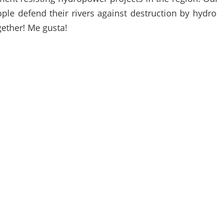
ople defend their rivers against destruction by hydr
gether! Me gusta!