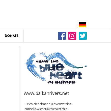
DONATE
n
DEDAMMING
Video: We for the Living Kamp
as
www.balkanrivers.net
DEDAMMING
Nature conservation organizati
ulrich.eichelmann@riverwatch.eu
restoration of the Kamp Valley
cornelia.wieser@riverwatch.eu
ase