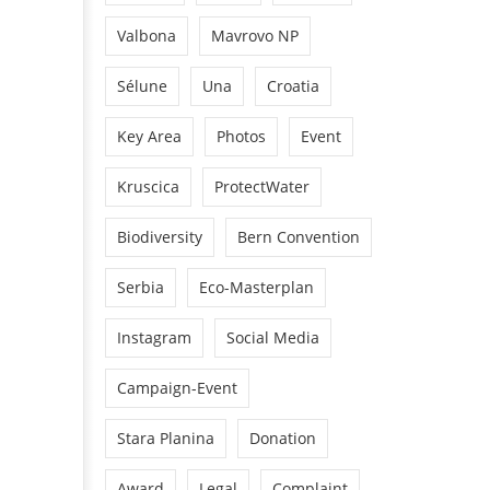
Valbona
Mavrovo NP
Sélune
Una
Croatia
Key Area
Photos
Event
Kruscica
ProtectWater
Biodiversity
Bern Convention
Serbia
Eco-Masterplan
Instagram
Social Media
Campaign-Event
Stara Planina
Donation
Award
Legal
Complaint