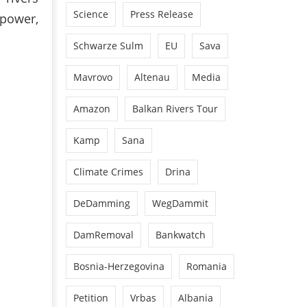
Science
Press Release
opower,
Schwarze Sulm
EU
Sava
Mavrovo
Altenau
Media
Amazon
Balkan Rivers Tour
Kamp
Sana
Climate Crimes
Drina
DeDamming
WegDammit
DamRemoval
Bankwatch
Bosnia-Herzegovina
Romania
Petition
Vrbas
Albania