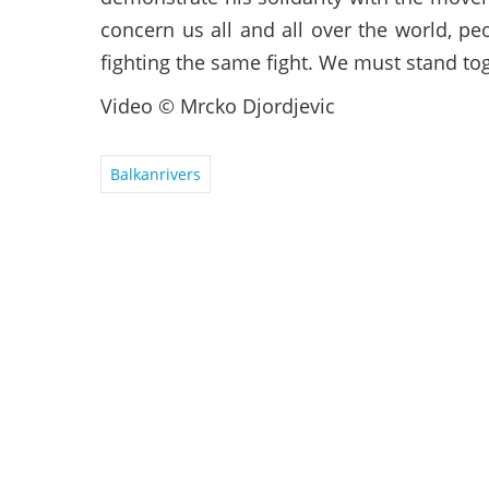
concern us all and all over the world, pe
fighting the same fight. We must stand to
Video © Mrcko Djordjevic
Balkanrivers