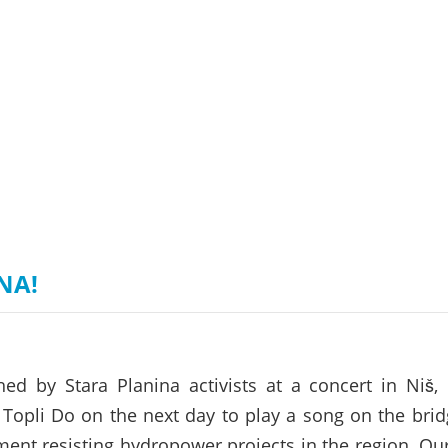
on of the Vjosa
Studies
for Europe’s next Wild River National Par
DEDAMMI
Photos
Success
Videos
constru
News
plant in
cancell
NA!
ed by Stara Planina activists at a concert in Niš,
Topli Do on the next day to play a song on the bri
ent resisting hydropower projects in the region. Our