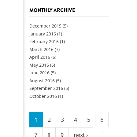
MONTHLY ARCHIVE
December 2015
(5)
January 2016
(1)
February 2016
(1)
March 2016
(7)
April 2016
(6)
May 2016
(5)
June 2016
(5)
August 2016
(5)
September 2016
(5)
October 2016
(1)
Pages
1
2
3
4
5
6
…
7
8
9
next ›