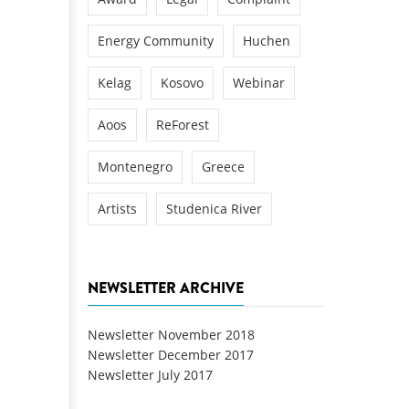
Energy Community
Huchen
Kelag
Kosovo
Webinar
Aoos
ReForest
Montenegro
Greece
Artists
Studenica River
NEWSLETTER ARCHIVE
Newsletter November 2018
Newsletter December 2017
Newsletter July 2017