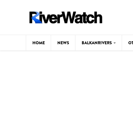
Skip to main content
HOME
NEWS
BALKANRIVERS
O
CL
Background
ILI
Map
DE
Studies
#P
Photos
Videos
BALKANRIVERS
News
534 scientists 