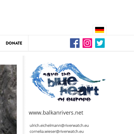
DONATE
n
DEDAMMING
Video: We for the Living Kamp
as
www.balkanrivers.net
DEDAMMING
Nature conservation organizati
ulrich.eichelmann@riverwatch.eu
restoration of the Kamp Valley
cornelia.wieser@riverwatch.eu
ase