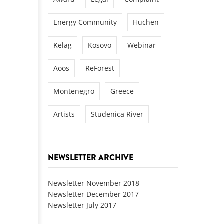
Energy Community
Huchen
Kelag
Kosovo
Webinar
Aoos
ReForest
Montenegro
Greece
Artists
Studenica River
NEWSLETTER ARCHIVE
Newsletter November 2018
Newsletter December 2017
Newsletter July 2017