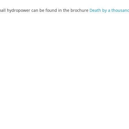
mall hydropower can be found in the brochure
Death by a thousand