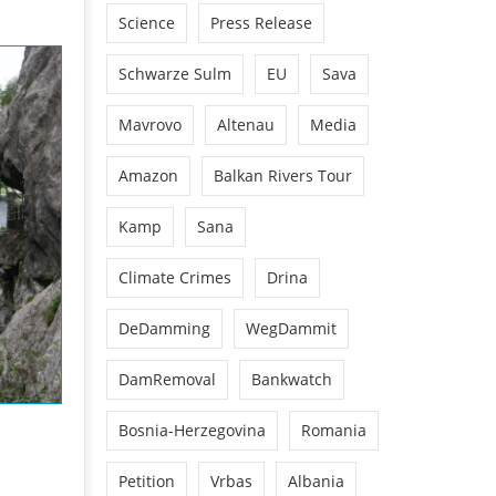
Science
Press Release
Schwarze Sulm
EU
Sava
Mavrovo
Altenau
Media
Amazon
Balkan Rivers Tour
Kamp
Sana
Climate Crimes
Drina
DeDamming
WegDammit
DamRemoval
Bankwatch
Bosnia-Herzegovina
Romania
Petition
Vrbas
Albania