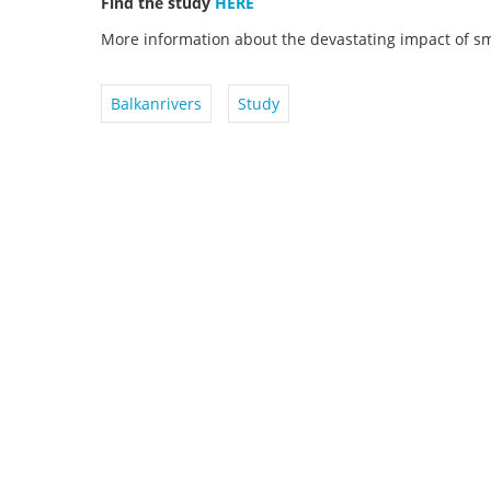
Find the study
HERE
More information about the devastating impact of s
Balkanrivers
Study