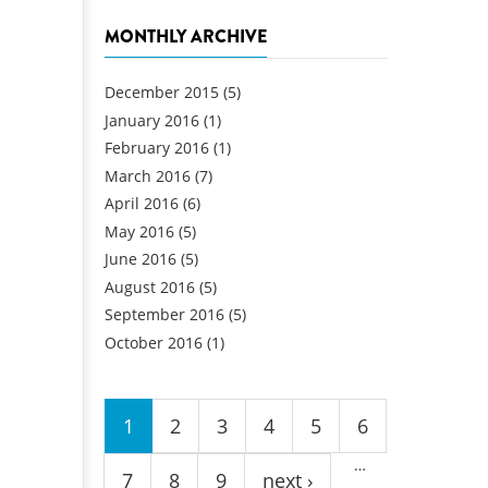
MONTHLY ARCHIVE
December 2015
(5)
January 2016
(1)
February 2016
(1)
March 2016
(7)
April 2016
(6)
May 2016
(5)
June 2016
(5)
August 2016
(5)
September 2016
(5)
October 2016
(1)
Pages
1
2
3
4
5
6
…
7
8
9
next ›