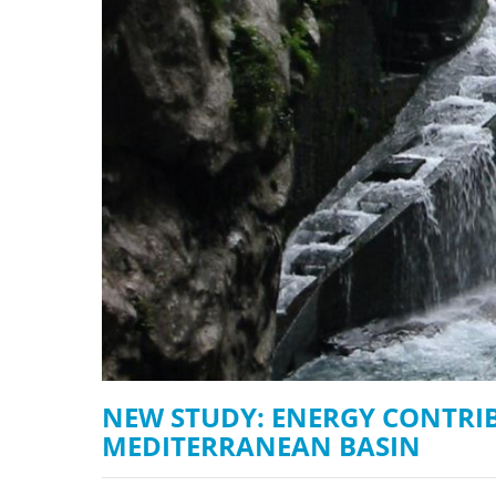
stop destructi
Delta
NEW STUDY: ENERGY CONTRI
MEDITERRANEAN BASIN