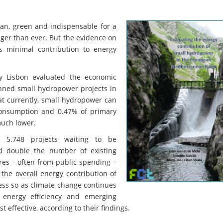
ean, green and indispensable for a
ger than ever. But the evidence on
ts minimal contribution to energy
ty Lisbon evaluated the economic
lanned small hydropower projects in
t currently, small hydropower can
 consumption and 0.47% of primary
much lower.
 5.748 projects waiting to be
ld double the number of existing
es – often from public spending –
the overall energy contribution of
ess so as climate change continues
n energy efficiency and emerging
 effective, according to their findings.