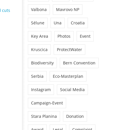
Valbona
Mavrovo NP
 cuts
Sélune
Una
Croatia
Key Area
Photos
Event
Kruscica
ProtectWater
Biodiversity
Bern Convention
Serbia
Eco-Masterplan
Instagram
Social Media
Campaign-Event
Stara Planina
Donation
Award
Legal
Complaint