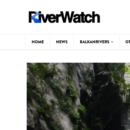
Skip to main content
HOME
NEWS
BALKANRIVERS
O
CL
Background
ILI
Map
DE
Studies
#P
Photos
Videos
BALKANRIVERS
News
534 scientists 