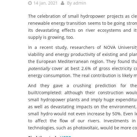
14 Jan, 2021
By
admin
The celebration of small hydropower projects as cl
renewable energy transition seems to be going stron
its devastating effects on river ecosystems and i
supply is growing, too.
In a recent study, researchers of NOVA Universi
viability and energy productivity of existing and p
the European Mediterranean region. They found tha
potentially
cover at best 2.6% of gross electricity
energy consumption. The real contribution is likely 
And they gave a crushing prediction for the
built/completed: although their construction wou
small hydropower plants and imply huge expenditur
as well as devastating impacts on the environment, 
small hydro would not even increase by 50%. Even l
to affect the flow of our rivers. Investments i
technologies, such as photovoltaic, would be more cost