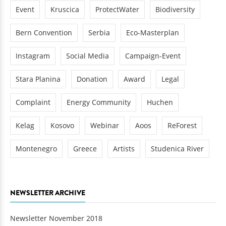
Event
Kruscica
ProtectWater
Biodiversity
Bern Convention
Serbia
Eco-Masterplan
Instagram
Social Media
Campaign-Event
Stara Planina
Donation
Award
Legal
Complaint
Energy Community
Huchen
Kelag
Kosovo
Webinar
Aoos
ReForest
Montenegro
Greece
Artists
Studenica River
NEWSLETTER ARCHIVE
Newsletter November 2018
Newsletter December 2017