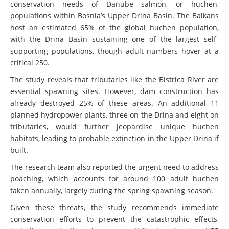
populations within Bosnia’s Upper Drina Basin. The Balkans
host an estimated 65% of the global huchen population,
with the Drina Basin sustaining one of the largest self-
supporting populations, though adult numbers hover at a
critical 250.
The study reveals that tributaries like the Bistrica River are
essential spawning sites. However, dam construction has
already destroyed 25% of these areas. An additional 11
planned hydropower plants, three on the Drina and eight on
tributaries, would further jeopardise unique huchen
habitats, leading to probable extinction in the Upper Drina if
built.
The research team also reported the urgent need to address
poaching, which accounts for around 100 adult huchen
taken annually, largely during the spring spawning season.
Given these threats, the study recommends immediate
conservation efforts to prevent the catastrophic effects,
including protecting river connectivity by stopping HPP