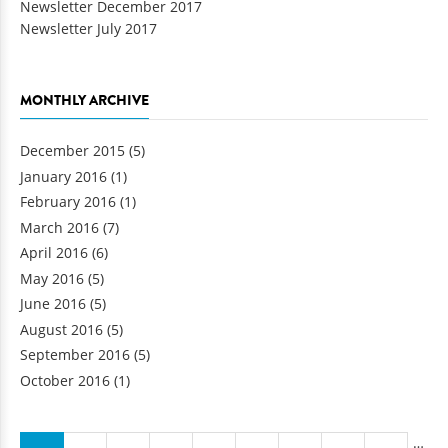
Newsletter July 2017
MONTHLY ARCHIVE
December 2015
(5)
January 2016
(1)
February 2016
(1)
March 2016
(7)
April 2016
(6)
May 2016
(5)
June 2016
(5)
August 2016
(5)
September 2016
(5)
October 2016
(1)
Pages
…