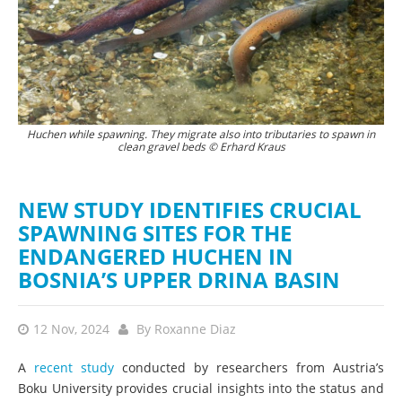
Huchen while spawning. They migrate also into tributaries to spawn in
Upstream Drina. Photo: Bruno D'Amicis
clean gravel beds © Erhard Kraus
NEW STUDY IDENTIFIES CRUCIAL
SPAWNING SITES FOR THE
ENDANGERED HUCHEN IN
BOSNIA’S UPPER DRINA BASIN
12 Nov, 2024
By
Roxanne Diaz
A
recent study
conducted by researchers from Austria’s
Boku University provides crucial insights into the status and
conservation needs of Danube salmon, or huchen,