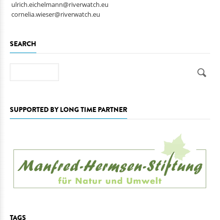
ulrich.eichelmann@riverwatch.eu
cornelia.wieser@riverwatch.eu
SEARCH
Search
SUPPORTED BY LONG TIME PARTNER
TAGS