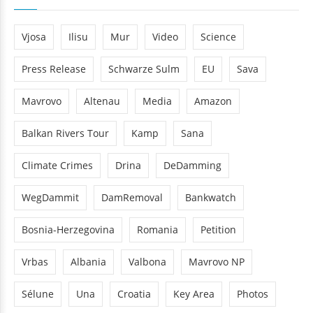
Vjosa
Ilisu
Mur
Video
Science
Press Release
Schwarze Sulm
EU
Sava
Mavrovo
Altenau
Media
Amazon
Balkan Rivers Tour
Kamp
Sana
Climate Crimes
Drina
DeDamming
WegDammit
DamRemoval
Bankwatch
Bosnia-Herzegovina
Romania
Petition
Vrbas
Albania
Valbona
Mavrovo NP
Sélune
Una
Croatia
Key Area
Photos