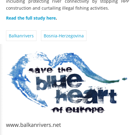
construction and curtailing illegal fishing activities.
Read the full study here
.
Balkanrivers
Bosnia-Herzegovina
www.balkanrivers.net