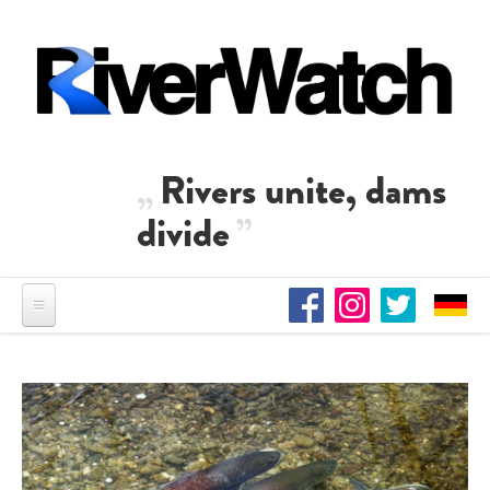
Skip to main content
Rivers unite, dams
divide