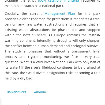
violating the strict
IUCN category II criteria
required to
maintain its status as a national park.
Crucially, the current
Management Plan
for the park
provides a clear roadmap for protection: it mandates a total
ban on any new water abstractions and requires that all
existing water abstractions be phased out and stopped
within the next 15 years. As Europe remains the fastest-
warming continent, intensifying droughts will only sharpen
the conflict between human demand and ecological survival.
The study emphasises that without a transparent legal
process and rigorous monitoring, we face a very real
question: What is a Wild River National Park with only half of
its water? If the river’s lifeblood continues to be drained at
this rate, the "Wild River" designation risks becoming a title
held by a dry bed.
Balkanrivers
Albania