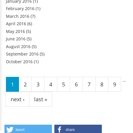
January 2016
(1)
February 2016
(1)
March 2016
(7)
April 2016
(6)
May 2016
(5)
June 2016
(5)
August 2016
(5)
September 2016
(5)
October 2016
(1)
Pages
…
1
2
3
4
5
6
7
8
9
next ›
last »
tweet
share