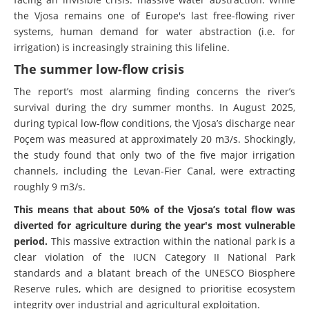
the Vjosa remains one of Europe's last free-flowing river
systems, human demand for water abstraction (i.e. for
irrigation) is increasingly straining this lifeline.
The summer low-flow crisis
The report’s most alarming finding concerns the river’s
survival during the dry summer months. In August 2025,
during typical low-flow conditions, the Vjosa’s discharge near
Poçem was measured at approximately 20 m3/s. Shockingly,
the study found that only two of the five major irrigation
channels, including the Levan-Fier Canal, were extracting
roughly 9 m3/s.
This means that about 50% of the Vjosa’s total flow was
diverted for agriculture during the year's most vulnerable
period.
This massive extraction within the national park is a
clear violation of the IUCN Category II National Park
standards and a blatant breach of the UNESCO Biosphere
Reserve rules, which are designed to prioritise ecosystem
integrity over industrial and agricultural exploitation.