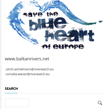
www.balkanrivers.net
ulrich.eichelmann@riverwatch.eu
cornelia.wieser@riverwatch.eu
SEARCH
Search