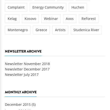
Complaint
Energy Community
Huchen
Kelag
Kosovo
Webinar
Aoos
ReForest
Montenegro
Greece
Artists
Studenica River
NEWSLETTER ARCHIVE
Newsletter November 2018
Newsletter December 2017
Newsletter July 2017
MONTHLY ARCHIVE
December 2015
(5)