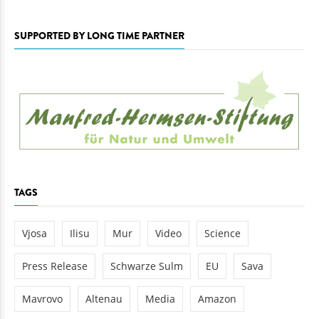
SUPPORTED BY LONG TIME PARTNER
TAGS
Vjosa
Ilisu
Mur
Video
Science
Press Release
Schwarze Sulm
EU
Sava
Mavrovo
Altenau
Media
Amazon