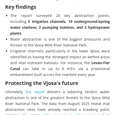
Key findings
The report surveyed 20 key abstraction points,
including
5 irrigation channels, 10 underground/spring
water stations, 3 pumping stations, and 2 hydropower
plants
.
Water abstraction is one of the biggest pressures and
threats to the Vjosa Wild River National Park.
Irrigation channels, particularly in the lower Vjosa, were
identified as having the strongest impact on wetted areas
and vital instream habitats. For instance, the
Levan-Fier
Canal
can take in up to 8 m3/s via a provisional
embankment built across the riverbed every year.
Protecting the Vjosa's future
Ultimately,
the report
delivers a sobering verdict: water
abstraction is one of the greatest threats to the Vjosa Wild
River National Park. The data from August 2025 reveal that
abstraction rates have already reached a breaking point,