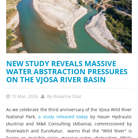
NEW STUDY REVEALS MASSIVE
WATER ABSTRACTION PRESSURES
ON THE VJOSA RIVER BASIN
15 Mar, 2026
By
Roxanne Diaz
As we celebrate the third anniversary of the Vjosa Wild River
National Park,
a study released today
by Hauer Hydraulic
(Austria) and M&K Consulting (Albania), commissioned by
Riverwatch and EuroNatur, warns that the "Wild River" is
facing an invisible crisis: massive water abstraction. While