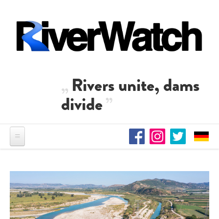
Skip to main content
Rivers unite, dams
divide