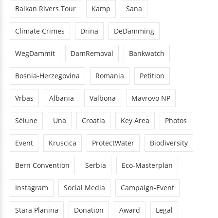
Balkan Rivers Tour
Kamp
Sana
Climate Crimes
Drina
DeDamming
WegDammit
DamRemoval
Bankwatch
Bosnia-Herzegovina
Romania
Petition
Vrbas
Albania
Valbona
Mavrovo NP
Sélune
Una
Croatia
Key Area
Photos
Event
Kruscica
ProtectWater
Biodiversity
Bern Convention
Serbia
Eco-Masterplan
Instagram
Social Media
Campaign-Event
Stara Planina
Donation
Award
Legal