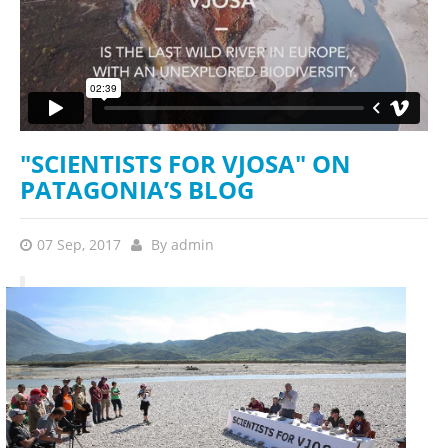
"SCIENTISTS FOR VJOSA" ON
PATAGONIA’S BLOG
07 Sep, 2017
By
admin