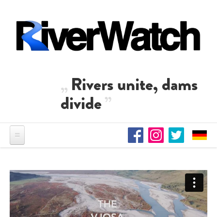
Skip to main content
Rivers unite, dams
divide