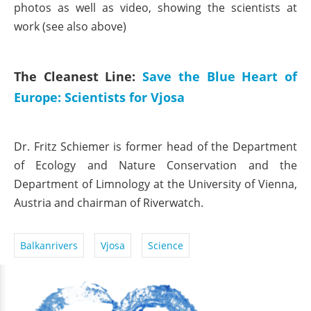
photos as well as video, showing the scientists at
work (see also above)
The Cleanest Line:
Save the Blue Heart of
Europe: Scientists for Vjosa
Dr. Fritz Schiemer is former head of the Department
of Ecology and Nature Conservation and the
Department of Limnology at the University of Vienna,
Austria and chairman of Riverwatch.
Balkanrivers
Vjosa
Science