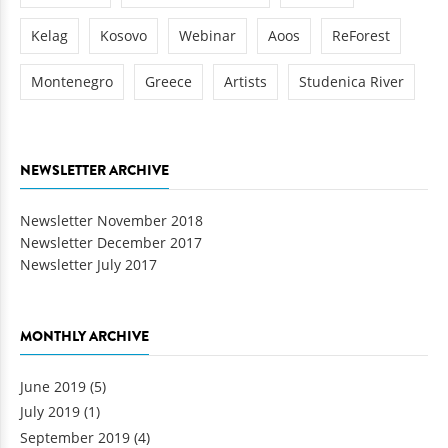
Kelag
Kosovo
Webinar
Aoos
ReForest
Montenegro
Greece
Artists
Studenica River
NEWSLETTER ARCHIVE
Newsletter November 2018
Newsletter December 2017
Newsletter July 2017
MONTHLY ARCHIVE
June 2019
(5)
July 2019
(1)
September 2019
(4)