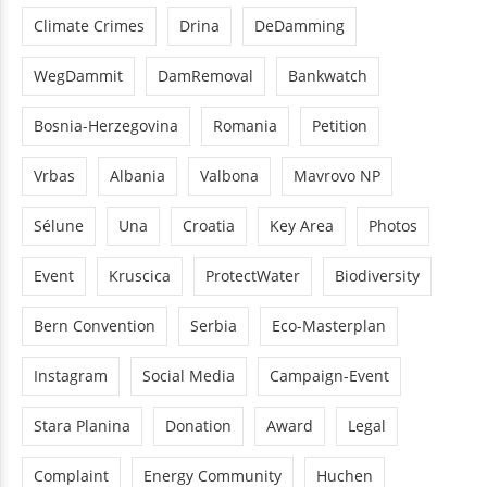
Climate Crimes
Drina
DeDamming
WegDammit
DamRemoval
Bankwatch
Bosnia-Herzegovina
Romania
Petition
Vrbas
Albania
Valbona
Mavrovo NP
Sélune
Una
Croatia
Key Area
Photos
Event
Kruscica
ProtectWater
Biodiversity
Bern Convention
Serbia
Eco-Masterplan
Instagram
Social Media
Campaign-Event
Stara Planina
Donation
Award
Legal
Complaint
Energy Community
Huchen