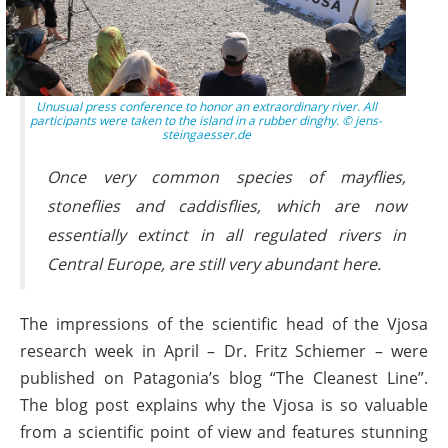
Unusual press conference to honor an extraordinary river. All
participants were taken to the island in a rubber dinghy. © jens-
steingaesser.de
Once very common species of mayflies,
stoneflies and caddisflies, which are now
essentially extinct in all regulated rivers in
Central Europe, are still very abundant here.
The impressions of the scientific head of the Vjosa
research week in April – Dr. Fritz Schiemer – were
published on Patagonia’s blog “The Cleanest Line”.
The blog post explains why the Vjosa is so valuable
from a scientific point of view and features stunning