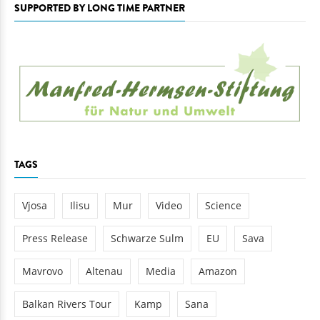
SUPPORTED BY LONG TIME PARTNER
TAGS
Vjosa
Ilisu
Mur
Video
Science
Press Release
Schwarze Sulm
EU
Sava
Mavrovo
Altenau
Media
Amazon
Balkan Rivers Tour
Kamp
Sana