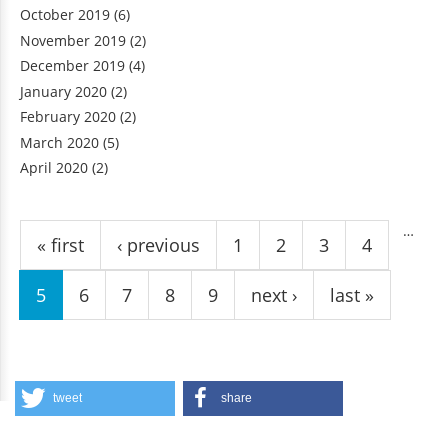
October 2019
(6)
November 2019
(2)
December 2019
(4)
January 2020
(2)
February 2020
(2)
March 2020
(5)
April 2020
(2)
Pages
…
« first
‹ previous
1
2
3
4
5
6
7
8
9
next ›
last »
tweet
share