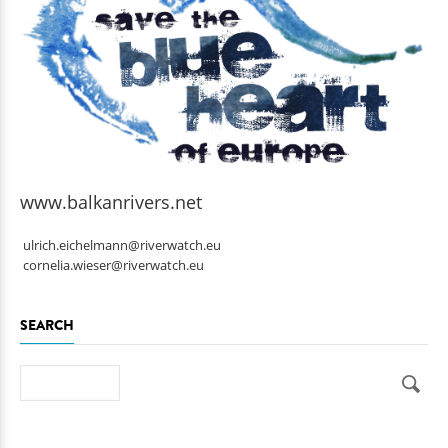
www.balkanrivers.net
ulrich.eichelmann@riverwatch.eu
cornelia.wieser@riverwatch.eu
SEARCH
Search