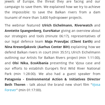
jewels of Europe, the threat they are facing and our
campaign to save them. We explained how we try to achieve
the impossible: to save the Balkan rivers from a dam
tsunami of more than 3,400 hydropower projects.
The webinar featured
Ulrich Eichelmann, Riverwatch
and
Anntette Spangenberg, EuroNatur
giving an overview about
our strategies and tools (minute 06:17), representatives of
our legal defence team
Maja Pravuljac (Client Earth)
and
Nina Kresevljakovic (Aarhus Center BiH)
explaining how we
defend Balkan rivers in court (min 35:51), Ulrich Eichelmann
outlining our Artists for Balkan Rivers project (min 1:11:00),
and
Olsi Nika, EcoAlbania
presenting the Vjosa case and
our efforts to establish Europe’s first Wild River National
Park (min 1:28:00). We also had a guest speaker from
Patagonia -
Environmental Action & Initiatives Director
Beth Thoren
- talk about the brand new short film "
Vjosa
Forever
" (min 01:17:00).