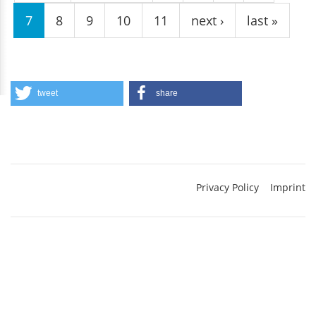
7
8
9
10
11
next ›
last »
tweet
share
Privacy Policy
Imprint