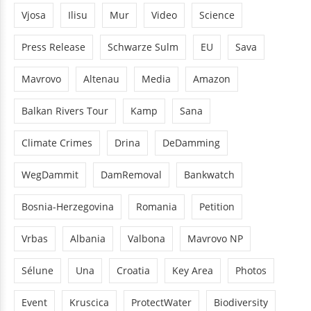
Vjosa
Ilisu
Mur
Video
Science
Press Release
Schwarze Sulm
EU
Sava
Mavrovo
Altenau
Media
Amazon
Balkan Rivers Tour
Kamp
Sana
Climate Crimes
Drina
DeDamming
WegDammit
DamRemoval
Bankwatch
Bosnia-Herzegovina
Romania
Petition
Vrbas
Albania
Valbona
Mavrovo NP
Sélune
Una
Croatia
Key Area
Photos
Event
Kruscica
ProtectWater
Biodiversity