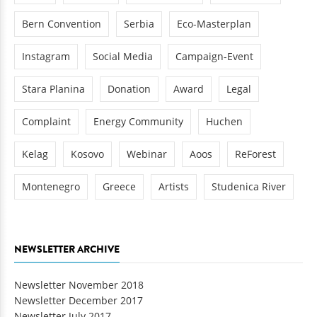
Bern Convention
Serbia
Eco-Masterplan
Instagram
Social Media
Campaign-Event
Stara Planina
Donation
Award
Legal
Complaint
Energy Community
Huchen
Kelag
Kosovo
Webinar
Aoos
ReForest
Montenegro
Greece
Artists
Studenica River
NEWSLETTER ARCHIVE
Newsletter November 2018
Newsletter December 2017
Newsletter July 2017