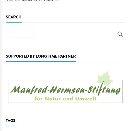
SEARCH
Search
SUPPORTED BY LONG TIME PARTNER
TAGS