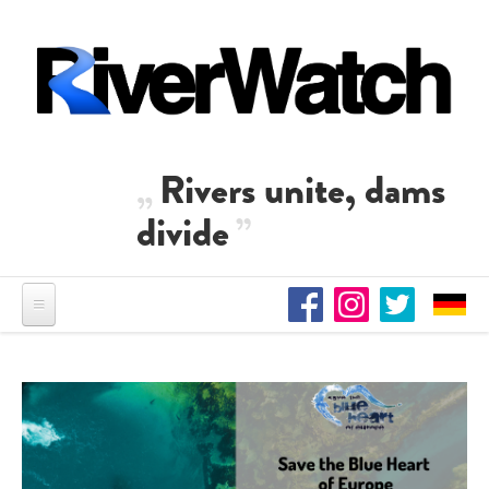
Skip to main content
Rivers unite, dams
divide