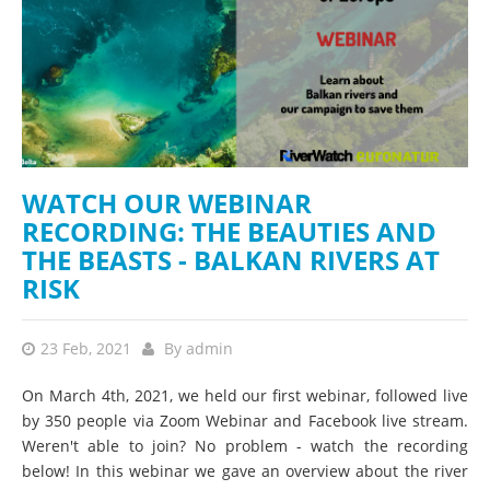
WATCH OUR WEBINAR
RECORDING: THE BEAUTIES AND
THE BEASTS - BALKAN RIVERS AT
RISK
23 Feb, 2021
By
admin
On March 4th, 2021, we held our first webinar, followed live
by 350 people via Zoom Webinar and Facebook live stream.
Weren't able to join? No problem - watch the recording
below! In this webinar we gave an overview about the river