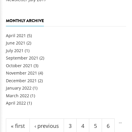
MONTHLY ARCHIVE
April 2021
(5)
June 2021
(2)
July 2021
(1)
September 2021
(2)
October 2021
(3)
November 2021
(4)
December 2021
(2)
January 2022
(1)
March 2022
(1)
April 2022
(1)
Pages
…
« first
‹ previous
3
4
5
6