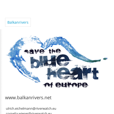
Balkanrivers
www.balkanrivers.net
ulrich.eichelmann@riverwatch.eu
cornelia.wieser@riverwatch.eu