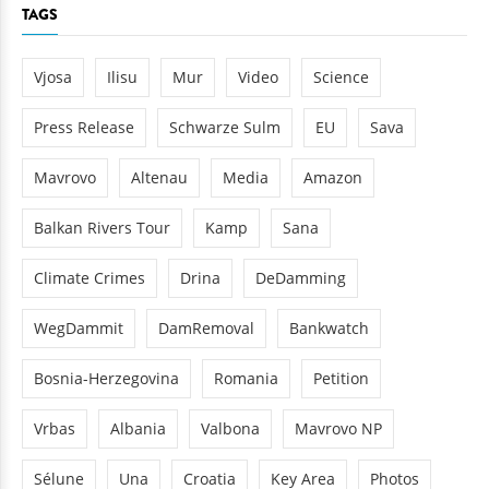
TAGS
Vjosa
Ilisu
Mur
Video
Science
Press Release
Schwarze Sulm
EU
Sava
Mavrovo
Altenau
Media
Amazon
Balkan Rivers Tour
Kamp
Sana
Climate Crimes
Drina
DeDamming
WegDammit
DamRemoval
Bankwatch
Bosnia-Herzegovina
Romania
Petition
Vrbas
Albania
Valbona
Mavrovo NP
Sélune
Una
Croatia
Key Area
Photos