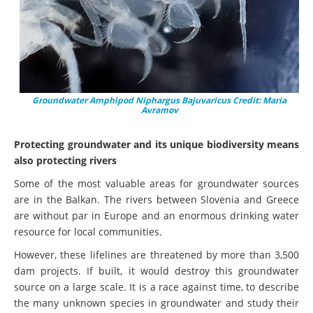
Groundwater Amphipod Niphargus Bajuvaricus Credit: Maria
Avramov
Protecting groundwater and its unique biodiversity means
also protecting rivers
Some of the most valuable areas for groundwater sources
are in the Balkan. The rivers between Slovenia and Greece
are without par in Europe and an enormous drinking water
resource for local communities.
However, these lifelines are threatened by more than 3,500
dam projects. If built, it would destroy this groundwater
source on a large scale. It is a race against time, to describe
the many unknown species in groundwater and study their