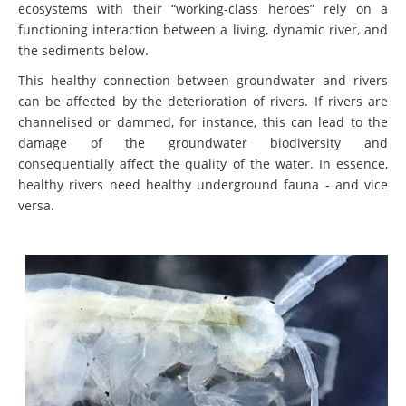
ecosystems with their “working-class heroes” rely on a
functioning interaction between a living, dynamic river, and
the sediments below.
This healthy connection between groundwater and rivers
can be affected by the deterioration of rivers. If rivers are
channelised or dammed, for instance, this can lead to the
damage of the groundwater biodiversity and
consequentially affect the quality of the water. In essence,
healthy rivers need healthy underground fauna - and vice
versa.