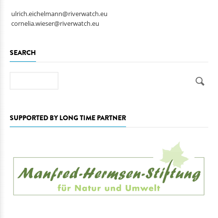
ulrich.eichelmann@riverwatch.eu
cornelia.wieser@riverwatch.eu
SEARCH
Search
SUPPORTED BY LONG TIME PARTNER