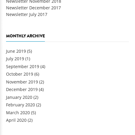
Newsletter November 2018
Newsletter December 2017
Newsletter July 2017
MONTHLY ARCHIVE
June 2019
(5)
July 2019
(1)
September 2019
(4)
October 2019
(6)
November 2019
(2)
December 2019
(4)
January 2020
(2)
February 2020
(2)
March 2020
(5)
April 2020
(2)
Pages