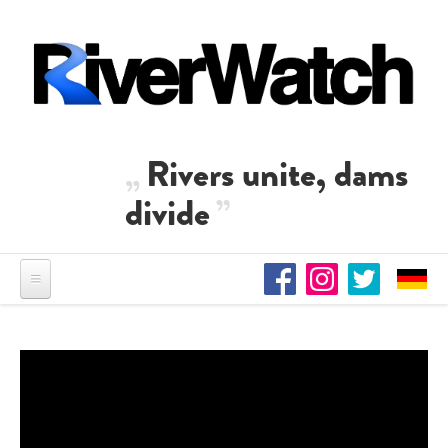
Skip to main content
Rivers unite, dams
divide