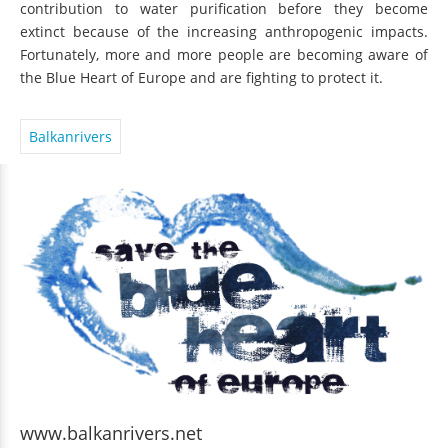
contribution to water purification before they become
extinct because of the increasing anthropogenic impacts.
Fortunately, more and more people are becoming aware of
the Blue Heart of Europe and are fighting to protect it.
Balkanrivers
www.balkanrivers.net