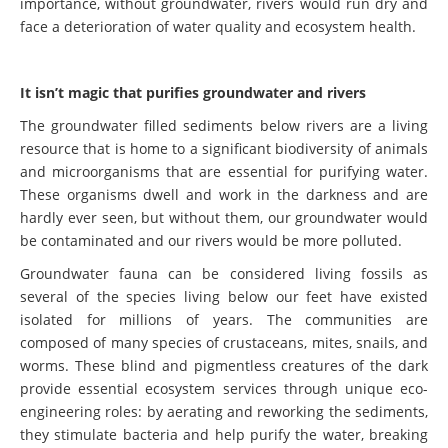
importance, without groundwater, rivers would run dry and
face a deterioration of water quality and ecosystem health.
It isn’t magic that purifies groundwater and rivers
The groundwater filled sediments below rivers are a living
resource that is home to a significant biodiversity of animals
and microorganisms that are essential for purifying water.
These organisms dwell and work in the darkness and are
hardly ever seen, but without them, our groundwater would
be contaminated and our rivers would be more polluted.
Groundwater fauna can be considered living fossils as
several of the species living below our feet have existed
isolated for millions of years. The communities are
composed of many species of crustaceans, mites, snails, and
worms. These blind and pigmentless creatures of the dark
provide essential ecosystem services through unique eco-
engineering roles: by aerating and reworking the sediments,
they stimulate bacteria and help purify the water, breaking