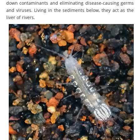
down contaminants and eliminating disease-causing germs
and viruses. Living in the sediments below, they act as the
liver of rivers.