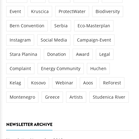
Event
Kruscica
ProtectWater
Biodiversity
Bern Convention
Serbia
Eco-Masterplan
Instagram
Social Media
Campaign-Event
Stara Planina
Donation
Award
Legal
Complaint
Energy Community
Huchen
Kelag
Kosovo
Webinar
Aoos
ReForest
Montenegro
Greece
Artists
Studenica River
NEWSLETTER ARCHIVE