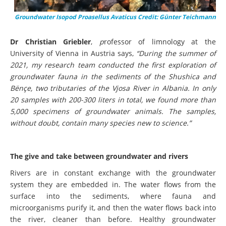
Groundwater Isopod Proasellus Avaticus Credit: Günter Teichmann
Dr Christian Griebler
,
p
rofessor of limnology at the
University of Vienna in Austria says,
“During the summer of
2021, my research team conducted the first exploration of
groundwater fauna in the sediments of the Shushica and
Bënçe, two tributaries of the Vjosa River in Albania. In only
20 samples with 200-300 liters in total, we found more than
5,000 specimens of groundwater animals. The samples,
without doubt, contain many species new to science.”
The give and take between groundwater and rivers
Rivers are in constant exchange with the groundwater
system they are embedded in. The water flows from the
surface into the sediments, where fauna and
microorganisms purify it, and then the water flows back into
the river, cleaner than before. Healthy groundwater