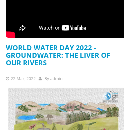
WORLD WATER DAY 2022 -
GROUNDWATER: THE LIVER OF
OUR RIVERS
22 Mar, 2022
By
admin