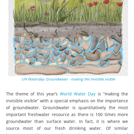
UN Waterday: Groundwater - making the invisible visible
The theme of this year’s
World Water Day
is “making the
invisible visible” with a special emphasis on the importance
of groundwater. Groundwater is quantitatively the most
important freshwater resource as there is 100 times more
groundwater than surface water. In fact, it is where we
source most of our fresh drinking water. Of similar