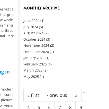
MONTHLY ARCHIVE
jeshkët e
the grid
few weeks
June 2024
(1)
irements
July 2024
(5)
he three
August 2024
(2)
nal Park
October 2024
(3)
November 2024
(2)
December 2024
(1)
January 2025
(1)
February 2025
(1)
March 2025
(2)
ag in
May 2025
(1)
Pages
a modern
…
 social
« first
‹ previous
3
 picture:
or years,
4
5
6
7
8
9