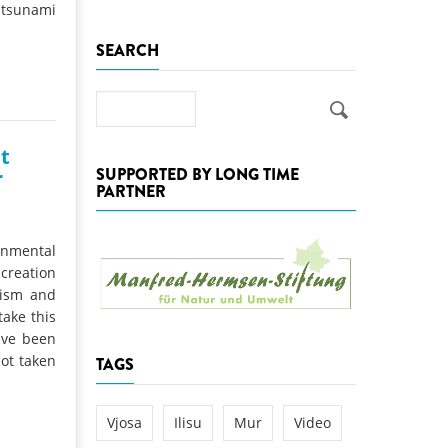
m tsunami
k
SEARCH
DEDAMMING
NG
Invitation: Kamp Days, April 29-3
 for the Kamp:
Search
ction of a new power
 the Kamp valley
t
SUPPORTED BY LONG TIME
r
ed
PARTNER
nmental
 creation
rism and
ake this
ave been
ot taken
TAGS
Vjosa
Ilisu
Mur
Video