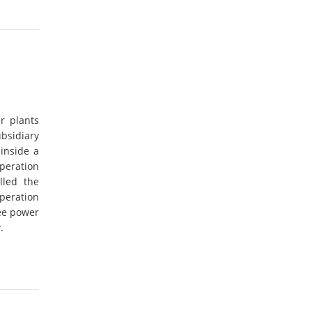
r plants
bsidiary
 inside a
peration
illed the
peration
ee power
.