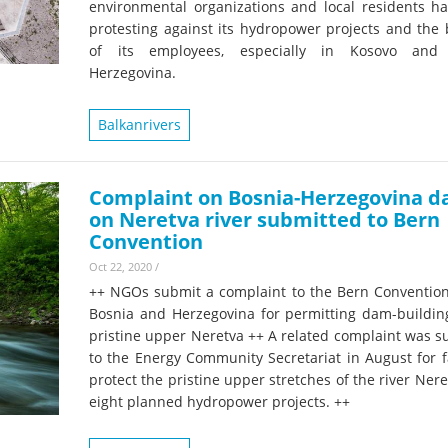
environmental organizations and local residents h
protesting against its hydropower projects and the 
of its employees, especially in Kosovo and 
Herzegovina.
Balkanrivers
Complaint on Bosnia-Herzegovina 
on Neretva river submitted to Bern
Convention
Oct 22, 2020
/
++ NGOs submit a complaint to the Bern Convention
Bosnia and Herzegovina for permitting dam-buildin
pristine upper Neretva ++ A related complaint was s
to the Energy Community Secretariat in August for f
protect the pristine upper stretches of the river Ner
eight planned hydropower projects. ++