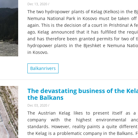
Dec 13, 2020
/
The two hydropower plants of Kelag (Kelkos) in the B
Nemuna National Park in Kosovo must be taken off 
again. This is the decision of a court in Prishtina! A 
ago, Kelag announced that it has fulfilled the requ
and has therefore been granted permits for two of t
hydropower plants in the Bjeshkët e Nemuna Natio
in Kosovo.
Balkanrivers
The devastating business of the Kel
the Balkans
Dec 03, 2020
/
The Austrian Kelag likes to present itself as 
company with the highest environmental and
standards. However, reality paints a quite different
the Kelag is a problematic company in the Balkans. F