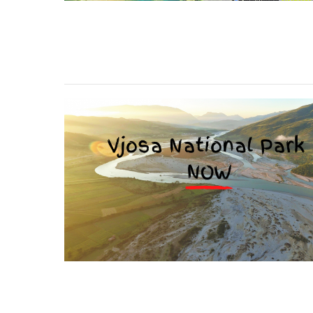
stop destructi
Delta