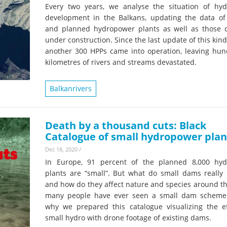
Every two years, we analyse the situation of hy
development in the Balkans, updating the data of 
and planned hydropower plants as well as those c
under construction. Since the last update of this kind
another 300 HPPs came into operation, leaving hun
kilometres of rivers and streams devastated.
Balkanrivers
Death by a thousand cuts: Black
Catalogue of small hydropower plan
Dec 18, 2020
/
In Europe, 91 percent of the planned 8,000 hy
plants are “small”. But what do small dams really l
and how do they affect nature and species around t
many people have ever seen a small dam scheme.
why we prepared this catalogue visualizing the ef
small hydro with drone footage of existing dams.