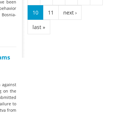
ave been
behavior
10
11
next ›
Bosnia-
last »
dams
 against
g on the
ubmitted
ailure to
etva from