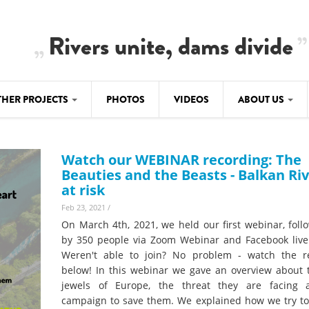
Rivers unite, dams divide
THER PROJECTS
PHOTOS
VIDEOS
ABOUT US
BALKANRIVERS
IMATE CRIMES
ABOUT US
Residents of Nikaj-Mërtur in the Albania
Watch our WEBINAR recording: The
Alps protest against the construction of
SU
TEAM
Beauties and the Beasts - Balkan Ri
three dams on the Mërturi River
at risk
-DAMMING
Background
Feb 23, 2021
/
BALKANRIVERS
ROTECTWATER
On March 4th, 2021, we held our first webinar, foll
Europe steps in: EU Parliament calls for
Concept Paper
by 350 people via Zoom Webinar and Facebook live
immediate freeze on destructive
Weren't able to join? No problem - watch the r
developments in Albania’s protected are
Questionnaire
below! In this webinar we gave an overview about t
jewels of Europe, the threat they are facing
Map
BALKANRIVERS
sign petition to
campaign to save them. We explained how we try to
Una Science Week: Scientists build the c