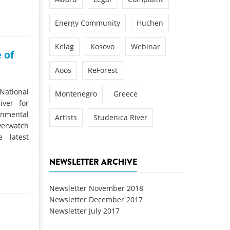
Energy Community
Huchen
Kelag
Kosovo
Webinar
 of
Aoos
ReForest
 National
Montenegro
Greece
iver for
nmental
Artists
Studenica River
verwatch
 latest
NEWSLETTER ARCHIVE
Newsletter November 2018
Newsletter December 2017
Newsletter July 2017