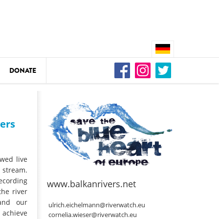
DONATE
n
vers
DEDAMMING
Video: We for the Living Kamp
owed live
 stream.
ecording
as
www.balkanrivers.net
DEDAMMING
he river
 and our
Nature conservation organizati
ulrich.eichelmann@riverwatch.eu
 achieve
restoration of the Kamp Valley
cornelia.wieser@riverwatch.eu
ase