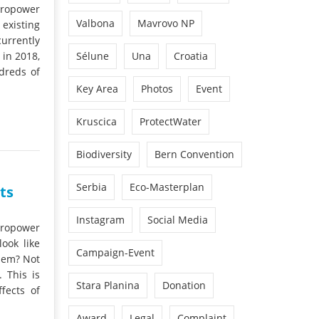
dropower
Valbona
Mavrovo NP
existing
urrently
 in 2018,
Sélune
Una
Croatia
dreds of
Key Area
Photos
Event
Kruscica
ProtectWater
Biodiversity
Bern Convention
Serbia
Eco-Masterplan
ts
Instagram
Social Media
dropower
ook like
Campaign-Event
hem? Not
 This is
Stara Planina
Donation
fects of
Award
Legal
Complaint