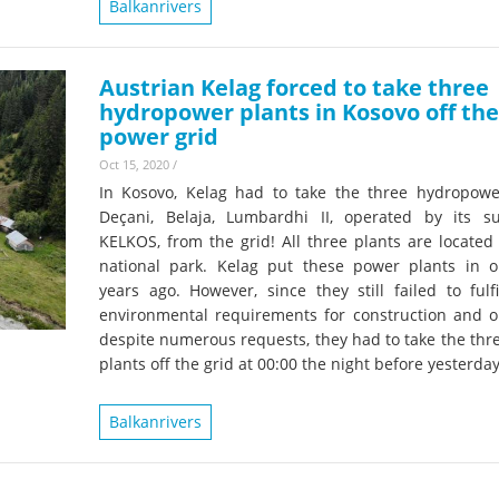
Balkanrivers
Austrian Kelag forced to take three
hydropower plants in Kosovo off the
power grid
Oct 15, 2020
/
In Kosovo, Kelag had to take the three hydropowe
Deçani, Belaja, Lumbardhi II, operated by its su
KELKOS, from the grid! All three plants are located
national park. Kelag put these power plants in o
years ago. However, since they still failed to fulf
environmental requirements for construction and o
despite numerous requests, they had to take the thr
plants off the grid at 00:00 the night before yesterday
Balkanrivers