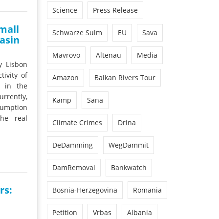
Science
Press Release
mall
Schwarze Sulm
EU
Sava
asin
Mavrovo
Altenau
Media
y Lisbon
ivity of
Amazon
Balkan Rivers Tour
s in the
rrently,
Kamp
Sana
nsumption
he real
Climate Crimes
Drina
DeDamming
WegDammit
DamRemoval
Bankwatch
rs:
Bosnia-Herzegovina
Romania
Petition
Vrbas
Albania