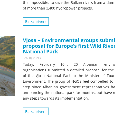
on of the Vjosa
the impossible: to save the Balkan rivers from a da
Studies
for Europe’s next Wild River National Par
of more than 3,400 hydropower projects.
DEDAMMI
Photos
Balkanrivers
Success
Videos
constru
News
plant in
Vjosa – Environmental groups submi
proposal for Europe’s first Wild Rive
cancell
National Park
Feb 10, 2021
/
th
Today, February 10
, 20 Albanian enviro
organisations submitted a detailed proposal for the
of the Vjosa National Park to the Minister of Tou
Environment. The group of NGOs feel compelled to t
step since Albanian government representatives h
announcing the national park for months, but have n
any steps towards its implementation.
Balkanrivers