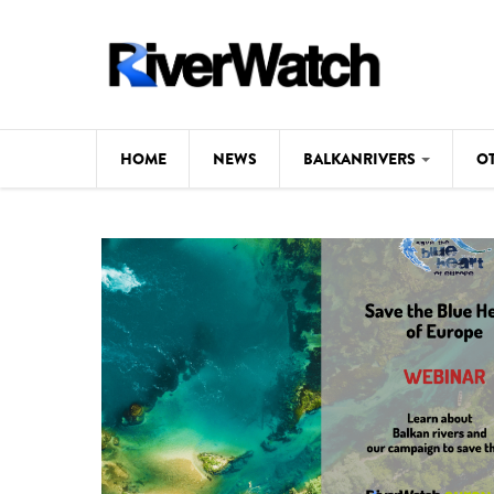
Skip to main content
HOME
NEWS
BALKANRIVERS
O
CL
Background
ILI
Map
DE
Studies
#P
Photos
Videos
BALKANRIVERS
News
534 scientists 