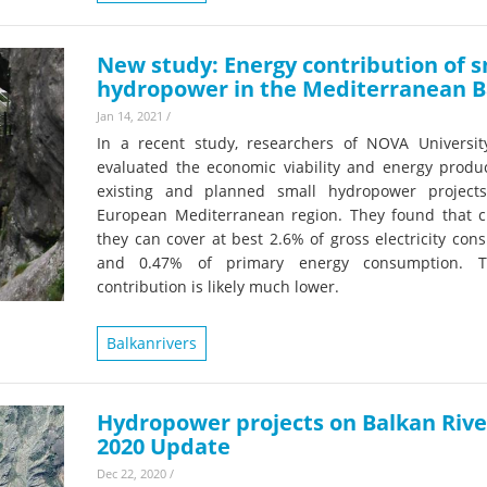
New study: Energy contribution of s
hydropower in the Mediterranean B
Jan 14, 2021
/
In a recent study, researchers of NOVA Universit
evaluated the economic viability and energy product
existing and planned small hydropower project
European Mediterranean region. They found that cu
they can cover at best 2.6% of gross electricity co
and 0.47% of primary energy consumption. T
contribution is likely much lower.
Balkanrivers
Hydropower projects on Balkan Rive
2020 Update
Dec 22, 2020
/