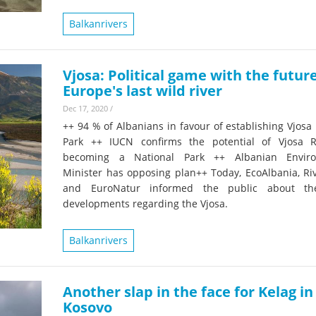
Balkanrivers
Vjosa: Political game with the future
Europe's last wild river
Dec 17, 2020
/
++ 94 % of Albanians in favour of establishing Vjosa
Park ++ IUCN confirms the potential of Vjosa R
becoming a National Park ++ Albanian Enviro
Minister has opposing plan++ Today, EcoAlbania, Ri
and EuroNatur informed the public about the
developments regarding the Vjosa.
Balkanrivers
Another slap in the face for Kelag in
Kosovo