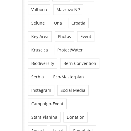
Valbona
Mavrovo NP
Sélune
Una
Croatia
Key Area
Photos
Event
Kruscica
ProtectWater
Biodiversity
Bern Convention
Serbia
Eco-Masterplan
Instagram
Social Media
Campaign-Event
Stara Planina
Donation
Award
Legal
Complaint