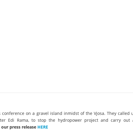
on of the Vjosa
Studies
for Europe’s next Wild River National Par
DEDAMMI
Photos
Success
Videos
constru
News
plant in
cancell
s conference on a gravel island inmidst of the Vjosa.
They called 
ter Edi Rama, to stop the hydropower project and carry out
 our press release
HERE