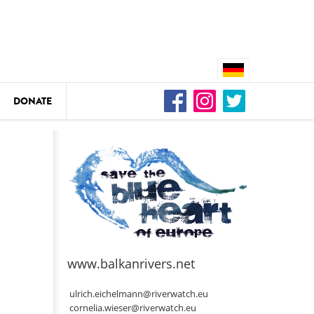
DONATE
n
DEDAMMING
Video: We for the Living Kamp
as
www.balkanrivers.net
DEDAMMING
Nature conservation organizati
ulrich.eichelmann@riverwatch.eu
restoration of the Kamp Valley
cornelia.wieser@riverwatch.eu
ase