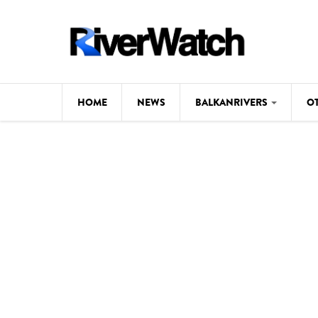
Skip to main content
HOME
NEWS
BALKANRIVERS
O
CL
Background
ILI
Map
DE
Studies
#P
Photos
Videos
BALKANRIVERS
News
534 scientists 