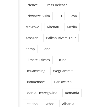
Science
Press Release
Schwarze Sulm
EU
Sava
Mavrovo
Altenau
Media
Amazon
Balkan Rivers Tour
Kamp
Sana
Climate Crimes
Drina
DeDamming
WegDammit
DamRemoval
Bankwatch
Bosnia-Herzegovina
Romania
Petition
Vrbas
Albania