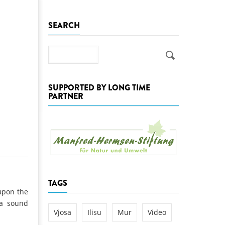
k
SEARCH
DEDAMMING
NG
Invitation: Kamp Days, April 29-3
 for the Kamp:
Search
ction of a new power
 the Kamp valley
SUPPORTED BY LONG TIME
ed
PARTNER
TAGS
upon the
 a sound
Vjosa
Ilisu
Mur
Video