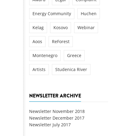
Energy Community
Huchen
Kelag
Kosovo
Webinar
Aoos
ReForest
Montenegro
Greece
Artists
Studenica River
NEWSLETTER ARCHIVE
Newsletter November 2018
Newsletter December 2017
Newsletter July 2017