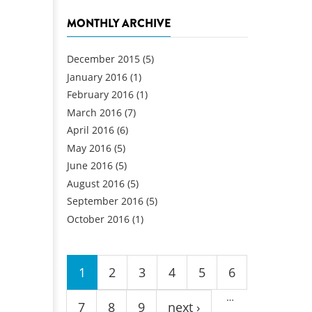
MONTHLY ARCHIVE
December 2015
(5)
January 2016
(1)
February 2016
(1)
March 2016
(7)
April 2016
(6)
May 2016
(5)
June 2016
(5)
August 2016
(5)
September 2016
(5)
October 2016
(1)
Pages
1
2
3
4
5
6
…
7
8
9
next ›