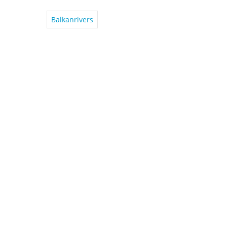
Balkanrivers