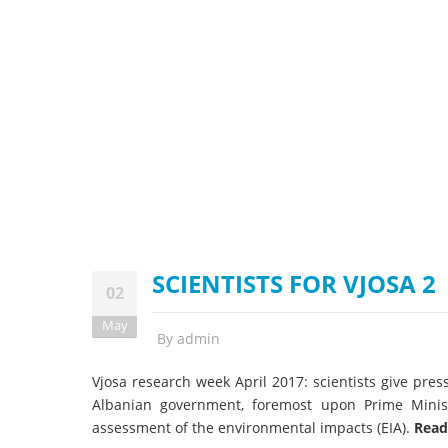
stop destructi
Delta
SCIENTISTS FOR VJOSA 2
02
May
By
admin
Vjosa research week April 2017: scientists give pres
Albanian government, foremost upon Prime Minis
assessment of the environmental impacts (EIA).
Read