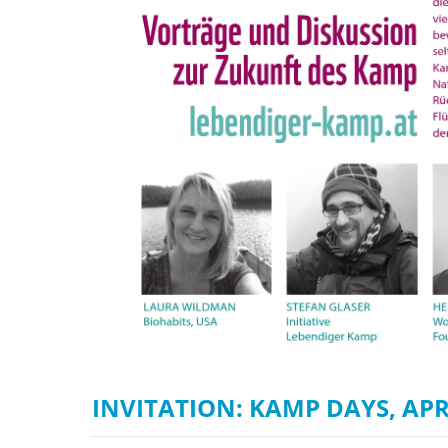
stop destructi
Delta
INVITATION: KAMP DAYS, APR