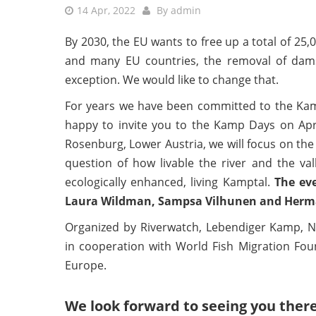
14 Apr, 2022
By
admin
By 2030, the EU wants to free up a total of 25,
and many EU countries, the removal of dams h
exception. We would like to change that.
For years we have been committed to the Kamp
happy to invite you to the Kamp Days on April
Rosenburg, Lower Austria, we will focus on the
question of how livable the river and the val
ecologically enhanced, living Kamptal.
The ev
Laura Wildman, Sampsa Vilhunen and Herman
Organized by Riverwatch, Lebendiger Kamp,
in cooperation with World Fish Migration F
Europe.
We look forward to seeing you there