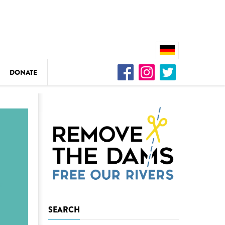
DONATE
n
DEDAMMING
Video: We for the Living Kamp
as
DEDAMMING
SEARCH
Nature conservation organizati
restoration of the Kamp Valley
ase