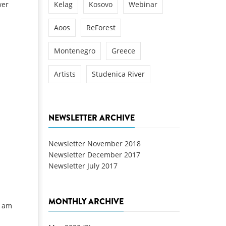
wer
Kelag
Kosovo
Webinar
Aoos
ReForest
Montenegro
Greece
Artists
Studenica River
NEWSLETTER ARCHIVE
Newsletter November 2018
Newsletter December 2017
Newsletter July 2017
MONTHLY ARCHIVE
u am