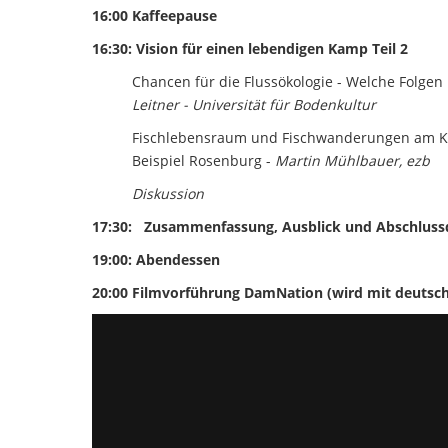
16:00 Kaffeepause
16:30: Vision für einen lebendigen Kamp Teil 2
Chancen für die Flussökologie - Welche Folgen
Leitner - Universität für Bodenkultur
Fischlebensraum und Fischwanderungen am K
Beispiel Rosenburg -
Martin Mühlbauer, ezb
Diskussion
17:30:
Zusammenfassung, Ausblick und Abschluss
19:00: Abendessen
20:00 Filmvorführung DamNation (wird mit deutsche