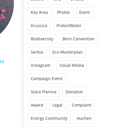
Key Area
Photos
Event
Kruscica
ProtectWater
Biodiversity
Bern Convention
Serbia
Eco-Masterplan
to
Instagram
Social Media
Campaign-Event
Stara Planina
Donation
Award
Legal
Complaint
Energy Community
Huchen