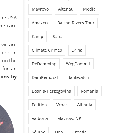
Mavrovo
Altenau
Media
 the USA
Amazon
Balkan Rivers Tour
he rare
Kamp
Sana
, we are
Climate Crimes
Drina
perts in
d on the
DeDamming
WegDammit
n for an
ions by
DamRemoval
Bankwatch
Bosnia-Herzegovina
Romania
Petition
Vrbas
Albania
Valbona
Mavrovo NP
Sélune
Una
Croatia