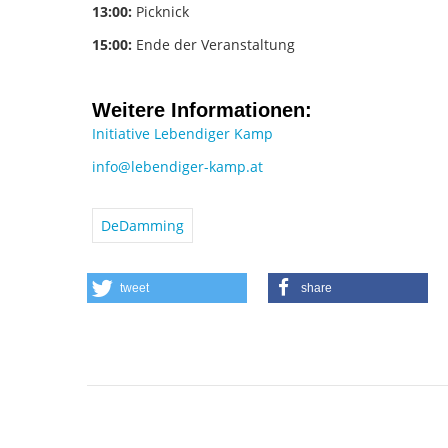
13:00:
Picknick
15:00:
Ende der Veranstaltung
Weitere Informationen:
Initiative Lebendiger Kamp
info@lebendiger-kamp.at
DeDamming
tweet
share