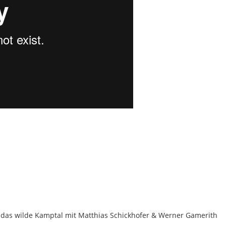
das wilde Kamptal mit Matthias Schickhofer & Werner Gamerith