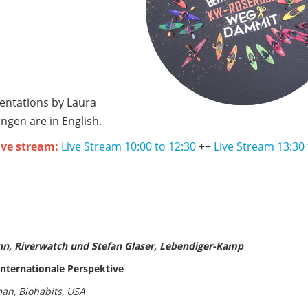
sentations by Laura
en are in English.
live stream:
Live Stream 10:00 to 12:30
++
Live Stream 13:30 
nn, Riverwatch und Stefan Glaser, Lebendiger-Kamp
nternationale Perspektive
an, Biohabits, USA