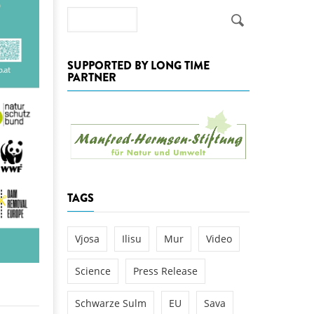
k
Search
DEDAMMING
NG
Invitation: Kamp Days, April 29-3
 for the Kamp:
SUPPORTED BY LONG TIME
PARTNER
ction of a new power
 the Kamp valley
ed
TAGS
Vjosa
Ilisu
Mur
Video
Science
Press Release
Schwarze Sulm
EU
Sava