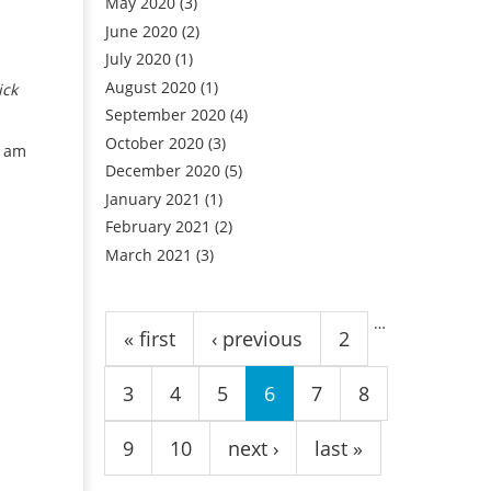
May 2020
(3)
June 2020
(2)
July 2020
(1)
August 2020
(1)
ick
September 2020
(4)
October 2020
(3)
u am
December 2020
(5)
January 2021
(1)
February 2021
(2)
March 2021
(3)
Pages
…
« first
‹ previous
2
3
4
5
6
7
8
9
10
next ›
last »