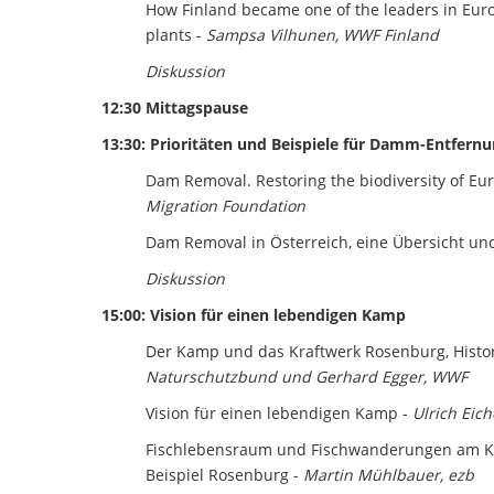
How Finland became one of the leaders in Eu
plants -
Sampsa Vilhunen, WWF Finland
Diskussion
12:30 Mittagspause
13:30: Prioritäten und Beispiele für Damm-Entfern
Dam Removal. Restoring the biodiversity of E
Migration Foundation
Dam Removal in Österreich, eine Übersicht und
Diskussion
15:00: Vision für einen lebendigen Kamp
Der Kamp und das Kraftwerk Rosenburg, Histor
Naturschutzbund und Gerhard Egger, WWF
Vision für einen lebendigen Kamp -
Ulrich Eic
Fischlebensraum und Fischwanderungen am K
Beispiel Rosenburg -
Martin Mühlbauer, ezb