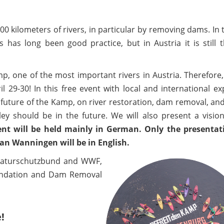
000 kilometers of rivers, in particular by removing dams. In
as long been good practice, but in Austria it is still t
, one of the most important rivers in Austria. Therefore
 29-30! In this free event with local and international ex
 future of the Kamp, on river restoration, dam removal, an
ley should be in the future. We will also present a visio
ent will be held mainly in German. Only the presentat
 Wanningen will be in English.
 Naturschutzbund and WWF,
oundation and Dam Removal
!