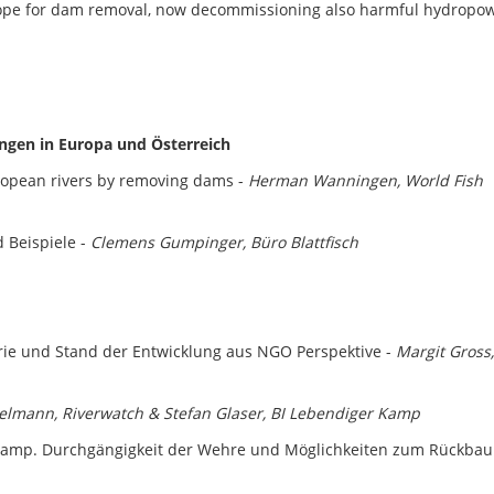
rope for dam removal, now decommissioning also harmful hydropo
ungen in Europa und Österreich
uropean rivers by removing dams -
Herman Wanningen, World Fish
 Beispiele -
Clemens Gumpinger, Büro Blattfisch
ie und Stand der Entwicklung aus NGO Perspektive -
Margit Gross,
helmann, Riverwatch & Stefan Glaser, BI Lebendiger Kamp
amp. Durchgängigkeit der Wehre und Möglichkeiten zum Rückba