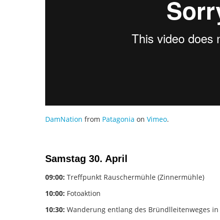
DamNation
from
Patagonia
on
Vimeo
.
Samstag 30. April
09:00:
Treffpunkt Rauschermühle (Zinnermühle)
10:00:
Fotoaktion
10:30:
Wanderung entlang des Bründlleitenweges in 