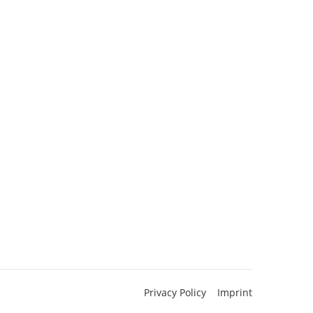
Privacy Policy
Imprint