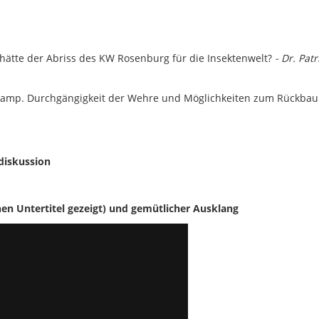
 hätte der Abriss des KW Rosenburg für die Insektenwelt?
- Dr. Patr
amp. Durchgängigkeit der Wehre und Möglichkeiten zum Rückba
diskussion
n Untertitel gezeigt)
und gemütlicher Ausklang