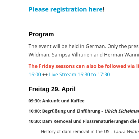
Please registration here
!
Program
The event will be held in German. Only the pre
Wildman, Sampsa Vilhunen and Herman Wanning
The Friday sessons can also be followed via 
16:00
++
Live Stream 16:30 to 17:30
Freitag 29. April
09:30: Ankunft und Kaffee
10:00: Begrüßung und Einführung -
Ulrich Eichelma
10:30: Dam Removal und Flussrenaturierungen die i
History of dam removal in the US -
Laura Wildm