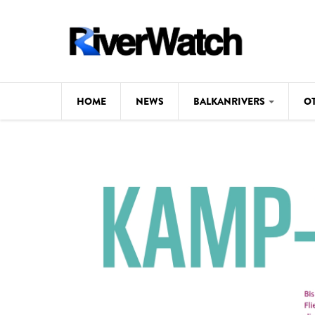
Skip to main content
HOME
NEWS
BALKANRIVERS
O
CL
Background
ILI
Map
DE
Studies
#P
Photos
Videos
BALKANRIVERS
News
534 scientists 