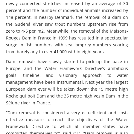
newly connected stretches increased by an average of 30
percent and the number of individual animals increased by
148 percent. In nearby Denmark, the removal of a dam on
the Gudenå River saw trout numbers upstream rise from
zero to 4-5 per m2. Meanwhile, the removal of the Maisons-
Rouges Dam in France in 1999 has resulted in a spectacular
surge in fish numbers with sea lamprey numbers soaring
from barely any to over 41,000 within eight years.
Dam removals have slowly started to pick up the pace in
Europe, and the Water Framework Directive’s ambitious
goals, timeline, and visionary approach to water
management have been instrumental. Next year the largest
European dam ever will be taken down; the 15 metre high
Roche qui boit Dam and the 35 metre high Vezin Dam in the
Sélune river in France.
“Dam removal is considered a very eco-efficient and cost-
effective measure to reach the objectives of the Water
Framework Directive to which all member states have
committed themselves to”, said Orr. “Dam removal is also