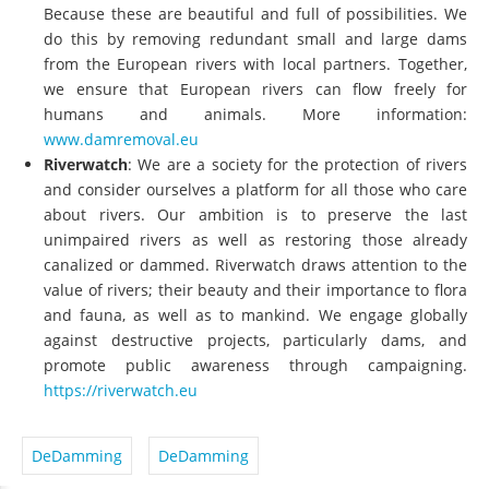
Because these are beautiful and full of possibilities. We
do this by removing redundant small and large dams
from the European rivers with local partners. Together,
we ensure that European rivers can flow freely for
humans and animals. More information:
www.damremoval.eu
Riverwatch
: We are a society for the protection of rivers
and consider ourselves a platform for all those who care
about rivers. Our ambition is to preserve the last
unimpaired rivers as well as restoring those already
canalized or dammed. Riverwatch draws attention to the
value of rivers; their beauty and their importance to flora
and fauna, as well as to mankind. We engage globally
against destructive projects, particularly dams, and
promote public awareness through campaigning.
https://riverwatch.eu
DeDamming
DeDamming