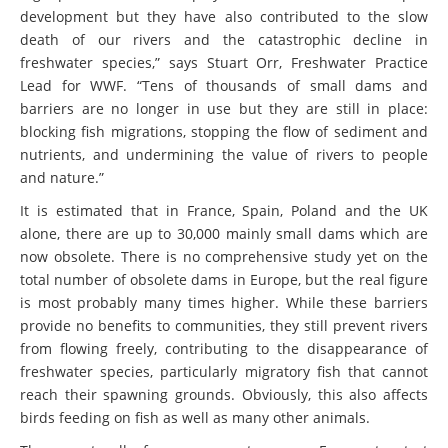
development but they have also contributed to the slow
death of our rivers and the catastrophic decline in
freshwater species,” says Stuart Orr, Freshwater Practice
Lead for WWF. “Tens of thousands of small dams and
barriers are no longer in use but they are still in place:
blocking fish migrations, stopping the flow of sediment and
nutrients, and undermining the value of rivers to people
and nature.”
It is estimated that in France, Spain, Poland and the UK
alone, there are up to 30,000 mainly small dams which are
now obsolete. There is no comprehensive study yet on the
total number of obsolete dams in Europe, but the real figure
is most probably many times higher. While these barriers
provide no benefits to communities, they still prevent rivers
from flowing freely, contributing to the disappearance of
freshwater species, particularly migratory fish that cannot
reach their spawning grounds. Obviously, this also affects
birds feeding on fish as well as many other animals.