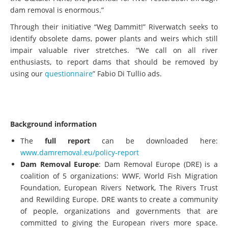
dam removal is enormous.”
Through their initiative “Weg Dammit!” Riverwatch seeks to
identify obsolete dams, power plants and weirs which still
impair valuable river stretches. “We call on all river
enthusiasts, to report dams that should be removed by
using our
questionnaire
” Fabio Di Tullio ads.
Background information
The
full report
can be downloaded here:
www.damremoval.eu/policy-report
Dam Removal Europe
: Dam Removal Europe (DRE) is a
coalition of 5 organizations: WWF, World Fish Migration
Foundation, European Rivers Network, The Rivers Trust
and Rewilding Europe. DRE wants to create a community
of people, organizations and governments that are
committed to giving the European rivers more space.