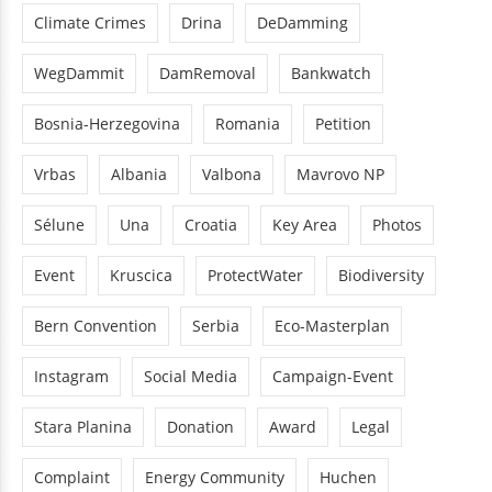
Climate Crimes
Drina
DeDamming
WegDammit
DamRemoval
Bankwatch
Bosnia-Herzegovina
Romania
Petition
Vrbas
Albania
Valbona
Mavrovo NP
Sélune
Una
Croatia
Key Area
Photos
Event
Kruscica
ProtectWater
Biodiversity
Bern Convention
Serbia
Eco-Masterplan
Instagram
Social Media
Campaign-Event
Stara Planina
Donation
Award
Legal
Complaint
Energy Community
Huchen