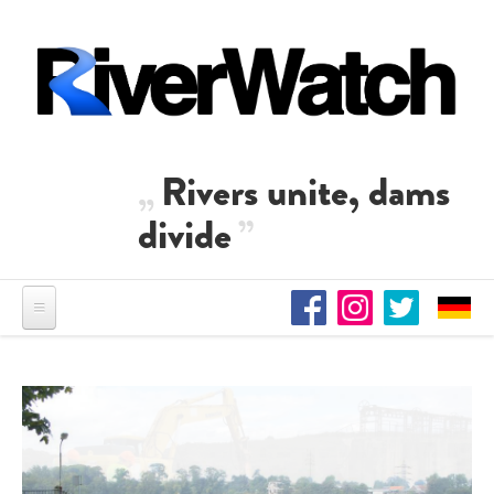
Skip to main content
Rivers unite, dams
divide