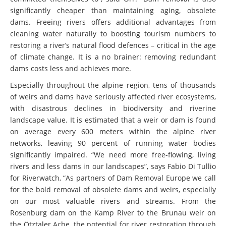
significantly cheaper than maintaining aging, obsolete
dams. Freeing rivers offers additional advantages from
cleaning water naturally to boosting tourism numbers to
restoring a river’s natural flood defences – critical in the age
of climate change. It is a no brainer: removing redundant
dams costs less and achieves more.
Especially throughout the alpine region, tens of thousands
of weirs and dams have seriously affected river ecosystems,
with disastrous declines in biodiversity and riverine
landscape value. It is estimated that a weir or dam is found
on average every 600 meters within the alpine river
networks, leaving 90 percent of running water bodies
significantly impaired. “We need more free-flowing, living
rivers and less dams in our landscapes”, says Fabio Di Tullio
for Riverwatch, “As partners of Dam Removal Europe we call
for the bold removal of obsolete dams and weirs, especially
on our most valuable rivers and streams. From the
Rosenburg dam on the Kamp River to the Brunau weir on
the Ötztaler Ache, the potential for river restoration through