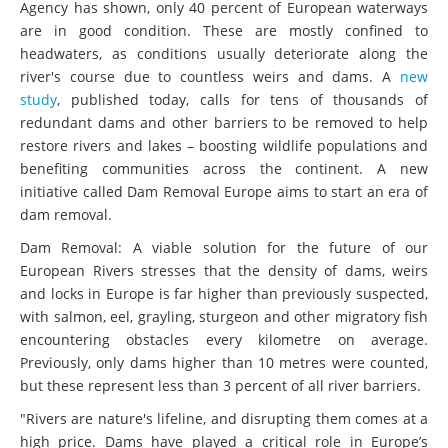
Agency has shown, only 40 percent of European waterways
are in good condition. These are mostly confined to
headwaters, as conditions usually deteriorate along the
river's course due to countless weirs and dams. A
new
study
, published today, calls for tens of thousands of
redundant dams and other barriers to be removed to help
restore rivers and lakes – boosting wildlife populations and
benefiting communities across the continent. A new
initiative called Dam Removal Europe aims to start an era of
dam removal.
Dam Removal: A viable solution for the future of our
European Rivers stresses that the density of dams, weirs
and locks in Europe is far higher than previously suspected,
with salmon, eel, grayling, sturgeon and other migratory fish
encountering obstacles every kilometre on average.
Previously, only dams higher than 10 metres were counted,
but these represent less than 3 percent of all river barriers.
"Rivers are nature's lifeline, and disrupting them comes at a
high price. Dams have played a critical role in Europe’s