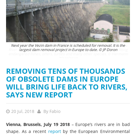
ra
Next year the Vezin dam in France is scheduled for removal. It is the
ing
largest dam removal project in Europe to date. © JP Doron
ann
REMOVING TENS OF THOUSANDS
OF OBSOLETE DAMS IN EUROPE
WILL BRING LIFE BACK TO RIVERS,
SAYS NEW REPORT
20 Jul, 2018
By
Fabio
Vienna, Brussels, July 19 2018
– Europe’s rivers are in bad
shape. As a recent
report
by the European Environmental