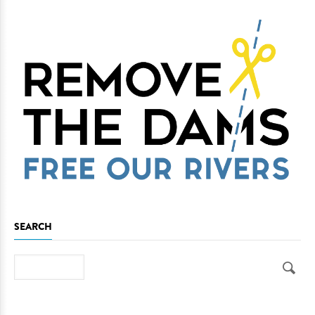
SEARCH
Search