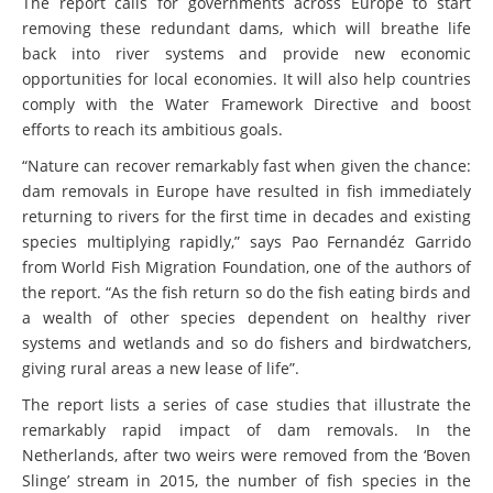
The report calls for governments across Europe to start
removing these redundant dams, which will breathe life
back into river systems and provide new economic
opportunities for local economies. It will also help countries
comply with the Water Framework Directive and boost
efforts to reach its ambitious goals.
“Nature can recover remarkably fast when given the chance:
dam removals in Europe have resulted in fish immediately
returning to rivers for the first time in decades and existing
species multiplying rapidly,” says Pao Fernandéz Garrido
from World Fish Migration Foundation, one of the authors of
the report. “As the fish return so do the fish eating birds and
a wealth of other species dependent on healthy river
systems and wetlands and so do fishers and birdwatchers,
giving rural areas a new lease of life”.
The report lists a series of case studies that illustrate the
remarkably rapid impact of dam removals. In the
Netherlands, after two weirs were removed from the ‘Boven
Slinge’ stream in 2015, the number of fish species in the