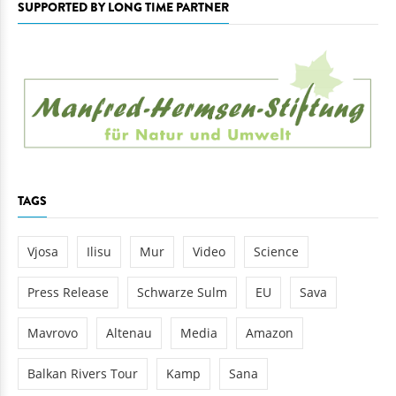
SUPPORTED BY LONG TIME PARTNER
TAGS
Vjosa
Ilisu
Mur
Video
Science
Press Release
Schwarze Sulm
EU
Sava
Mavrovo
Altenau
Media
Amazon
Balkan Rivers Tour
Kamp
Sana