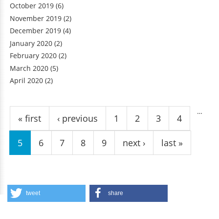
October 2019
(6)
November 2019
(2)
December 2019
(4)
January 2020
(2)
February 2020
(2)
March 2020
(5)
April 2020
(2)
Pages
…
« first
‹ previous
1
2
3
4
5
6
7
8
9
next ›
last »
tweet
share