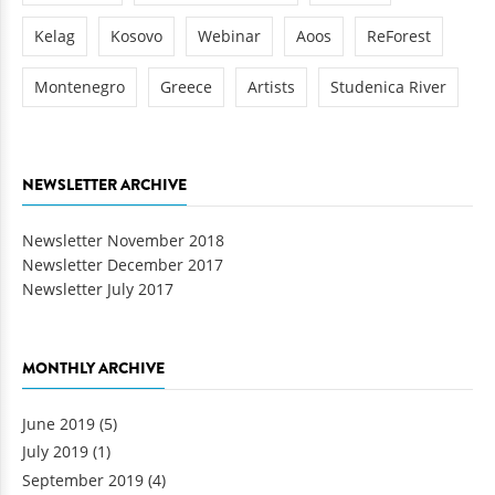
Kelag
Kosovo
Webinar
Aoos
ReForest
Montenegro
Greece
Artists
Studenica River
NEWSLETTER ARCHIVE
Newsletter November 2018
Newsletter December 2017
Newsletter July 2017
MONTHLY ARCHIVE
June 2019
(5)
July 2019
(1)
September 2019
(4)