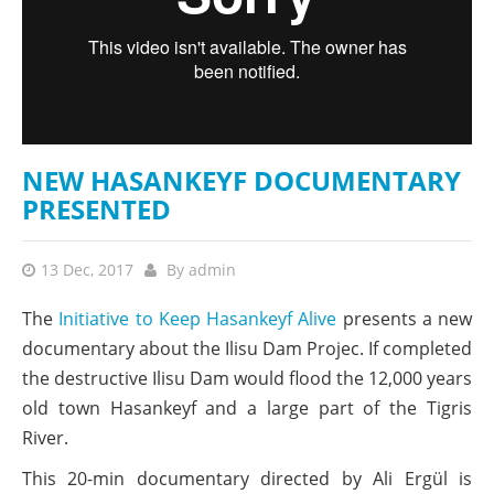
NEW HASANKEYF DOCUMENTARY
PRESENTED
13 Dec, 2017
By
admin
The
Initiative to Keep Hasankeyf Alive
presents a new
documentary about the Ilisu Dam Projec. If completed
the destructive Ilisu Dam would flood the 12,000 years
old town Hasankeyf and a large part of the Tigris
River.
This 20-min documentary directed by Ali Ergül is