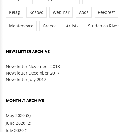
Kelag
Kosovo
Webinar
Aoos
ReForest
Montenegro
Greece
Artists
Studenica River
NEWSLETTER ARCHIVE
Newsletter November 2018
Newsletter December 2017
Newsletter July 2017
MONTHLY ARCHIVE
May 2020
(3)
June 2020
(2)
July 2020
(1)