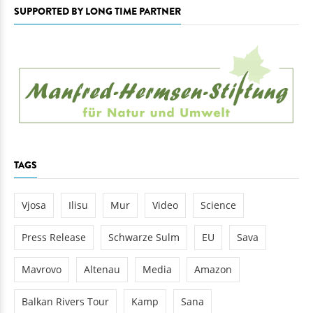
SUPPORTED BY LONG TIME PARTNER
TAGS
Vjosa
Ilisu
Mur
Video
Science
Press Release
Schwarze Sulm
EU
Sava
Mavrovo
Altenau
Media
Amazon
Balkan Rivers Tour
Kamp
Sana