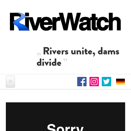
Skip to main content
Rivers unite, dams
divide
Suyun Ölüm Ta