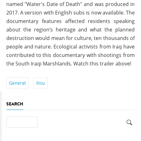
named "Water's Date of Death" and was produced in
2017. A version with English subs is now available. The
documentary features affected residents speaking
about the region’s heritage and what the planned
destruction would mean for culture, ten thousands of
people and nature. Ecological activists from Iraq have
contributed to this documentary with shootings from
the South Iraqi Marshlands. Watch this trailer above!
General
Ilisu
SEARCH
Search