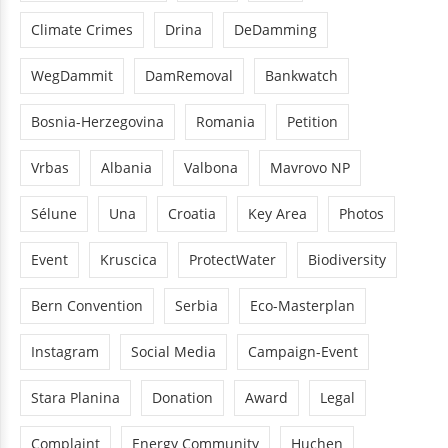
Climate Crimes
Drina
DeDamming
WegDammit
DamRemoval
Bankwatch
Bosnia-Herzegovina
Romania
Petition
Vrbas
Albania
Valbona
Mavrovo NP
Sélune
Una
Croatia
Key Area
Photos
Event
Kruscica
ProtectWater
Biodiversity
Bern Convention
Serbia
Eco-Masterplan
Instagram
Social Media
Campaign-Event
Stara Planina
Donation
Award
Legal
Complaint
Energy Community
Huchen