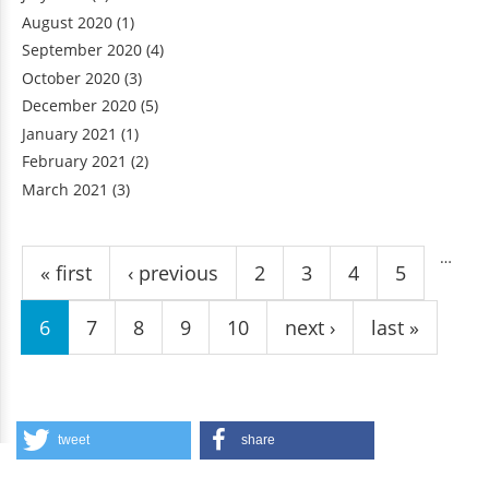
August 2020
(1)
September 2020
(4)
October 2020
(3)
December 2020
(5)
January 2021
(1)
February 2021
(2)
March 2021
(3)
Pages
…
« first
‹ previous
2
3
4
5
6
7
8
9
10
next ›
last »
tweet
share