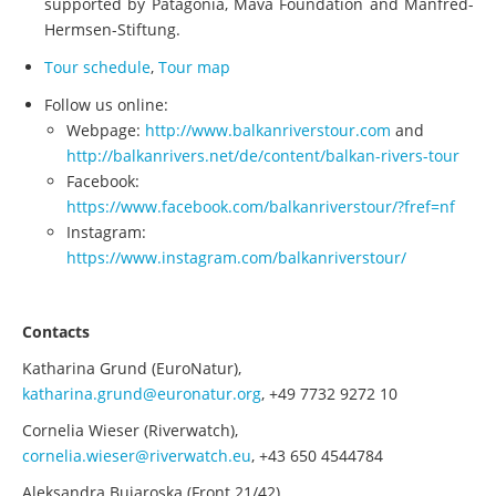
supported by Patagonia, Mava Foundation and Manfred-
Hermsen-Stiftung.
Tour schedule
,
Tour map
Follow us online:
Webpage:
http://www.balkanriverstour.com
and
http://balkanrivers.net/de/content/balkan-rivers-tour
Facebook:
https://www.facebook.com/balkanriverstour/?fref=nf
Instagram:
https://www.instagram.com/balkanriverstour/
Contacts
Katharina Grund (EuroNatur),
katharina.grund@euronatur.org
, +49 7732 9272 10
Cornelia Wieser (Riverwatch),
cornelia.wieser@riverwatch.eu
, +43 650 4544784
Aleksandra Bujaroska (Front 21/42),