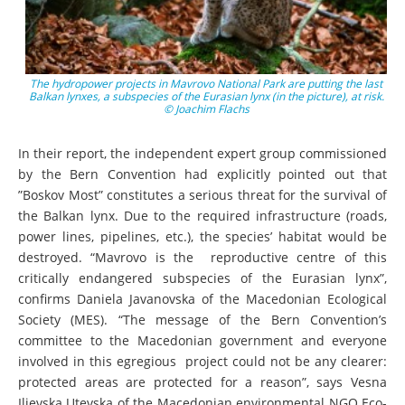
The hydropower projects in Mavrovo National Park are putting the last
Balkan lynxes, a subspecies of the Eurasian lynx (in the picture), at risk.
© Joachim Flachs
In their report, the independent expert group commissioned
by the Bern Convention had explicitly pointed out that
”Boskov Most” constitutes a serious threat for the survival of
the Balkan lynx. Due to the required infrastructure (roads,
power lines, pipelines, etc.), the species’ habitat would be
destroyed. “Mavrovo is the reproductive centre of this
critically endangered subspecies of the Eurasian lynx”,
confirms Daniela Javanovska of the Macedonian Ecological
Society (MES). “The message of the Bern Convention’s
committee to the Macedonian government and everyone
involved in this egregious project could not be any clearer:
protected areas are protected for a reason”, says Vesna
Ilievska Utevska of the Macedonian environmental NGO Eco-