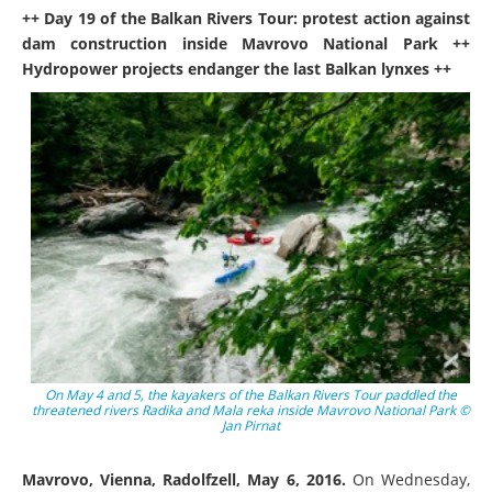
++ Day 19 of the Balkan Rivers Tour: protest action against
dam construction inside Mavrovo National Park ++
Hydropower projects endanger the last Balkan lynxes ++
On May 4 and 5, the kayakers of the Balkan Rivers Tour paddled the
threatened rivers Radika and Mala reka inside Mavrovo National Park ©
Jan Pirnat
Mavrovo, Vienna, Radolfzell, May 6, 2016.
On Wednesday,