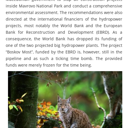
inside Mavrovo National Park and conduct a comprehensive
environmental assessment. The recommendations were also
directed at the international financiers of the hydropower
projects, most notably the World Bank and the European
Bank for Reconstruction and Development (EBRD). As a
consequence, the World Bank has dropped its funding of
one of the two projected big hydropower plants. The project
“Boskov Most”, funded by the EBRD is, however, still in the
pipeline and as such a ticking time bomb. The provided
funds were merely frozen for the time being.