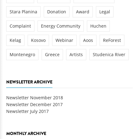
Stara Planina
Donation
Award
Legal
Complaint
Energy Community
Huchen
Kelag
Kosovo
Webinar
Aoos
ReForest
Montenegro
Greece
Artists
Studenica River
NEWSLETTER ARCHIVE
Newsletter November 2018
Newsletter December 2017
Newsletter July 2017
MONTHLY ARCHIVE