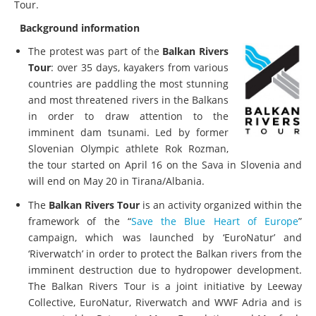
Tour.
Background information
The protest was part of the
Balkan Rivers
Tour
: over 35 days, kayakers from various
countries are paddling the most stunning
and most threatened rivers in the Balkans
in order to draw attention to the
imminent dam tsunami. Led by former
Slovenian Olympic athlete Rok Rozman,
the tour started on April 16 on the Sava in Slovenia and
will end on May 20 in Tirana/Albania.
The
Balkan Rivers Tour
is an activity organized within the
framework of the “
Save the Blue Heart of Europe
”
campaign, which was launched by ‘EuroNatur’ and
‘Riverwatch’ in order to protect the Balkan rivers from the
imminent destruction due to hydropower development.
The Balkan Rivers Tour is a joint initiative by Leeway
Collective, EuroNatur, Riverwatch and WWF Adria and is