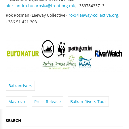
aleksandra.bujaroska@front.org.mk
, +38978433713
Rok Rozman (Leeway Collective),
rok@leeway-collective.org
,
+386 51 421 303
Balkanrivers
Mavrovo
Press Release
Balkan Rivers Tour
SEARCH