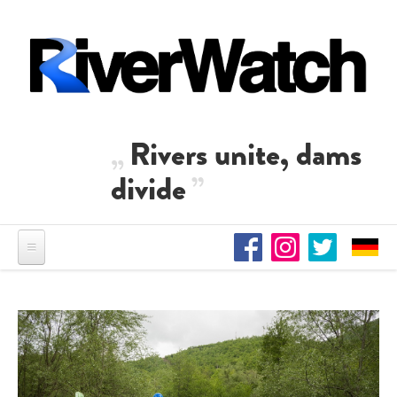
Skip to main content
Rivers unite, dams
divide