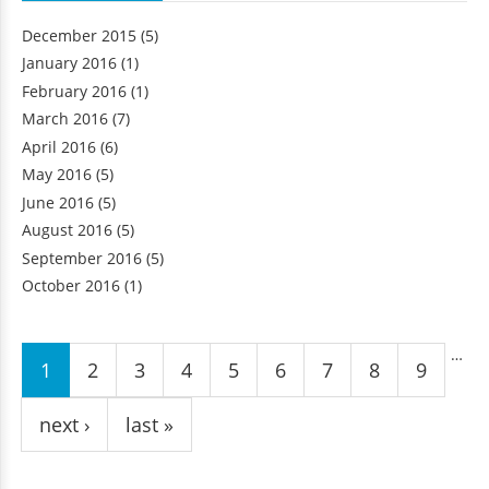
December 2015
(5)
January 2016
(1)
February 2016
(1)
March 2016
(7)
April 2016
(6)
May 2016
(5)
June 2016
(5)
August 2016
(5)
September 2016
(5)
October 2016
(1)
Pages
…
1
2
3
4
5
6
7
8
9
next ›
last »