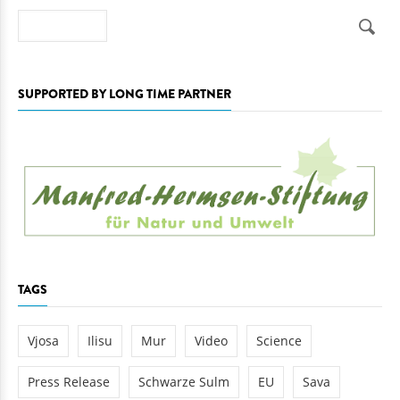
Search
SUPPORTED BY LONG TIME PARTNER
TAGS
Vjosa
Ilisu
Mur
Video
Science
Press Release
Schwarze Sulm
EU
Sava