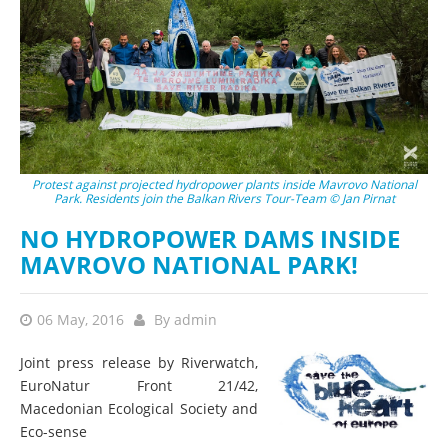
Protest against projected hydropower plants inside Mavrovo National
Park. Residents join the Balkan Rivers Tour-Team © Jan Pirnat
NO HYDROPOWER DAMS INSIDE
MAVROVO NATIONAL PARK!
06 May, 2016
By
admin
Joint press release by Riverwatch,
EuroNatur Front 21/42,
Macedonian Ecological Society and
Eco-sense