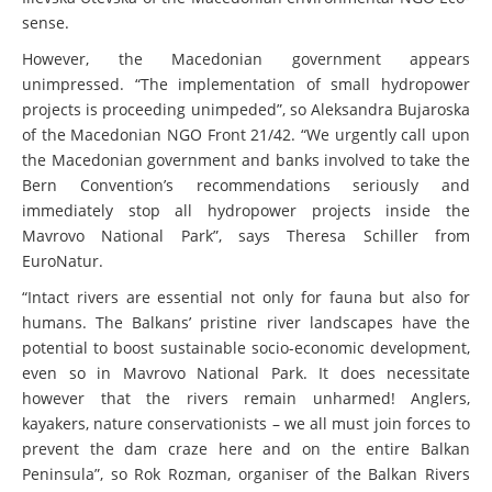
sense.
However, the Macedonian government appears
unimpressed. “The implementation of small hydropower
projects is proceeding unimpeded”, so Aleksandra Bujaroska
of the Macedonian NGO Front 21/42. “We urgently call upon
the Macedonian government and banks involved to take the
Bern Convention’s recommendations seriously and
immediately stop all hydropower projects inside the
Mavrovo National Park”, says Theresa Schiller from
EuroNatur.
“Intact rivers are essential not only for fauna but also for
humans. The Balkans’ pristine river landscapes have the
potential to boost sustainable socio-economic development,
even so in Mavrovo National Park. It does necessitate
however that the rivers remain unharmed! Anglers,
kayakers, nature conservationists – we all must join forces to
prevent the dam craze here and on the entire Balkan
Peninsula”, so Rok Rozman, organiser of the Balkan Rivers