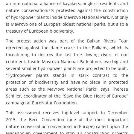
an international alliance of kayakers, anglers, residents and
nature conservationists protested against the construction
of hydropower plants inside Mavrovo National Park. Not only
is Mavrovo one of Europe’s oldest national parks, but also a
treasury of European biodiversity.
The protest action was part of the Balkan Rivers Tour
directed against the dame craze in the Balkans, which is
threatening to destroy the last free flowing rivers of our
continent. Inside Mavrovo National Park alone, two big and
several smaller hydropower plants are projected to be built.
“Hydropower plants stands in stark contrast to the
protection of biodiversity and have no place in protected
areas such as the Mavrovo National Park!”, says Theresa
Schiller, coordinator of the “Save the Blue Heart of Europe”
campaign at EuroNatur Foundation.
This assessment receives top-level support: in December
2015, the Bern Convention (one of the most important
nature conversation conventions in Europe) called upon the
Macedonian government to stop all construction projects