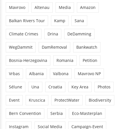
Mavrovo
Altenau
Media
Amazon
Balkan Rivers Tour
Kamp
Sana
Climate Crimes
Drina
DeDamming
WegDammit
DamRemoval
Bankwatch
Bosnia-Herzegovina
Romania
Petition
Vrbas
Albania
Valbona
Mavrovo NP
Sélune
Una
Croatia
Key Area
Photos
Event
Kruscica
ProtectWater
Biodiversity
Bern Convention
Serbia
Eco-Masterplan
Instagram
Social Media
Campaign-Event