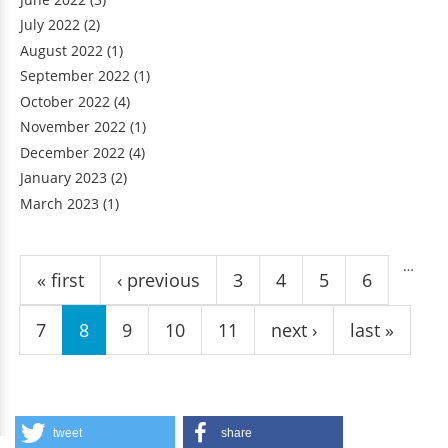
July 2022
(2)
August 2022
(1)
September 2022
(1)
October 2022
(4)
November 2022
(1)
December 2022
(4)
January 2023
(2)
March 2023
(1)
Pages
…
« first
‹ previous
3
4
5
6
7
8
9
10
11
next ›
last »
tweet
share