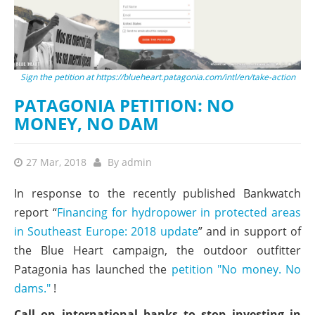
Sign the petition at https://blueheart.patagonia.com/intl/en/take-action
PATAGONIA PETITION: NO
MONEY, NO DAM
27 Mar, 2018
By
admin
In response to the recently published Bankwatch
report “
Financing for hydropower in protected areas
in Southeast Europe: 2018 update
” and in support of
the Blue Heart campaign, the outdoor outfitter
Patagonia has launched the
petition "No money. No
dams."
!
Call on international banks to stop investing in