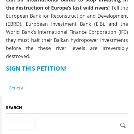
the destruction of Europe’s last wild rivers!
Tell the
European Bank for Reconstruction and Development
(EBRD), European Investment Bank (EIB), and the
World Bank’s International Finance Corporation (IFC)
they must halt their Balkan hydropower investments
before the these river jewels are irreversibly
destroyed.
SIGN THIS PETITION!
General
SEARCH
Search