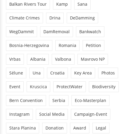
Balkan Rivers Tour
Kamp
Sana
Climate Crimes
Drina
DeDamming
WegDammit
DamRemoval
Bankwatch
Bosnia-Herzegovina
Romania
Petition
Vrbas
Albania
Valbona
Mavrovo NP
Sélune
Una
Croatia
Key Area
Photos
Event
Kruscica
ProtectWater
Biodiversity
Bern Convention
Serbia
Eco-Masterplan
Instagram
Social Media
Campaign-Event
Stara Planina
Donation
Award
Legal