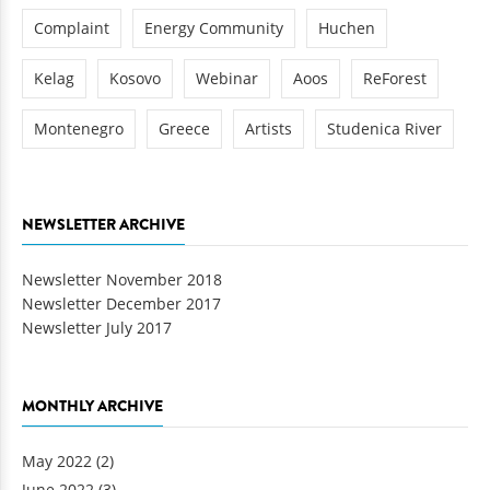
Complaint
Energy Community
Huchen
Kelag
Kosovo
Webinar
Aoos
ReForest
Montenegro
Greece
Artists
Studenica River
NEWSLETTER ARCHIVE
Newsletter November 2018
Newsletter December 2017
Newsletter July 2017
MONTHLY ARCHIVE
May 2022
(2)
June 2022
(3)