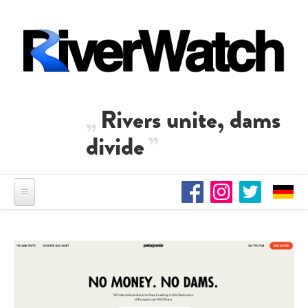
Skip to main content
Rivers unite, dams
divide