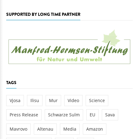
SUPPORTED BY LONG TIME PARTNER
TAGS
Vjosa
Ilisu
Mur
Video
Science
Press Release
Schwarze Sulm
EU
Sava
Mavrovo
Altenau
Media
Amazon