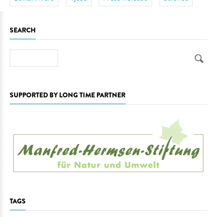
SEARCH
Search
SUPPORTED BY LONG TIME PARTNER
TAGS