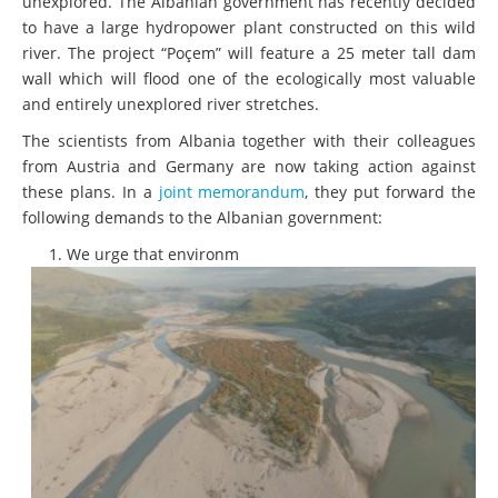
unexplored. The Albanian government has recently decided
to have a large hydropower plant constructed on this wild
river. The project “Poçem” will feature a 25 meter tall dam
wall which will flood one of the ecologically most valuable
and entirely unexplored river stretches.
The scientists from Albania together with their colleagues
from Austria and Germany are now taking action against
these plans. In a
joint memorandum
, they put forward the
following demands to the Albanian government:
We urge that environm