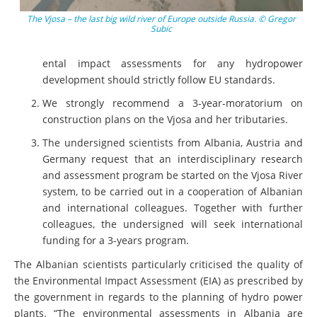
The Vjosa – the last big wild river of Europe outside Russia. © Gregor
Subic
ental impact assessments for any hydropower
development should strictly follow EU standards.
We strongly recommend a 3-year-moratorium on
construction plans on the Vjosa and her tributaries.
The undersigned scientists from Albania, Austria and
Germany request that an interdisciplinary research
and assessment program be started on the Vjosa River
system, to be carried out in a cooperation of Albanian
and international colleagues. Together with further
colleagues, the undersigned will seek international
funding for a 3-years program.
The Albanian scientists particularly criticised the quality of
the Environmental Impact Assessment (EIA) as prescribed by
the government in regards to the planning of hydro power
plants. “The environmental assessments in Albania are