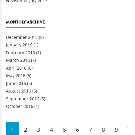
Newsletter July 2017
MONTHLY ARCHIVE
December 2015
(5)
January 2016
(1)
February 2016
(1)
March 2016
(7)
April 2016
(6)
May 2016
(5)
June 2016
(5)
August 2016
(5)
September 2016
(5)
October 2016
(1)
Pages
…
1
2
3
4
5
6
7
8
9