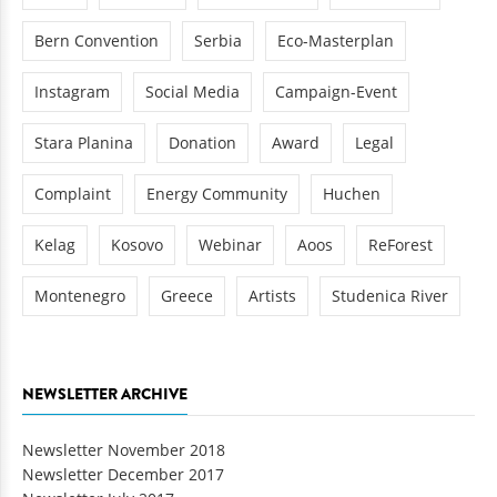
Bern Convention
Serbia
Eco-Masterplan
Instagram
Social Media
Campaign-Event
Stara Planina
Donation
Award
Legal
Complaint
Energy Community
Huchen
Kelag
Kosovo
Webinar
Aoos
ReForest
Montenegro
Greece
Artists
Studenica River
NEWSLETTER ARCHIVE
Newsletter November 2018
Newsletter December 2017