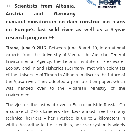
++ Scientists from Albania,
Austria and Germany
demand moratorium on dam construction plans
on Europe’s last wild river as well as a 3-year
research program ++
Tirana, June 9 2016.
Between June 8 and 10, international
experts from the University of Vienna, the Austrian Federal
Environmental Agency, the Leibniz-Institute of Freshwater
Ecology and Inland Fisheries (Germany) met with scientists
of the University of Tirana in Albania to discuss the future of
the Vjosa river. They adopted a joint position paper, which
was handed over to the Albanian Ministry of the
Environment.
The Vjosa is the last wild river in Europe outside Russia. On
a course of 270 kilometers she flows almost free from any
technical barriers – her riverbed is up to 2 kilometers in
width. According to the scientists, her river system is widely