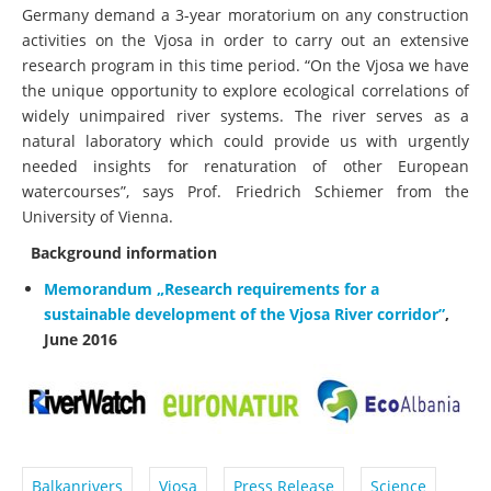
Germany demand a 3-year moratorium on any construction
activities on the Vjosa in order to carry out an extensive
research program in this time period. “On the Vjosa we have
the unique opportunity to explore ecological correlations of
widely unimpaired river systems. The river serves as a
natural laboratory which could provide us with urgently
needed insights for renaturation of other European
watercourses”, says Prof. Friedrich Schiemer from the
University of Vienna.
Background information
Memorandum „Research requirements for a
sustainable development of the Vjosa River corridor”
,
June 2016
Balkanrivers
Vjosa
Press Release
Science