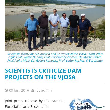
Scientists from Albania, Austria and Germany at the Vjosa. From left to
right: Prof. Sajmir Beqiraj, Prof. Friedrich Schiemer, Dr. Martin Pusch,
Prof. Aleko Miho, Dr. Robert Konecny, Prof. Lefter Kashta. © EuroNatur
SCIENTISTS CRITICIZE DAM
PROJECTS ON THE VJOSA
09 Jun, 2016
By
admin
Joint press release by Riverwatch,
EuroNatur and EcoAlbania