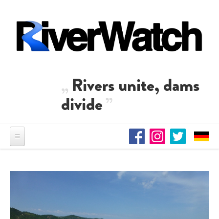
Skip to main content
Rivers unite, dams
divide