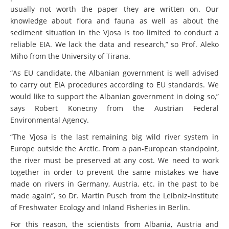
usually not worth the paper they are written on. Our
knowledge about flora and fauna as well as about the
sediment situation in the Vjosa is too limited to conduct a
reliable EIA. We lack the data and research,” so Prof. Aleko
Miho from the University of Tirana.
“As EU candidate, the Albanian government is well advised
to carry out EIA procedures according to EU standards. We
would like to support the Albanian government in doing so,”
says Robert Konecny from the Austrian Federal
Environmental Agency.
“The Vjosa is the last remaining big wild river system in
Europe outside the Arctic. From a pan-European standpoint,
the river must be preserved at any cost. We need to work
together in order to prevent the same mistakes we have
made on rivers in Germany, Austria, etc. in the past to be
made again”, so Dr. Martin Pusch from the Leibniz-Institute
of Freshwater Ecology and Inland Fisheries in Berlin.
For this reason, the scientists from Albania, Austria and