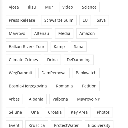
Vjosa
Ilisu
Mur
Video
Science
Press Release
Schwarze Sulm
EU
Sava
Mavrovo
Altenau
Media
Amazon
Balkan Rivers Tour
Kamp
Sana
Climate Crimes
Drina
DeDamming
WegDammit
DamRemoval
Bankwatch
Bosnia-Herzegovina
Romania
Petition
Vrbas
Albania
Valbona
Mavrovo NP
Sélune
Una
Croatia
Key Area
Photos
Event
Kruscica
ProtectWater
Biodiversity