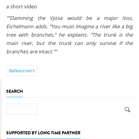
a short video
"“Damming the Vjosa would be a major loss,
Eichelmann adds. “You must imagine a river like a big
tree with branches,” he explains. “The trunk is the
main river, but the trunk can only survive if the
branches are intact.”"
Balkanrivers
SEARCH
Search
SUPPORTED BY LONG TIME PARTNER