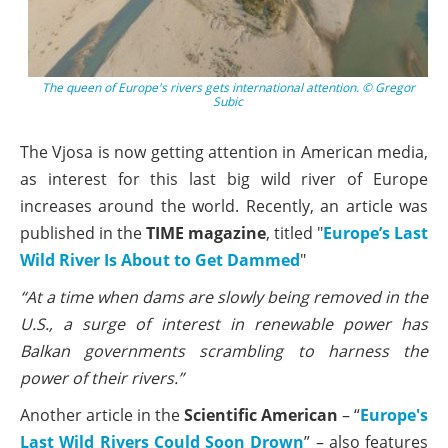
The queen of Europe's rivers gets international attention. © Gregor
Subic
The Vjosa is now getting attention in American media,
as interest for this last big wild river of Europe
increases around the world. Recently, an article was
published in the
TIME magazine
, titled "
Europe’s Last
Wild River Is About to Get Dammed
"
“At a time when dams are slowly being removed in the
U.S., a surge of interest in renewable power has
Balkan governments scrambling to harness the
power of their rivers.”
Another article in the
Scientific American
– “
Europe's
Last Wild Rivers Could Soon Drown
” – also features