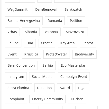
WegDammit
DamRemoval
Bankwatch
Bosnia-Herzegovina
Romania
Petition
Vrbas
Albania
Valbona
Mavrovo NP
Sélune
Una
Croatia
Key Area
Photos
Event
Kruscica
ProtectWater
Biodiversity
Bern Convention
Serbia
Eco-Masterplan
Instagram
Social Media
Campaign-Event
Stara Planina
Donation
Award
Legal
Complaint
Energy Community
Huchen