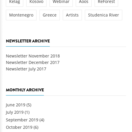
Kelag
Kosovo
Webinar
Aoos
ReForest
Montenegro
Greece
Artists
Studenica River
NEWSLETTER ARCHIVE
Newsletter November 2018
Newsletter December 2017
Newsletter July 2017
MONTHLY ARCHIVE
June 2019
(5)
July 2019
(1)
September 2019
(4)
October 2019
(6)