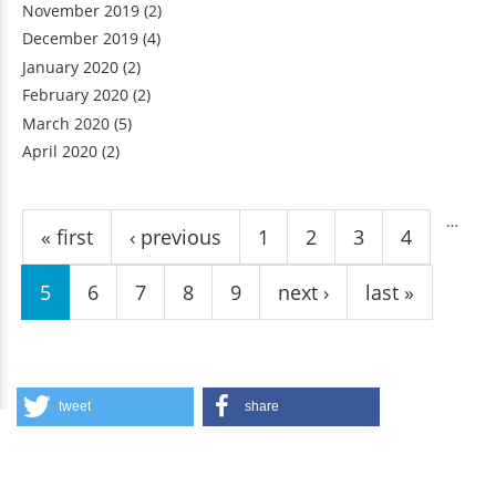
November 2019
(2)
December 2019
(4)
January 2020
(2)
February 2020
(2)
March 2020
(5)
April 2020
(2)
Pages
…
« first
‹ previous
1
2
3
4
5
6
7
8
9
next ›
last »
tweet
share