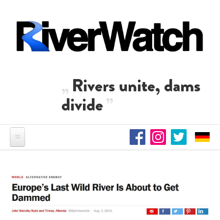
Skip to main content
Rivers unite, dams
divide