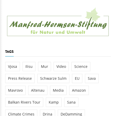
TAGS
Vjosa
Ilisu
Mur
Video
Science
Press Release
Schwarze Sulm
EU
Sava
Mavrovo
Altenau
Media
Amazon
Balkan Rivers Tour
Kamp
Sana
Climate Crimes
Drina
DeDamming