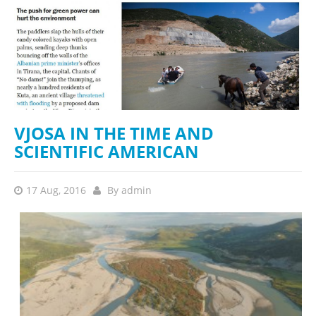
VJOSA IN THE TIME AND
SCIENTIFIC AMERICAN
17 Aug, 2016
By
admin