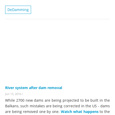
DeDamming
River system after dam removal
Jun 13, 2016
/
While 2700 new dams are being projected to be built in the
Balkans, such mistakes are being corrected in the US - dams
are being removed one by one.
Watch what happens
to the