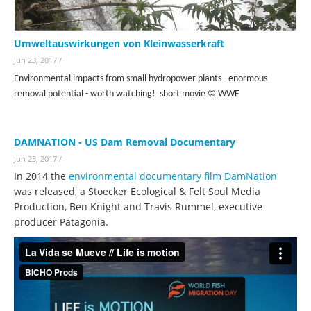
Umweltauswirkungen von Kleinwasserkraft
Jun 23, 2017
/
Environmental impacts from small hydropower plants - enormous
removal potential - worth watching! short movie
© WWF
DAMNATION - US Dam Removal Documentary
Jun 23, 2017
/
In 2014 the
environmental documentary film DamNation
was released, a Stoecker Ecological & Felt Soul Media
Production, Ben Knight and Travis Rummel, executive
producer Patagonia.