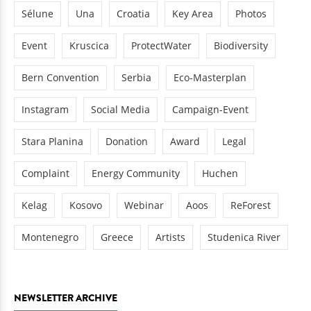
Sélune
Una
Croatia
Key Area
Photos
Event
Kruscica
ProtectWater
Biodiversity
Bern Convention
Serbia
Eco-Masterplan
Instagram
Social Media
Campaign-Event
Stara Planina
Donation
Award
Legal
Complaint
Energy Community
Huchen
Kelag
Kosovo
Webinar
Aoos
ReForest
Montenegro
Greece
Artists
Studenica River
NEWSLETTER ARCHIVE