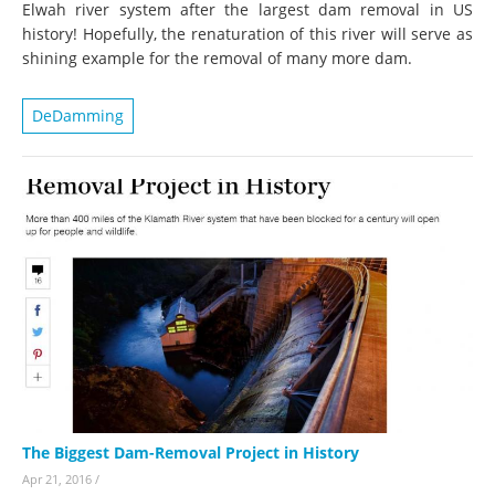
Elwah river system after the largest dam removal in US
history! Hopefully, the renaturation of this river will serve as
shining example for the removal of many more dam.
DeDamming
The Biggest Dam-Removal Project in History
Apr 21, 2016
/