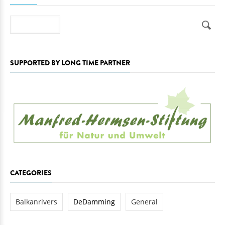
Search
SUPPORTED BY LONG TIME PARTNER
CATEGORIES
Balkanrivers
DeDamming
General