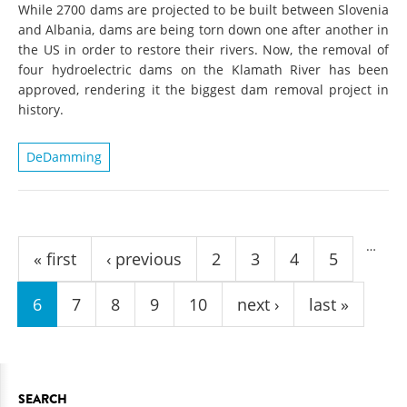
While 2700 dams are projected to be built between Slovenia
and Albania, dams are being torn down one after another in
the US in order to restore their rivers. Now, the removal of
four hydroelectric dams on the Klamath River has been
approved, rendering it the biggest dam removal project in
history.
DeDamming
Pages
…
« first
‹ previous
2
3
4
5
6
7
8
9
10
next ›
last »
SEARCH