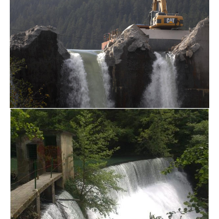
Jul 14, 2017
/
The larg
Dam Removals in SPAIN
Jul 13, 2017
/
The dens