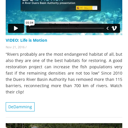
VIDEO: Life is Motion
Nov 21, 2016
/
“Rivers probably are the most endangered habitat of all, but
also they are one of the best habitats for restoring. A good
restoration project can increase the fish populations very
fast if the remaining densities are not too low” Since 2010
the Duero River Basin Authority has removed more than 115
barriers, reconnecting more than 700 km of rivers. Watch
their clip!
DeDamming