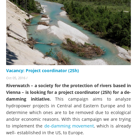
Vacancy: Project coordinator (25h)
Oct 05, 2016
/
Riverwatch – a society for the protection of rivers based in
Vienna – is looking for a project coordinator (25h) for a de-
damming initiative.
This campaign aims to analyze
hydropower projects in Central and Eastern Europe and to
determine which ones are to be removed due to ecological
and/or economic reasons. With this campaign we are trying
to implement the
de-damming movement
, which is already
well- established in the US, to Europe.