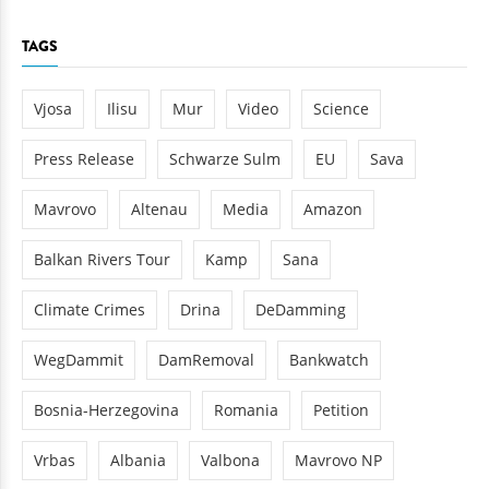
TAGS
Vjosa
Ilisu
Mur
Video
Science
Press Release
Schwarze Sulm
EU
Sava
Mavrovo
Altenau
Media
Amazon
Balkan Rivers Tour
Kamp
Sana
Climate Crimes
Drina
DeDamming
WegDammit
DamRemoval
Bankwatch
Bosnia-Herzegovina
Romania
Petition
Vrbas
Albania
Valbona
Mavrovo NP