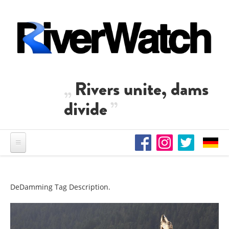
Skip to main content
Rivers unite, dams
divide
DeDamming Tag Description.
DAM REMOVALS IN THE US