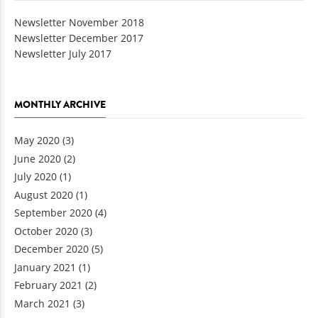
Newsletter November 2018
Newsletter December 2017
Newsletter July 2017
MONTHLY ARCHIVE
May 2020
(3)
June 2020
(2)
July 2020
(1)
August 2020
(1)
September 2020
(4)
October 2020
(3)
December 2020
(5)
January 2021
(1)
February 2021
(2)
March 2021
(3)