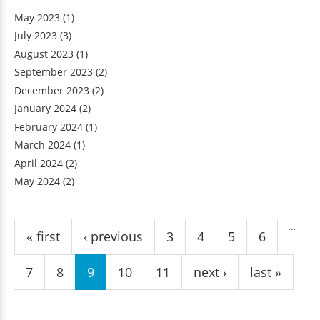
May 2023
(1)
July 2023
(3)
August 2023
(1)
September 2023
(2)
December 2023
(2)
January 2024
(2)
February 2024
(1)
March 2024
(1)
April 2024
(2)
May 2024
(2)
Pages
…
« first
‹ previous
3
4
5
6
7
8
9
10
11
next ›
last »