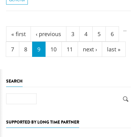
Pages
…
« first
‹ previous
3
4
5
6
7
8
9
10
11
next ›
last »
SEARCH
Search
SUPPORTED BY LONG TIME PARTNER