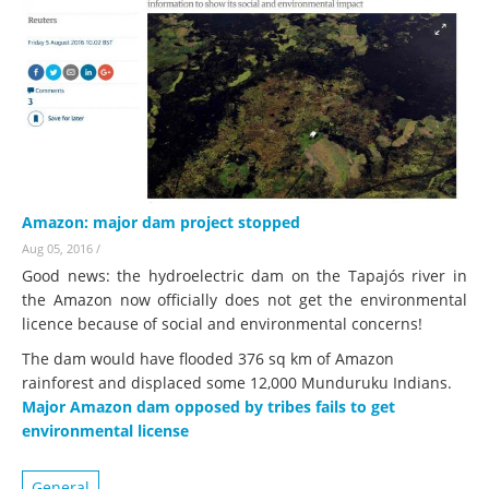
Amazon: major dam project stopped
Aug 05, 2016
/
Good news: the hydroelectric dam on the Tapajós river in
the Amazon now officially does not get the environmental
licence because of social and environmental concerns!
The dam would have flooded 376 sq km of Amazon
rainforest and displaced some 12,000 Munduruku Indians.
Major Amazon dam opposed by tribes fails to get
environmental license
General