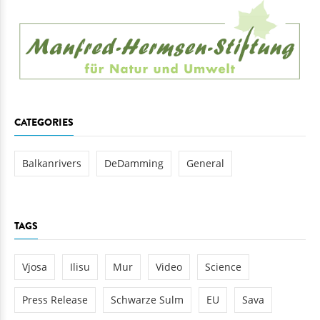
CATEGORIES
Balkanrivers
DeDamming
General
TAGS
Vjosa
Ilisu
Mur
Video
Science
Press Release
Schwarze Sulm
EU
Sava