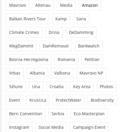
Mavrovo
Altenau
Media
Amazon
Balkan Rivers Tour
Kamp
Sana
Climate Crimes
Drina
DeDamming
WegDammit
DamRemoval
Bankwatch
Bosnia-Herzegovina
Romania
Petition
Vrbas
Albania
Valbona
Mavrovo NP
Sélune
Una
Croatia
Key Area
Photos
Event
Kruscica
ProtectWater
Biodiversity
Bern Convention
Serbia
Eco-Masterplan
Instagram
Social Media
Campaign-Event