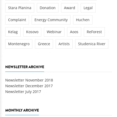
Stara Planina
Donation
Award
Legal
Complaint
Energy Community
Huchen
Kelag
Kosovo
Webinar
Aoos
ReForest
Montenegro
Greece
Artists
Studenica River
NEWSLETTER ARCHIVE
Newsletter November 2018
Newsletter December 2017
Newsletter July 2017
MONTHLY ARCHIVE