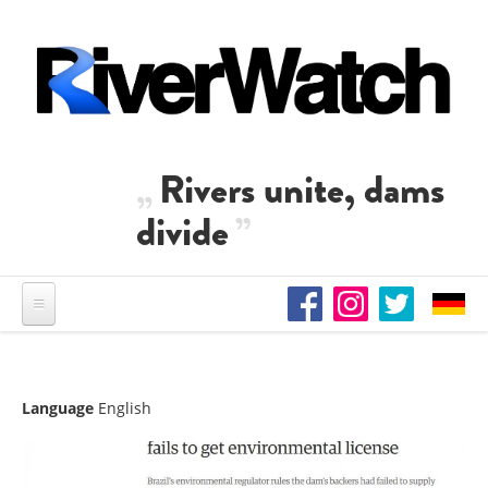
Skip to main content
Rivers unite, dams
divide
Language
English