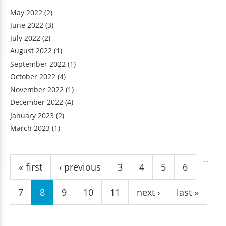
May 2022
(2)
June 2022
(3)
July 2022
(2)
August 2022
(1)
September 2022
(1)
October 2022
(4)
November 2022
(1)
December 2022
(4)
January 2023
(2)
March 2023
(1)
Pages
…
« first
‹ previous
3
4
5
6
7
8
9
10
11
next ›
last »