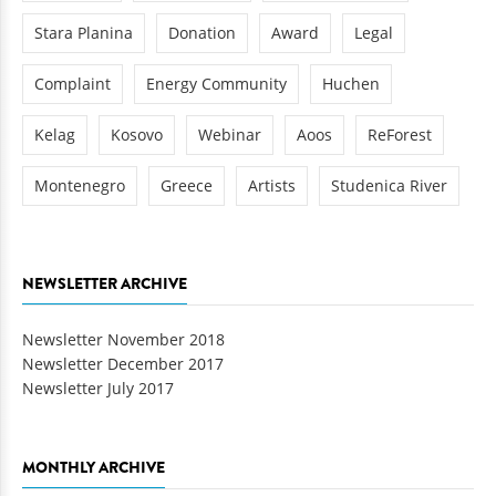
Stara Planina
Donation
Award
Legal
Complaint
Energy Community
Huchen
Kelag
Kosovo
Webinar
Aoos
ReForest
Montenegro
Greece
Artists
Studenica River
NEWSLETTER ARCHIVE
Newsletter November 2018
Newsletter December 2017
Newsletter July 2017
MONTHLY ARCHIVE