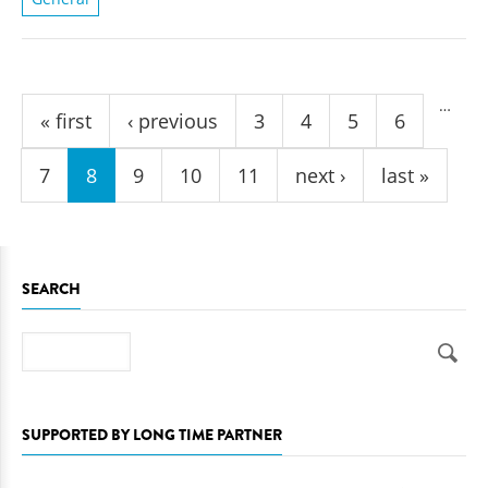
Pages
…
« first
‹ previous
3
4
5
6
7
8
9
10
11
next ›
last »
SEARCH
Search
SUPPORTED BY LONG TIME PARTNER