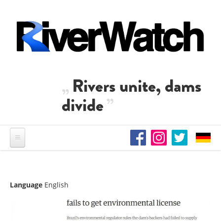
Skip to main content
Rivers unite, dams
divide
Language
English