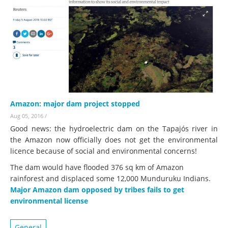
Amazon: major dam project stopped
Aug 05, 2016
/
Good news: the hydroelectric dam on the Tapajós river in
the Amazon now officially does not get the environmental
licence because of social and environmental concerns!
The dam would have flooded 376 sq km of Amazon
rainforest and displaced some 12,000 Munduruku Indians.
Major Amazon dam opposed by tribes fails to get
environmental license
General