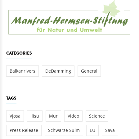
CATEGORIES
Balkanrivers
DeDamming
General
TAGS
Vjosa
Ilisu
Mur
Video
Science
Press Release
Schwarze Sulm
EU
Sava