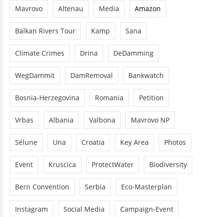
Mavrovo
Altenau
Media
Amazon
Balkan Rivers Tour
Kamp
Sana
Climate Crimes
Drina
DeDamming
WegDammit
DamRemoval
Bankwatch
Bosnia-Herzegovina
Romania
Petition
Vrbas
Albania
Valbona
Mavrovo NP
Sélune
Una
Croatia
Key Area
Photos
Event
Kruscica
ProtectWater
Biodiversity
Bern Convention
Serbia
Eco-Masterplan
Instagram
Social Media
Campaign-Event