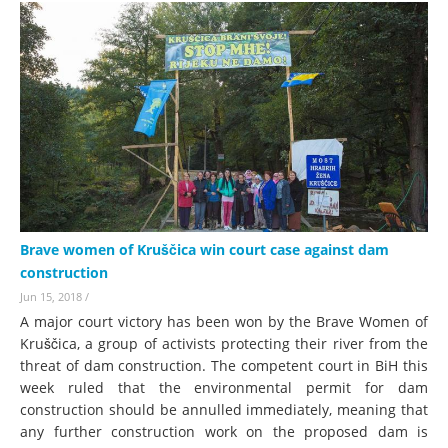
Brave women of Kruščica win court case against dam
construction
Jun 15, 2018
/
A major court victory has been won by the Brave Women of
Kruščica, a group of activists protecting their river from the
threat of dam construction. The competent court in BiH this
week ruled that the environmental permit for dam
construction should be annulled immediately, meaning that
any further construction work on the proposed dam is