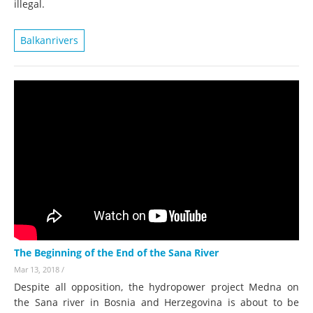
illegal.
Balkanrivers
The Beginning of the End of the Sana River
Mar 13, 2018
/
Despite all opposition, the hydropower project Medna on
the Sana river in Bosnia and Herzegovina is about to be