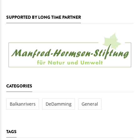
SUPPORTED BY LONG TIME PARTNER
CATEGORIES
Balkanrivers
DeDamming
General
TAGS