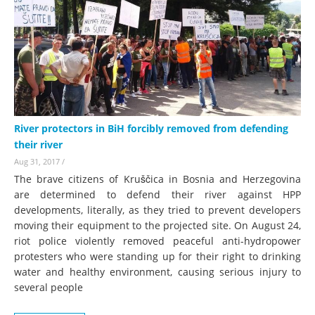
River protectors in BiH forcibly removed from defending
their river
Aug 31, 2017
/
The brave citizens of Kruščica in Bosnia and Herzegovina
are determined to defend their river against HPP
developments, literally, as they tried to prevent developers
moving their equipment to the projected site. On August 24,
riot police violently removed peaceful anti-hydropower
protesters who were standing up for their right to drinking
water and healthy environment, causing serious injury to
several people