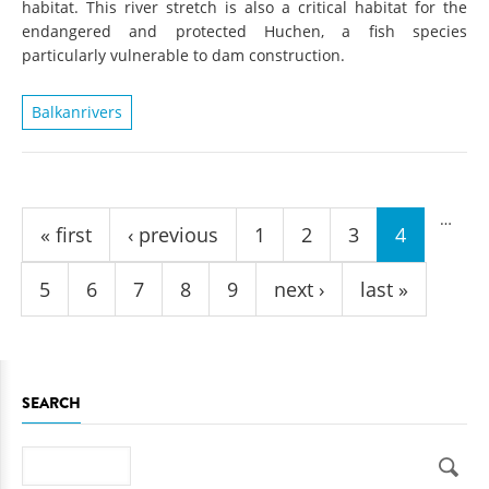
habitat. This river stretch is also a critical habitat for the
endangered and protected Huchen, a fish species
particularly vulnerable to dam construction.
Balkanrivers
Pages
…
« first
‹ previous
1
2
3
4
5
6
7
8
9
next ›
last »
SEARCH
Search