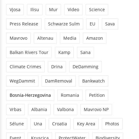
Vjosa
Ilisu
Mur
Video
Science
Press Release
Schwarze Sulm
EU
Sava
Mavrovo
Altenau
Media
Amazon
Balkan Rivers Tour
Kamp
Sana
Climate Crimes
Drina
DeDamming
WegDammit
DamRemoval
Bankwatch
Bosnia-Herzegovina
Romania
Petition
Vrbas
Albania
Valbona
Mavrovo NP
Sélune
Una
Croatia
Key Area
Photos
Event
Kruscica
ProtectWater
Biodiversity