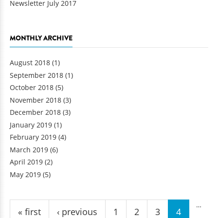
Newsletter July 2017
MONTHLY ARCHIVE
August 2018
(1)
September 2018
(1)
October 2018
(5)
November 2018
(3)
December 2018
(3)
January 2019
(1)
February 2019
(4)
March 2019
(6)
April 2019
(2)
May 2019
(5)
Pages
…
« first
‹ previous
1
2
3
4