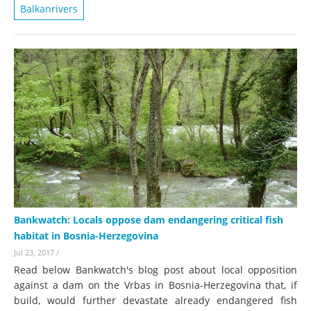
Balkanrivers
Bankwatch: Locals oppose dam endangering critical fish
habitat in Bosnia-Herzegovina
Jul 23, 2017
/
Read below Bankwatch's blog post about local opposition
against a dam on the Vrbas in Bosnia-Herzegovina that, if
build, would further devastate already endangered fish