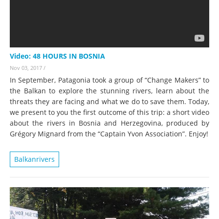
Video: 48 HOURS IN BOSNIA
Nov 03, 2017
/
In September, Patagonia took a group of “Change Makers” to
the Balkan to explore the stunning rivers, learn about the
threats they are facing and what we do to save them. Today,
we present to you the first outcome of this trip: a short video
about the rivers in Bosnia and Herzegovina, produced by
Grégory Mignard from the “Captain Yvon Association”. Enjoy!
Balkanrivers