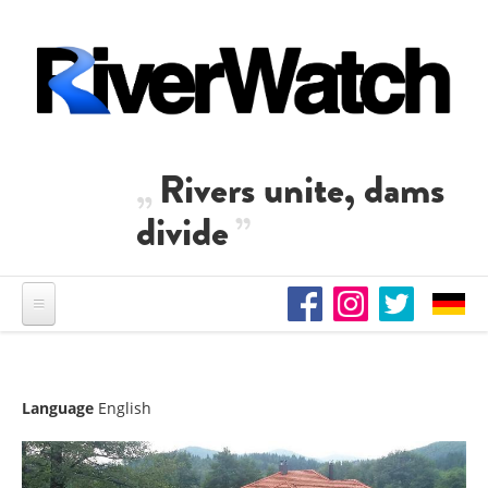
Skip to main content
Rivers unite, dams
divide
Language
English