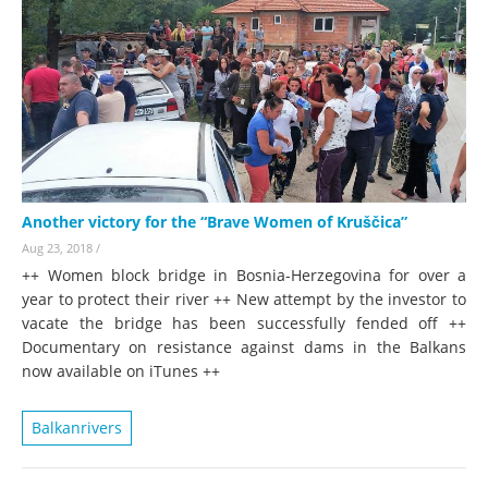
Another victory for the “Brave Women of Kruščica”
Aug 23, 2018
/
++ Women block bridge in Bosnia-Herzegovina for over a
year to protect their river ++ New attempt by the investor to
vacate the bridge has been successfully fended off ++
Documentary on resistance against dams in the Balkans
now available on iTunes ++
Balkanrivers