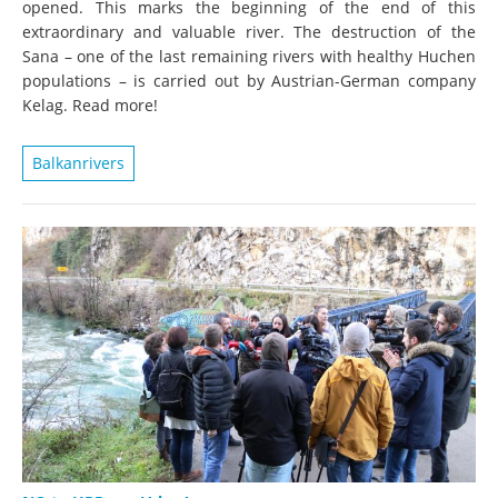
opened. This marks the beginning of the end of this
extraordinary and valuable river. The destruction of the
Sana – one of the last remaining rivers with healthy Huchen
populations – is carried out by Austrian-German company
Kelag. Read more!
Balkanrivers