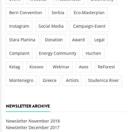
Bern Convention
Serbia
Eco-Masterplan
Instagram
Social Media
Campaign-Event
Stara Planina
Donation
Award
Legal
Complaint
Energy Community
Huchen
Kelag
Kosovo
Webinar
Aoos
ReForest
Montenegro
Greece
Artists
Studenica River
NEWSLETTER ARCHIVE
Newsletter November 2018
Newsletter December 2017