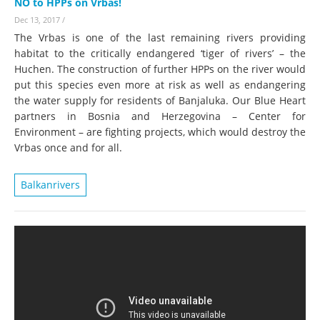
NO to HPPs on Vrbas!
Dec 13, 2017
/
The Vrbas is one of the last remaining rivers providing
habitat to the critically endangered ‘tiger of rivers’ – the
Huchen. The construction of further HPPs on the river would
put this species even more at risk as well as endangering
the water supply for residents of Banjaluka. Our Blue Heart
partners in Bosnia and Herzegovina – Center for
Environment – are fighting projects, which would destroy the
Vrbas once and for all.
Balkanrivers