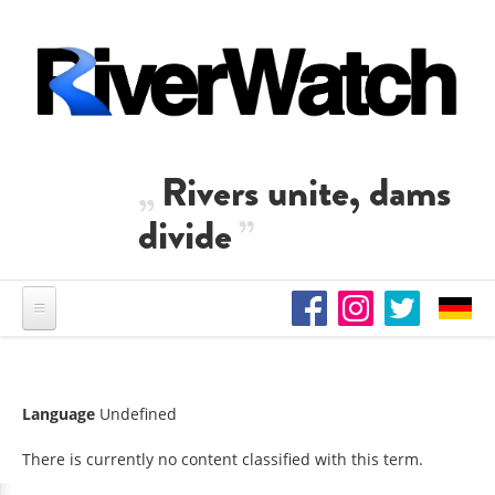
Skip to main content
Rivers unite, dams
divide
Language
Undefined
There is currently no content classified with this term.