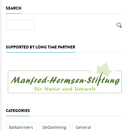
SEARCH
Search
SUPPORTED BY LONG TIME PARTNER
CATEGORIES
Balkanrivers
DeDamming
General