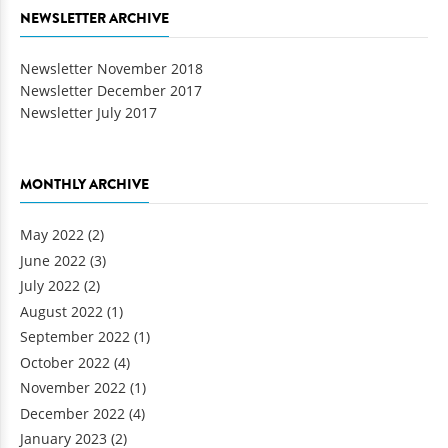
NEWSLETTER ARCHIVE
Newsletter November 2018
Newsletter December 2017
Newsletter July 2017
MONTHLY ARCHIVE
May 2022
(2)
June 2022
(3)
July 2022
(2)
August 2022
(1)
September 2022
(1)
October 2022
(4)
November 2022
(1)
December 2022
(4)
January 2023
(2)