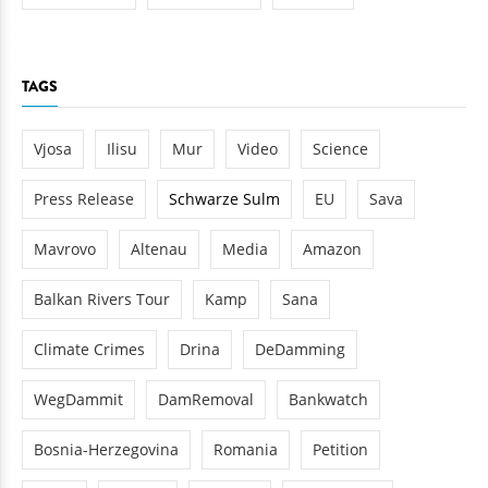
TAGS
Vjosa
Ilisu
Mur
Video
Science
Press Release
Schwarze Sulm
EU
Sava
Mavrovo
Altenau
Media
Amazon
Balkan Rivers Tour
Kamp
Sana
Climate Crimes
Drina
DeDamming
WegDammit
DamRemoval
Bankwatch
Bosnia-Herzegovina
Romania
Petition