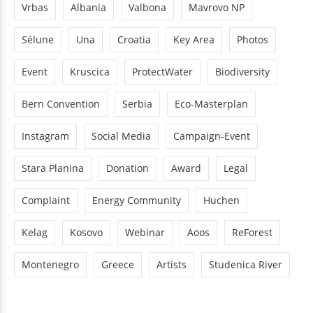
Vrbas
Albania
Valbona
Mavrovo NP
Sélune
Una
Croatia
Key Area
Photos
Event
Kruscica
ProtectWater
Biodiversity
Bern Convention
Serbia
Eco-Masterplan
Instagram
Social Media
Campaign-Event
Stara Planina
Donation
Award
Legal
Complaint
Energy Community
Huchen
Kelag
Kosovo
Webinar
Aoos
ReForest
Montenegro
Greece
Artists
Studenica River