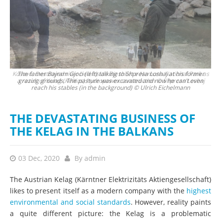
 as
The famer Bajram Gjoci (left) talking to Shpresa Loshaj at his former
T
aj
grazing grounds. The pasture was excavated and now he can’t even
la
reach his stables (in the background) © Ulrich Eichelmann
THE DEVASTATING BUSINESS OF
THE KELAG IN THE BALKANS
03 Dec, 2020
By
admin
The Austrian Kelag (Kärntner Elektrizitäts Aktiengesellschaft)
likes to present itself as a modern company with the
highest
environmental and social standards
. However, reality paints
a quite different picture: the Kelag is a problematic