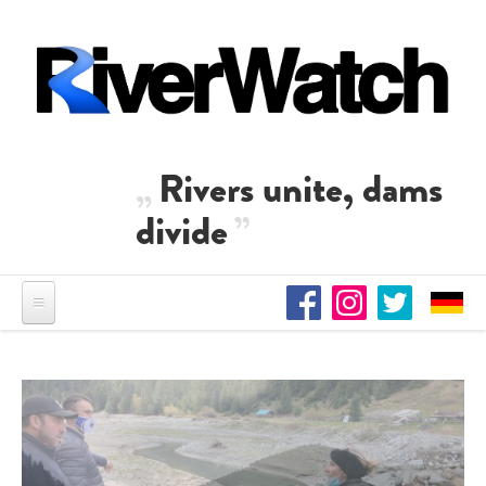
Skip to main content
Rivers unite, dams
divide