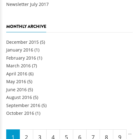
Newsletter July 2017
MONTHLY ARCHIVE
December 2015
(5)
January 2016
(1)
February 2016
(1)
March 2016
(7)
April 2016
(6)
May 2016
(5)
June 2016
(5)
August 2016
(5)
September 2016
(5)
October 2016
(1)
Pages
…