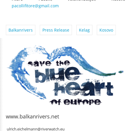
Fitore Pacolli, Vetëvendosje!, Kosovo
pacollifitore@gmail.com
Balkanrivers
Press Release
Kelag
Kosovo
www.balkanrivers.net