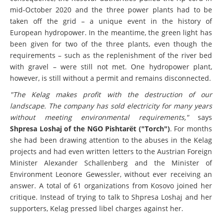
consequence, the Kosovar authorities pulled the rip cord in
mid-October 2020 and the three power plants had to be
taken off the grid – a unique event in the history of
European hydropower. In the meantime, the green light has
been given for two of the three plants, even though the
requirements – such as the replenishment of the river bed
with gravel – were still not met. One hydropower plant,
however, is still without a permit and remains disconnected.
"The Kelag makes profit with the destruction of our
landscape. The company has sold electricity for many years
without meeting environmental requirements,"
says
Shpresa Loshaj of the NGO Pishtarët ("Torch")
. For months
she had been drawing attention to the abuses in the Kelag
projects and had even written letters to the Austrian Foreign
Minister Alexander Schallenberg and the Minister of
Environment Leonore Gewessler, without ever receiving an
answer. A total of 61 organizations from Kosovo joined her
critique. Instead of trying to talk to Shpresa Loshaj and her
supporters, Kelag pressed libel charges against her.