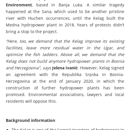
these plants,"
says
Jelena Ivanić, from the NGO Center for
Environment
, based in Banja Luka. A similar tragedy
happened at the Sana, which used to be another pristine
river with Huchen occurrences, until the Kelag built the
Medna hydropower plant in 2018. Years of protests didn’t
bring a stop to the project.
“Here, too, we demand that the Kelag improve its existing
facilities, leave more residual water in the Ugar, and
optimize the fish ladders. Above all, we demand that the
Kelag does not build anymore hydropower plants in Bosnia
and Herzegovina", says
Jelena Ivanić
. However, Kelag signed
an agreement with the Republika Srpska in Bosnia-
Herzegovina at the end of January 2020, in which the
construction of further hydropower plants has been
promised. Environmental associations, lawyers and local
residents will oppose this.
Background information