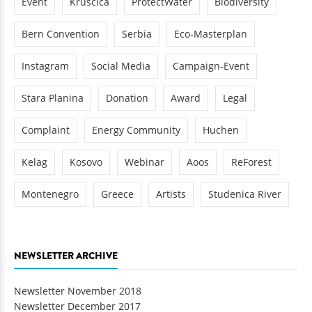
Event
Kruscica
ProtectWater
Biodiversity
Bern Convention
Serbia
Eco-Masterplan
Instagram
Social Media
Campaign-Event
Stara Planina
Donation
Award
Legal
Complaint
Energy Community
Huchen
Kelag
Kosovo
Webinar
Aoos
ReForest
Montenegro
Greece
Artists
Studenica River
NEWSLETTER ARCHIVE
Newsletter November 2018
Newsletter December 2017