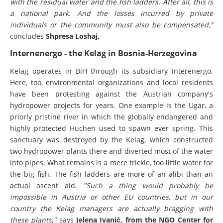
with the residual water and the fish ladders. After all, this is
a national park. And the losses incurred by private
individuals or the community must also be compensated,"
concludes
Shpresa Loshaj.
Internenergo - the Kelag in Bosnia-Herzegovina
Kelag operates in BiH through its subsidiary Interenergo.
Here, too, environmental organizations and local residents
have been protesting against the Austrian company's
hydropower projects for years. One example is the Ugar, a
priorly pristine river in which the globally endangered and
highly protected Huchen used to spawn ever spring. This
sanctuary was destroyed by the Kelag, which constructed
two hydropower plants there and diverted most of the water
into pipes. What remains is a mere trickle, too little water for
the big fish. The fish ladders are more of an alibi than an
actual ascent aid.
"Such a thing would probably be
impossible in Austria or other EU countries, but in our
country the Kelag managers are actually bragging with