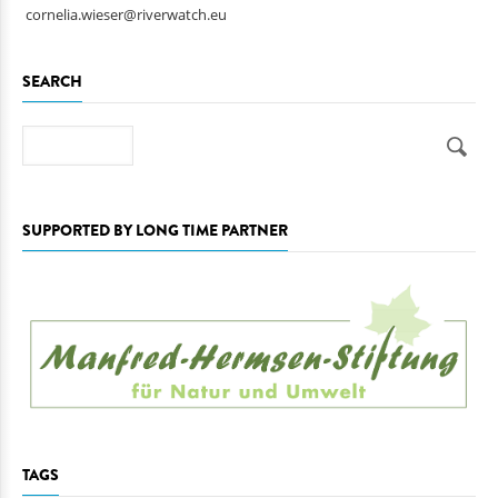
ulrich.eichelmann@riverwatch.eu
cornelia.wieser@riverwatch.eu
SEARCH
Search
SUPPORTED BY LONG TIME PARTNER
TAGS