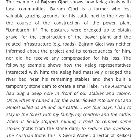
The example of
Bajram Gjoci
shows how Kelag deals with
local communities. Bajram Gjoci is a farmer who lost
valuable grazing grounds for his cattle next to the river in
the course of the construction of the power plant
"Lumbardhi II". The pastures were dredged up to obtain
gravel for the construction of the power plant and the
related infrastructure (e.g. roads). Bajram Gjoci was neither
informed about the project and its consequences for him,
nor did he receive any compensation for his loss. The
following example shows how the Kelag representatives
interacted with him: the Kelag had massively dredged the
river bed near his remaining stables and then built a
temporary stone dam to create a small lake.
"The Austrians
had dug a deep hole in front of our stables and cabins.
Once, when it rained a lot, the water flowed into our hut and
almost killed us all and our cattle.... For four days, I had to
stay in the forest with my family, my children and the cattle.
When it finally stopped raining, I tried to remove some
stones
(note: from the stone dam)
to reduce the overflow.