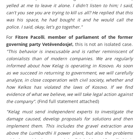
The Austrian
(note: this is Georg Wöber, director of Kelkos)
yelled at me to leave it alone. I didn't listen to him; I said,
can't you see you are trying to kill us all? He replied that this
was his space, he had bought it and he would call the
police. I said, okay, let's go together."
For
Fitore Pacolli
,
member of parliament of the former
governing party Vetëvendosje!,
this is not an isolated case.
"This behavior is inexcusable and is rather reminiscent of
colonialists than of modern companies. We are regularly
informed about how Kelag is operating in Kosovo. As soon
as we succeed in returning to government, we will carefully
analyze, in close cooperation with civil society, whether and
how Kelkos has violated the laws of Kosovo. If we find
evidence of what we believe, we will take legal action against
the company".
(Find full statement attached)
"Kelag must send independent experts to investigate the
damage caused, develop proposals for solutions and then
implement them. This includes the gravel extraction area
above the Lumbardhi II power plant, but also the problems