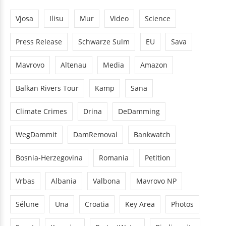
Vjosa
Ilisu
Mur
Video
Science
Press Release
Schwarze Sulm
EU
Sava
Mavrovo
Altenau
Media
Amazon
Balkan Rivers Tour
Kamp
Sana
Climate Crimes
Drina
DeDamming
WegDammit
DamRemoval
Bankwatch
Bosnia-Herzegovina
Romania
Petition
Vrbas
Albania
Valbona
Mavrovo NP
Sélune
Una
Croatia
Key Area
Photos