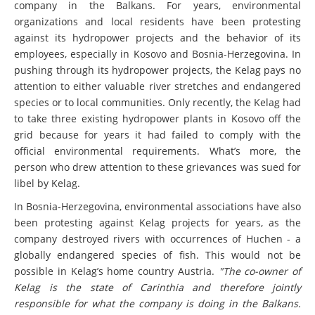
company in the Balkans. For years, environmental
organizations and local residents have been protesting
against its hydropower projects and the behavior of its
employees, especially in Kosovo and Bosnia-Herzegovina. In
pushing through its hydropower projects, the Kelag pays no
attention to either valuable river stretches and endangered
species or to local communities. Only recently, the Kelag had
to take three existing hydropower plants in Kosovo off the
grid because for years it had failed to comply with the
official environmental requirements. What’s more, the
person who drew attention to these grievances was sued for
libel by Kelag.
In Bosnia-Herzegovina, environmental associations have also
been protesting against Kelag projects for years, as the
company destroyed rivers with occurrences of Huchen - a
globally endangered species of fish. This would not be
possible in Kelag’s home country Austria.
"The co-owner of
Kelag is the state of Carinthia and therefore jointly
responsible for what the company is doing in the Balkans.