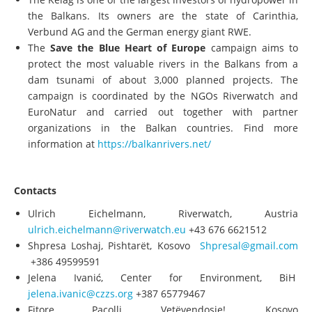
The Kelag is one of the largest investors of hydropower in
the Balkans. Its owners are the state of Carinthia,
Verbund AG and the German energy giant RWE.
The
Save the Blue Heart of Europe
campaign aims to
protect the most valuable rivers in the Balkans from a
dam tsunami of about 3,000 planned projects. The
campaign is coordinated by the NGOs Riverwatch and
EuroNatur and carried out together with partner
organizations in the Balkan countries. Find more
information at
https://balkanrivers.net/
Contacts
Ulrich Eichelmann, Riverwatch, Austria
ulrich.eichelmann@riverwatch.eu
+43 676 6621512
Shpresa Loshaj, Pishtarët, Kosovo
Shpresal@gmail.com
+386 49599591
Jelena Ivanić, Center for Environment, BiH
jelena.ivanic@czzs.org
+387 65779467