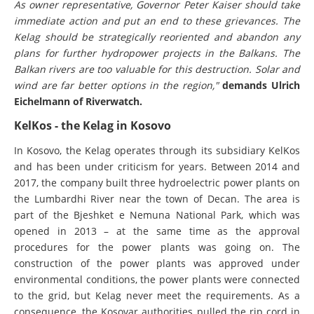
As owner representative, Governor Peter Kaiser should take
immediate action and put an end to these grievances. The
Kelag should be strategically reoriented and abandon any
plans for further hydropower projects in the Balkans. The
Balkan rivers are too valuable for this destruction. Solar and
wind are far better options in the region,"
demands Ulrich
Eichelmann of Riverwatch.
KelKos - the Kelag in Kosovo
In Kosovo, the Kelag operates through its subsidiary KelKos
and has been under criticism for years. Between 2014 and
2017, the company built three hydroelectric power plants on
the Lumbardhi River near the town of Decan. The area is
part of the Bjeshket e Nemuna National Park, which was
opened in 2013 – at the same time as the approval
procedures for the power plants was going on. The
construction of the power plants was approved under
environmental conditions, the power plants were connected
to the grid, but Kelag never meet the requirements. As a