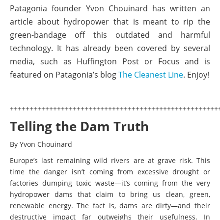
Patagonia founder Yvon Chouinard has written an
article about hydropower that is meant to rip the
green-bandage off this outdated and harmful
technology. It has already been covered by several
media, such as Huffington Post or Focus and is
featured on Patagonia’s blog
The Cleanest Line
. Enjoy!
+++++++++++++++++++++++++++++++++++++++++++++++++++++
Telling the Dam Truth
By Yvon Chouinard
Europe’s last remaining wild rivers are at grave risk. This
time the danger isn’t coming from excessive drought or
factories dumping toxic waste—it’s coming from the very
hydropower dams that claim to bring us clean, green,
renewable energy. The fact is, dams are dirty—and their
destructive impact far outweighs their usefulness. In