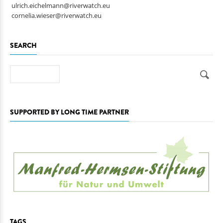
ulrich.eichelmann@riverwatch.eu
cornelia.wieser@riverwatch.eu
SEARCH
Search
SUPPORTED BY LONG TIME PARTNER
TAGS