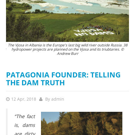
tors
The Vjosa in Albania is the Europe's last big wild river outside Russia. 38
Th
 not
hydropower projects are planned on the Vjosa and its triubtaries. ©
Andrew Burr
 it
the
rew
PATAGONIA FOUNDER: TELLING
THE DAM TRUTH
12 Apr, 2018
By
admin
“The fact
is, dams
are dirty