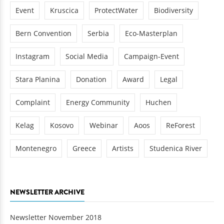
Event
Kruscica
ProtectWater
Biodiversity
Bern Convention
Serbia
Eco-Masterplan
Instagram
Social Media
Campaign-Event
Stara Planina
Donation
Award
Legal
Complaint
Energy Community
Huchen
Kelag
Kosovo
Webinar
Aoos
ReForest
Montenegro
Greece
Artists
Studenica River
NEWSLETTER ARCHIVE
Newsletter November 2018