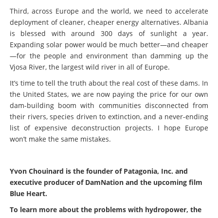
Third, across Europe and the world, we need to accelerate
deployment of cleaner, cheaper energy alternatives. Albania
is blessed with around 300 days of sunlight a year.
Expanding solar power would be much better—and cheaper
—for the people and environment than damming up the
Vjosa River, the largest wild river in all of Europe.
It’s time to tell the truth about the real cost of these dams. In
the United States, we are now paying the price for our own
dam-building boom with communities disconnected from
their rivers, species driven to extinction, and a never-ending
list of expensive deconstruction projects. I hope Europe
won’t make the same mistakes.
Yvon Chouinard is the founder of Patagonia, Inc. and
executive producer of DamNation and the upcoming film
Blue Heart.
To learn more about the problems with hydropower, the