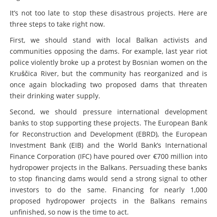
It’s not too late to stop these disastrous projects. Here are
three steps to take right now.
First, we should stand with local Balkan activists and
communities opposing the dams. For example, last year riot
police violently broke up a protest by Bosnian women on the
Kruščica River, but the community has reorganized and is
once again blockading two proposed dams that threaten
their drinking water supply.
Second, we should pressure international development
banks to stop supporting these projects. The European Bank
for Reconstruction and Development (EBRD), the European
Investment Bank (EIB) and the World Bank’s International
Finance Corporation (IFC) have poured over €700 million into
hydropower projects in the Balkans. Persuading these banks
to stop financing dams would send a strong signal to other
investors to do the same. Financing for nearly 1,000
proposed hydropower projects in the Balkans remains
unfinished, so now is the time to act.