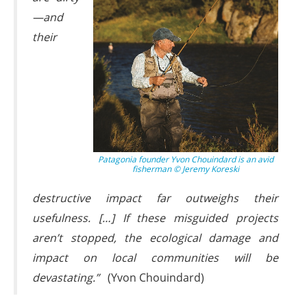
—and
their
Patagonia founder Yvon Chouindard is an avid
fisherman © Jeremy Koreski
destructive impact far outweighs their
usefulness. […] If these misguided projects
aren’t stopped, the ecological damage and
impact on local communities will be
devastating.”
(Yvon Chouindard)