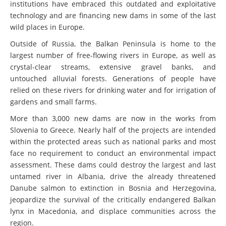
institutions have embraced this outdated and exploitative
technology and are financing new dams in some of the last
wild places in Europe.
Outside of Russia, the Balkan Peninsula is home to the
largest number of free-flowing rivers in Europe, as well as
crystal-clear streams, extensive gravel banks, and
untouched alluvial forests. Generations of people have
relied on these rivers for drinking water and for irrigation of
gardens and small farms.
More than 3,000 new dams are now in the works from
Slovenia to Greece. Nearly half of the projects are intended
within the protected areas such as national parks and most
face no requirement to conduct an environmental impact
assessment. These dams could destroy the largest and last
untamed river in Albania, drive the already threatened
Danube salmon to extinction in Bosnia and Herzegovina,
jeopardize the survival of the critically endangered Balkan
lynx in Macedonia, and displace communities across the
region.