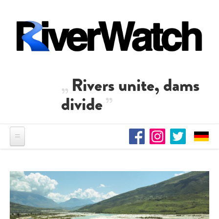
Skip to main content
Rivers unite, dams
divide