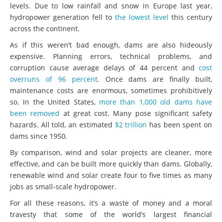
levels. Due to low rainfall and snow in Europe last year,
hydropower generation fell to
the lowest level
this century
across the continent.
As if this weren’t bad enough, dams are also hideously
expensive. Planning errors, technical problems, and
corruption cause average delays of 44 percent and
cost
overruns of 96 percent
. Once dams are finally built,
maintenance costs are enormous, sometimes prohibitively
so. In the United States,
more than 1,000 old dams have
been removed
at great cost. Many pose significant safety
hazards. All told, an estimated
$2 trillion
has been spent on
dams since 1950.
By comparison, wind and solar projects are cleaner, more
effective, and can be built more quickly than dams. Globally,
renewable wind and solar create four to five times as many
jobs as small-scale hydropower.
For all these reasons, it’s a waste of money and a moral
travesty that some of the world’s largest financial