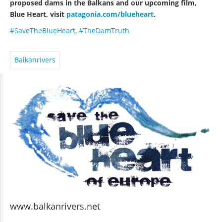
proposed dams in the Balkans and our upcoming film,
Blue Heart, visit
patagonia.com/blueheart
.
#SaveTheBlueHeart
,
#TheDamTruth
Balkanrivers
www.balkanrivers.net