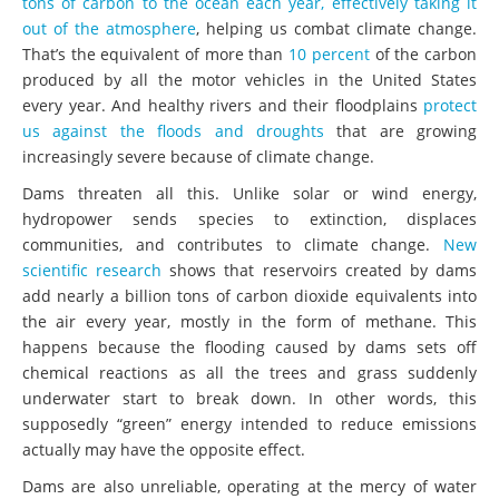
tons of carbon to the ocean each year, effectively taking it
out of the atmosphere
, helping us combat climate change.
That’s the equivalent of more than
10 percent
of the carbon
produced by all the motor vehicles in the United States
every year. And healthy rivers and their floodplains
protect
us against the floods and droughts
that are growing
increasingly severe because of climate change.
Dams threaten all this. Unlike solar or wind energy,
hydropower sends species to extinction, displaces
communities, and contributes to climate change.
New
scientific research
shows that reservoirs created by dams
add nearly a billion tons of carbon dioxide equivalents into
the air every year, mostly in the form of methane. This
happens because the flooding caused by dams sets off
chemical reactions as all the trees and grass suddenly
underwater start to break down. In other words, this
supposedly “green” energy intended to reduce emissions
actually may have the opposite effect.
Dams are also unreliable, operating at the mercy of water