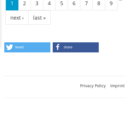
1
2
3
4
5
6
7
8
9
next ›
last »
tweet
share
Privacy Policy
Imprint