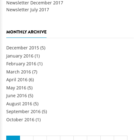
Newsletter December 2017
Newsletter July 2017
MONTHLY ARCHIVE
December 2015
(5)
January 2016
(1)
February 2016
(1)
March 2016
(7)
April 2016
(6)
May 2016
(5)
June 2016
(5)
August 2016
(5)
September 2016
(5)
October 2016
(1)
Pages
…