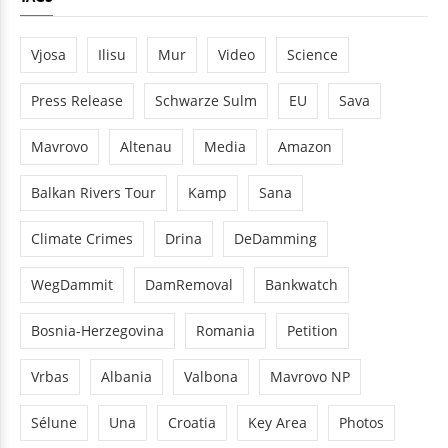
Vjosa
Ilisu
Mur
Video
Science
Press Release
Schwarze Sulm
EU
Sava
Mavrovo
Altenau
Media
Amazon
Balkan Rivers Tour
Kamp
Sana
Climate Crimes
Drina
DeDamming
WegDammit
DamRemoval
Bankwatch
Bosnia-Herzegovina
Romania
Petition
Vrbas
Albania
Valbona
Mavrovo NP
Sélune
Una
Croatia
Key Area
Photos