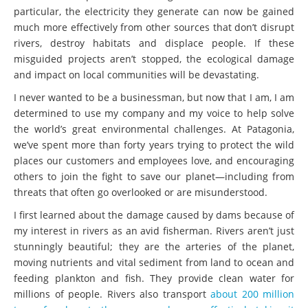
particular, the electricity they generate can now be gained
much more effectively from other sources that don’t disrupt
rivers, destroy habitats and displace people. If these
misguided projects aren’t stopped, the ecological damage
and impact on local communities will be devastating.
I never wanted to be a businessman, but now that I am, I am
determined to use my company and my voice to help solve
the world’s great environmental challenges. At Patagonia,
we’ve spent more than forty years trying to protect the wild
places our customers and employees love, and encouraging
others to join the fight to save our planet—including from
threats that often go overlooked or are misunderstood.
I first learned about the damage caused by dams because of
my interest in rivers as an avid fisherman. Rivers aren’t just
stunningly beautiful; they are the arteries of the planet,
moving nutrients and vital sediment from land to ocean and
feeding plankton and fish. They provide clean water for
millions of people. Rivers also transport
about 200 million