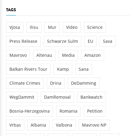
TAGS
Vjosa
Ilisu
Mur
Video
Science
Press Release
Schwarze Sulm
EU
Sava
Mavrovo
Altenau
Media
Amazon
Balkan Rivers Tour
Kamp
Sana
Climate Crimes
Drina
DeDamming
WegDammit
DamRemoval
Bankwatch
Bosnia-Herzegovina
Romania
Petition
Vrbas
Albania
Valbona
Mavrovo NP