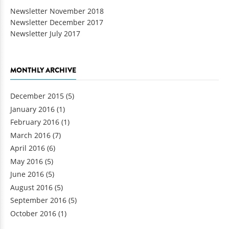
Newsletter November 2018
Newsletter December 2017
Newsletter July 2017
MONTHLY ARCHIVE
December 2015
(5)
January 2016
(1)
February 2016
(1)
March 2016
(7)
April 2016
(6)
May 2016
(5)
June 2016
(5)
August 2016
(5)
September 2016
(5)
October 2016
(1)