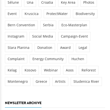
Sélune
Una
Croatia
Key Area
Photos
Event
Kruscica
ProtectWater
Biodiversity
Bern Convention
Serbia
Eco-Masterplan
Instagram
Social Media
Campaign-Event
Stara Planina
Donation
Award
Legal
Complaint
Energy Community
Huchen
Kelag
Kosovo
Webinar
Aoos
ReForest
Montenegro
Greece
Artists
Studenica River
NEWSLETTER ARCHIVE