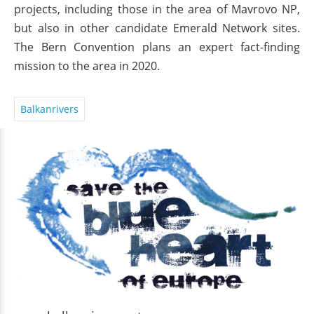
projects, including those in the area of Mavrovo NP,
but also in other candidate Emerald Network sites.
The Bern Convention plans an expert fact-finding
mission to the area in 2020.
Balkanrivers