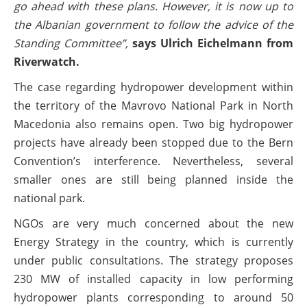
go ahead with these plans. However, it is now up to
the Albanian government to follow the advice of the
Standing Committee”,
says Ulrich Eichelmann from
Riverwatch.
The case regarding hydropower development within
the territory of the Mavrovo National Park in North
Macedonia also remains open. Two big hydropower
projects have already been stopped due to the Bern
Convention’s interference. Nevertheless, several
smaller ones are still being planned inside the
national park.
NGOs are very much concerned about the new
Energy Strategy in the country, which is currently
under public consultations. The strategy proposes
230 MW of installed capacity in low performing
hydropower plants corresponding to around 50