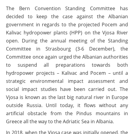
The Bern Convention Standing Committee has
decided to keep the case against the Albanian
government in regards to the projected Pocem and
Kalivac hydropower plants (HPP) on the Vjosa River
open. During the annual meeting of the Standing
Committee in Strasbourg (3-6 December), the
Committee once again urged the Albanian authorities
to suspend all preparations towards both
hydropower projects – Kalivac and Pocem – until a
strategic environmental impact assessment and
social impact studies have been carried out. The
Vjosa is known as the last big natural river in Europe
outside Russia. Until today, it flows without any
artificial obstacle from the Pindus mountains in
Greece all the way to the Adriatic Sea in Albania.
In 2018, when the Vjosa case was initially opened, the