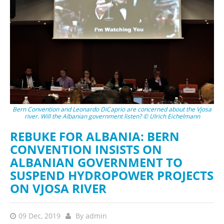
Bern Convention and Leonardo DiCaprio are concerned about the Vjosa
river. Will the Albanian government listen? © Ulrich Eichelmann
REBUKE FOR ALBANIA: BERN
CONVENTION INSISTS ON
ALBANIAN GOVERNMENT TO
SUSPEND HYDROPOWER PROJECTS
ON VJOSA RIVER
09 Dec, 2019
By
admin