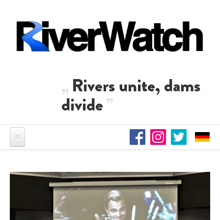
Skip to main content
Rivers unite, dams
divide