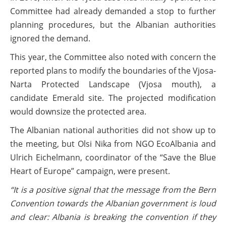
Committee had already demanded a stop to further
planning procedures, but the Albanian authorities
ignored the demand.
This year, the Committee also noted with concern the
reported plans to modify the boundaries of the Vjosa-
Narta Protected Landscape (Vjosa mouth), a
candidate Emerald site. The projected modification
would downsize the protected area.
The Albanian national authorities did not show up to
the meeting, but Olsi Nika from NGO EcoAlbania and
Ulrich Eichelmann, coordinator of the “Save the Blue
Heart of Europe” campaign, were present.
“It is a positive signal that the message from the Bern
Convention towards the Albanian government is loud
and clear: Albania is breaking the convention if they