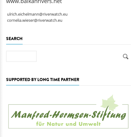
www.balkanrivers.net
ulrich.eichelmann@riverwatch.eu
cornelia.wieser@riverwatch.eu
SEARCH
Search
SUPPORTED BY LONG TIME PARTNER