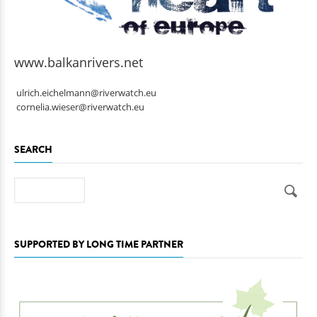
www.balkanrivers.net
ulrich.eichelmann@riverwatch.eu
cornelia.wieser@riverwatch.eu
SEARCH
Search
SUPPORTED BY LONG TIME PARTNER