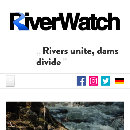
Skip to main content
Rivers unite, dams
divide