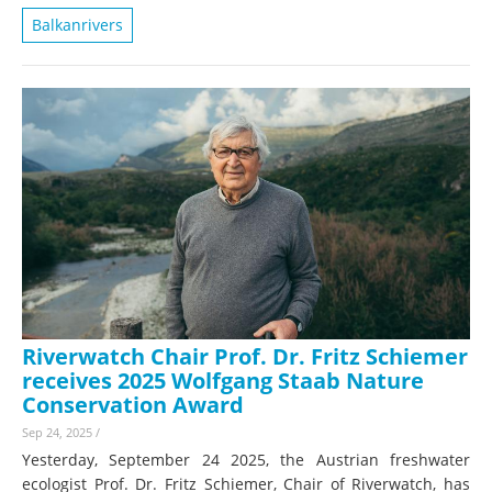
Balkanrivers
Riverwatch Chair Prof. Dr. Fritz Schiemer
receives 2025 Wolfgang Staab Nature
Conservation Award
Sep 24, 2025
/
Yesterday, September 24 2025, the Austrian freshwater
ecologist Prof. Dr. Fritz Schiemer, Chair of Riverwatch, has