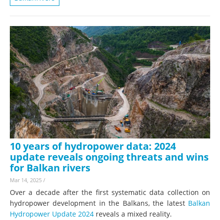
10 years of hydropower data: 2024
update reveals ongoing threats and wins
for Balkan rivers
Mar 14, 2025
/
Over a decade after the first systematic data collection on
hydropower development in the Balkans, the latest
Balkan
Hydropower Update 2024
reveals a mixed reality.