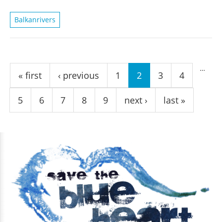
Balkanrivers
Pages
…
« first
‹ previous
1
2
3
4
5
6
7
8
9
next ›
last »