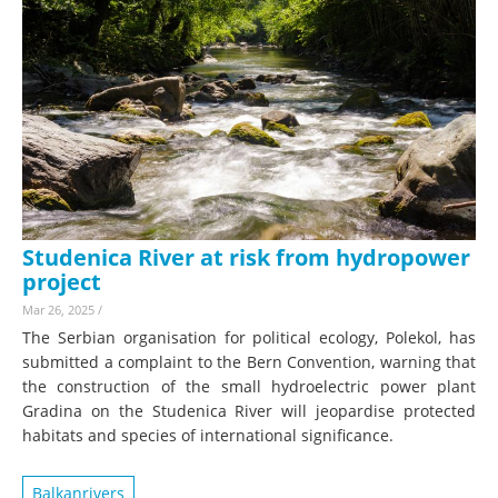
Studenica River at risk from hydropower
project
Mar 26, 2025
/
The Serbian organisation for political ecology, Polekol, has
submitted a complaint to the Bern Convention, warning that
the construction of the small hydroelectric power plant
Gradina on the Studenica River will jeopardise protected
habitats and species of international significance.
Balkanrivers