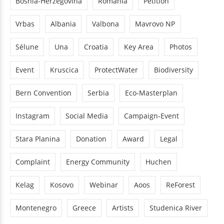
Bosnia-Herzegovina
Romania
Petition
Vrbas
Albania
Valbona
Mavrovo NP
Sélune
Una
Croatia
Key Area
Photos
Event
Kruscica
ProtectWater
Biodiversity
Bern Convention
Serbia
Eco-Masterplan
Instagram
Social Media
Campaign-Event
Stara Planina
Donation
Award
Legal
Complaint
Energy Community
Huchen
Kelag
Kosovo
Webinar
Aoos
ReForest
Montenegro
Greece
Artists
Studenica River