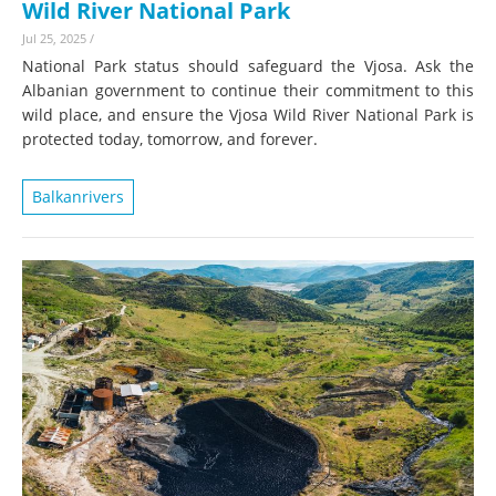
Wild River National Park
Jul 25, 2025
/
National Park status should safeguard the Vjosa. Ask the
Albanian government to continue their commitment to this
wild place, and ensure the Vjosa Wild River National Park is
protected today, tomorrow, and forever.
Balkanrivers