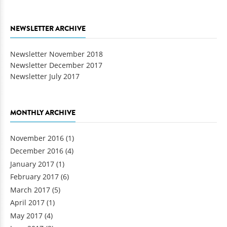
NEWSLETTER ARCHIVE
Newsletter November 2018
Newsletter December 2017
Newsletter July 2017
MONTHLY ARCHIVE
November 2016
(1)
December 2016
(4)
January 2017
(1)
February 2017
(6)
March 2017
(5)
April 2017
(1)
May 2017
(4)