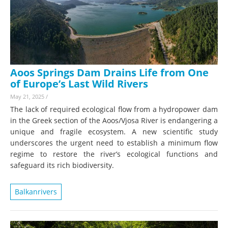
Aoos Springs Dam Drains Life from One
of Europe’s Last Wild Rivers
May 21, 2025
/
The lack of required ecological flow from a hydropower dam
in the Greek section of the Aoos/Vjosa River is endangering a
unique and fragile ecosystem. A new scientific study
underscores the urgent need to establish a minimum flow
regime to restore the river’s ecological functions and
safeguard its rich biodiversity.
Balkanrivers