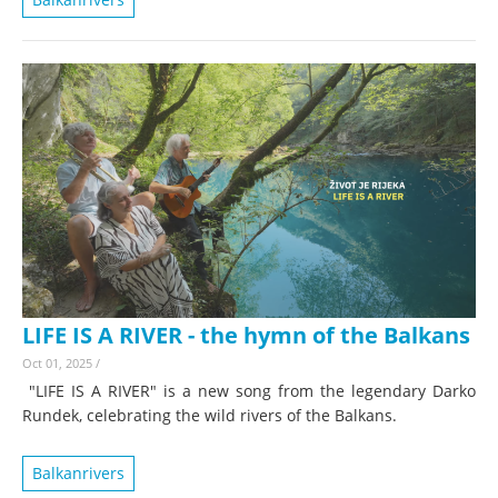
LIFE IS A RIVER - the hymn of the Balkans
Oct 01, 2025
/
"LIFE IS A RIVER" is a new song from the legendary Darko
Rundek, celebrating the wild rivers of the Balkans.
Balkanrivers