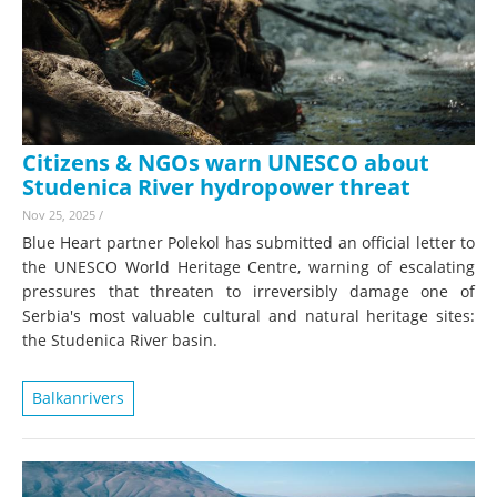
Citizens & NGOs warn UNESCO about
Studenica River hydropower threat
Nov 25, 2025
/
Blue Heart partner Polekol has submitted an official letter to
the UNESCO World Heritage Centre, warning of escalating
pressures that threaten to irreversibly damage one of
Serbia's most valuable cultural and natural heritage sites:
the Studenica River basin.
Balkanrivers