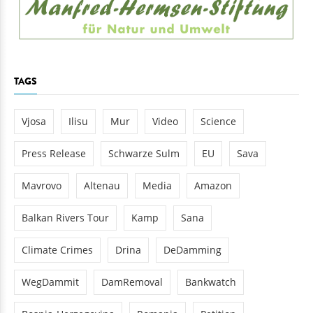
TAGS
Vjosa
Ilisu
Mur
Video
Science
Press Release
Schwarze Sulm
EU
Sava
Mavrovo
Altenau
Media
Amazon
Balkan Rivers Tour
Kamp
Sana
Climate Crimes
Drina
DeDamming
WegDammit
DamRemoval
Bankwatch