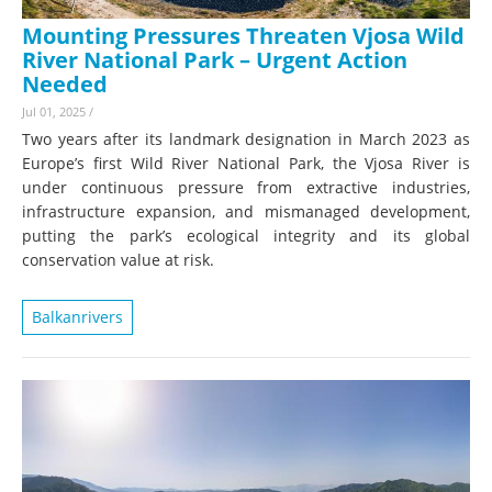
Mounting Pressures Threaten Vjosa Wild
River National Park – Urgent Action
Needed
Jul 01, 2025
/
Two years after its landmark designation in March 2023 as
Europe’s first Wild River National Park, the Vjosa River is
under continuous pressure from extractive industries,
infrastructure expansion, and mismanaged development,
putting the park’s ecological integrity and its global
conservation value at risk.
Balkanrivers