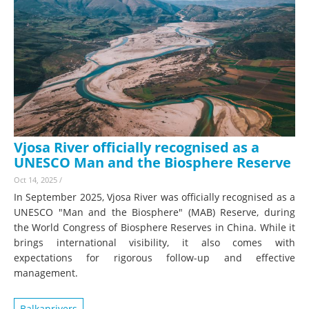
Vjosa River officially recognised as a
UNESCO Man and the Biosphere Reserve
Oct 14, 2025
/
In September 2025, Vjosa River was officially recognised as a
UNESCO "Man and the Biosphere" (MAB) Reserve, during
the World Congress of Biosphere Reserves in China. While it
brings international visibility, it also comes with
expectations for rigorous follow-up and effective
management.
Balkanrivers