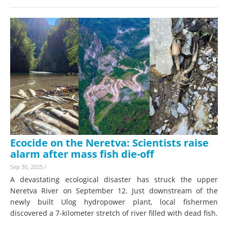
Ecocide on the Neretva: Scientists raise
alarm after mass fish die-off
Sep 30, 2025
/
A devastating ecological disaster has struck the upper
Neretva River on September 12. Just downstream of the
newly built Ulog hydropower plant, local fishermen
discovered a 7-kilometer stretch of river filled with dead fish.