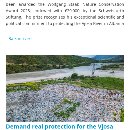
been awarded the Wolfgang Staab Nature Conservation
Award 2025, endowed with €20,000, by the Schweisfurth
Stiftung. The prize recognizes his exceptional scientific and
political commitment to protecting the Vjosa River in Albania
Balkanrivers
Demand real protection for the Vjosa