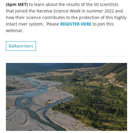
(6pm MET)
to learn about the results of the 50 scientists
that joined the Neretva Science Week in summer 2022 and
how their science contributes to the protection of this highly
intact river system. Please
REGISTER HERE
to join this
webinar.
Balkanrivers