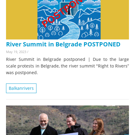
River Summit in Belgrade POSTPONED
May 19, 2023
/
River Summit in Belgrade postponed | Due to the large
scale protests in Belgrade, the river summit "Right to Rivers”
was postponed.
Balkanrivers