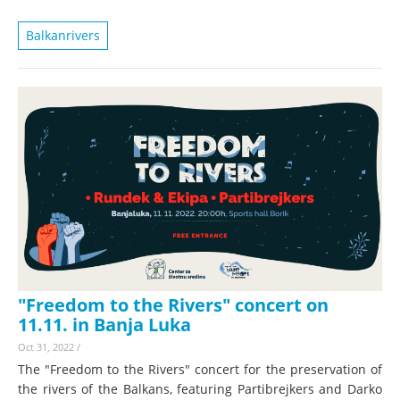
Balkanrivers
"Freedom to the Rivers" concert on
11.11. in Banja Luka
Oct 31, 2022
/
The "Freedom to the Rivers" concert for the preservation of
the rivers of the Balkans, featuring Partibrejkers and Darko