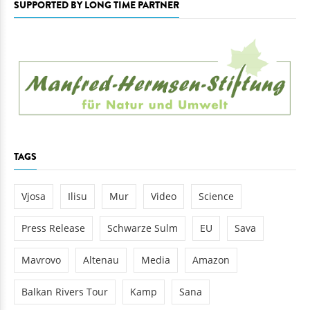
SUPPORTED BY LONG TIME PARTNER
TAGS
Vjosa
Ilisu
Mur
Video
Science
Press Release
Schwarze Sulm
EU
Sava
Mavrovo
Altenau
Media
Amazon
Balkan Rivers Tour
Kamp
Sana