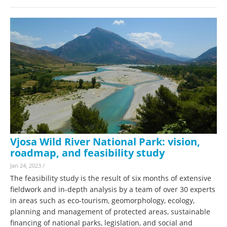
Vjosa Wild River National Park: vision,
roadmap, and feasibility study
Jan 24, 2023
/
The feasibility study is the result of six months of extensive
fieldwork and in-depth analysis by a team of over 30 experts
in areas such as eco-tourism, geomorphology, ecology,
planning and management of protected areas, sustainable
financing of national parks, legislation, and social and