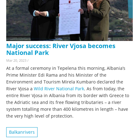
Major success: River Vjosa becomes
National Park
Mar 20, 2023
/
At a formal ceremony in Tepelena this morning, Albania’s
Prime Minister Edi Rama and his Minister of the
Environment and Tourism Mirela Kumbaro declared the
River Vjosa a
Wild River National Park
. As from today, the
entire River Vjosa in Albania from its border with Greece to
the Adriatic sea and its free flowing tributaries – a river
system totalling more than 400 kilometres in length – have
the very high level of protection.
Balkanrivers