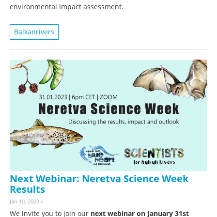
environmental impact assessment.
Balkanrivers
Next Webinar: Neretva Science Week
Results
Jan 10, 2023
/
We invite you to join our
next webinar on January 31st