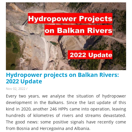
Hydropower projects on Balkan Rivers:
2022 Update
Nov 02, 2022
/
Every two years, we analyse the situation of hydropower
development in the Balkans. Since the last update of this
kind in 2020, another 246 HPPs came into operation, leaving
hundreds of kilometres of rivers and streams devastated.
The good news: some positive signals have recently come
from Bosnia and Hercegovina and Albania.