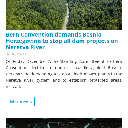
Bern Convention demands Bosnia-
Herzegovina to stop all dam projects on
Neretva River
Dec 05, 2022
/
On Friday, December 2, the Standing Committee of the Bern
Convention decided to open a case-file against Bosnia-
Herzegovina demanding to stop all hydropower plants in the
Neretva River system and to establish protected areas,
instead.
Balkanrivers