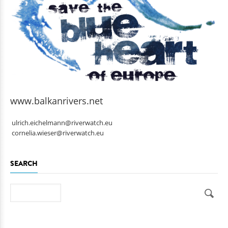
www.balkanrivers.net
ulrich.eichelmann@riverwatch.eu
cornelia.wieser@riverwatch.eu
SEARCH
Search