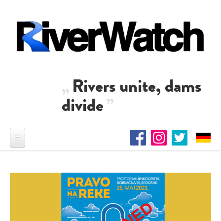
Skip to main content
Rivers unite, dams
divide