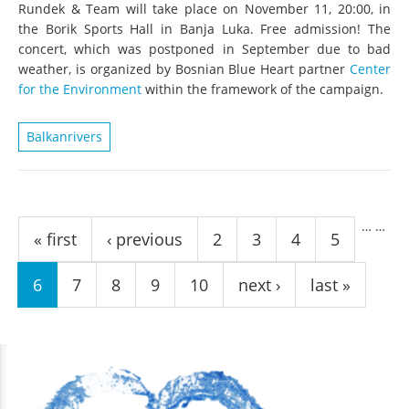
Rundek & Team will take place on November 11, 20:00, in
the Borik Sports Hall in Banja Luka. Free admission! The
concert, which was postponed in September due to bad
weather, is organized by Bosnian Blue Heart partner
Center
for the Environment
within the framework of the campaign.
Balkanrivers
Pages
…
…
« first
‹ previous
2
3
4
5
6
7
8
9
10
next ›
last »