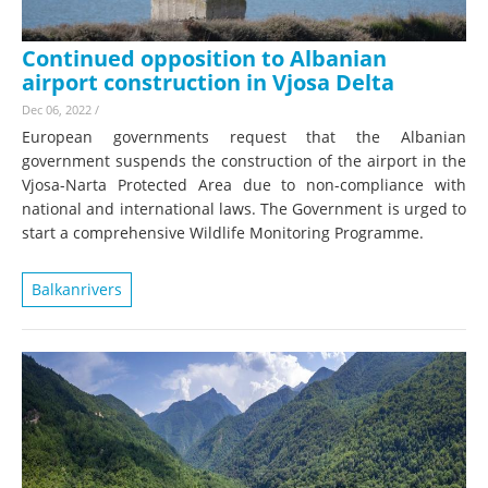
Continued opposition to Albanian
airport construction in Vjosa Delta
Dec 06, 2022
/
European governments request that the Albanian
government suspends the construction of the airport in the
Vjosa-Narta Protected Area due to non-compliance with
national and international laws. The Government is urged to
start a comprehensive Wildlife Monitoring Programme.
Balkanrivers