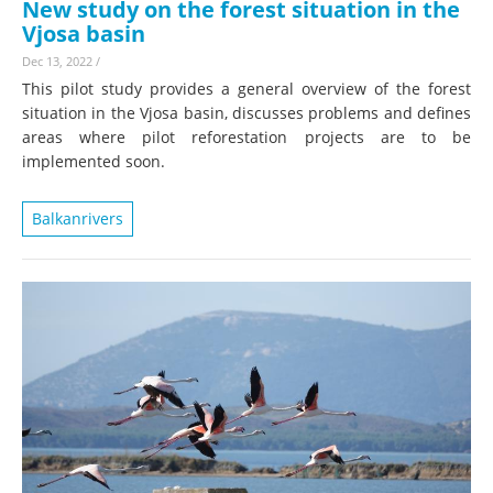
New study on the forest situation in the
Vjosa basin
Dec 13, 2022
/
This pilot study provides a general overview of the forest
situation in the Vjosa basin, discusses problems and defines
areas where pilot reforestation projects are to be
implemented soon.
Balkanrivers