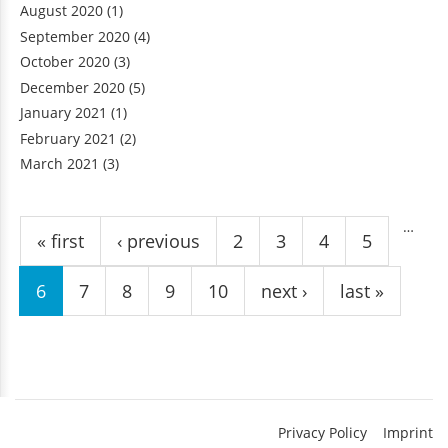
August 2020
(1)
September 2020
(4)
October 2020
(3)
December 2020
(5)
January 2021
(1)
February 2021
(2)
March 2021
(3)
Pages
…
« first
‹ previous
2
3
4
5
6
7
8
9
10
next ›
last »
Privacy Policy
Imprint