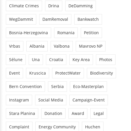
Climate Crimes
Drina
DeDamming
WegDammit
DamRemoval
Bankwatch
Bosnia-Herzegovina
Romania
Petition
Vrbas
Albania
Valbona
Mavrovo NP
Sélune
Una
Croatia
Key Area
Photos
Event
Kruscica
ProtectWater
Biodiversity
Bern Convention
Serbia
Eco-Masterplan
Instagram
Social Media
Campaign-Event
Stara Planina
Donation
Award
Legal
Complaint
Energy Community
Huchen