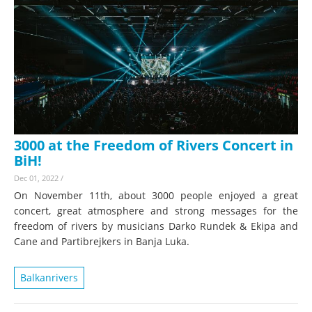
3000 at the Freedom of Rivers Concert in
BiH!
Dec 01, 2022
/
On November 11th, about 3000 people enjoyed a great
concert, great atmosphere and strong messages for the
freedom of rivers by musicians Darko Rundek & Ekipa and
Cane and Partibrejkers in Banja Luka.
Balkanrivers