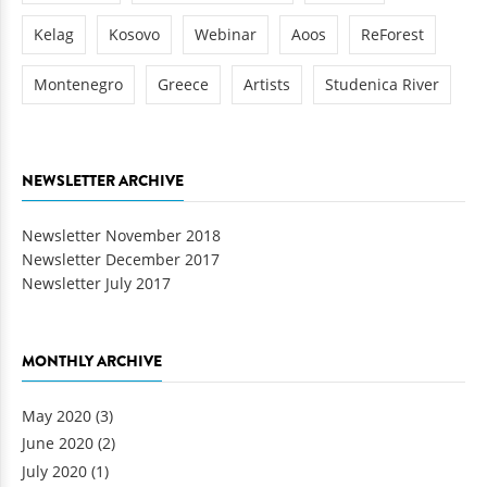
Kelag
Kosovo
Webinar
Aoos
ReForest
Montenegro
Greece
Artists
Studenica River
NEWSLETTER ARCHIVE
Newsletter November 2018
Newsletter December 2017
Newsletter July 2017
MONTHLY ARCHIVE
May 2020
(3)
June 2020
(2)
July 2020
(1)