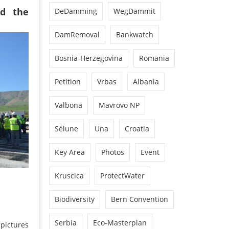
d the
DeDamming
WegDammit
DamRemoval
Bankwatch
Bosnia-Herzegovina
Romania
Petition
Vrbas
Albania
Valbona
Mavrovo NP
Sélune
Una
Croatia
Key Area
Photos
Event
Kruscica
ProtectWater
Biodiversity
Bern Convention
Serbia
Eco-Masterplan
pictures