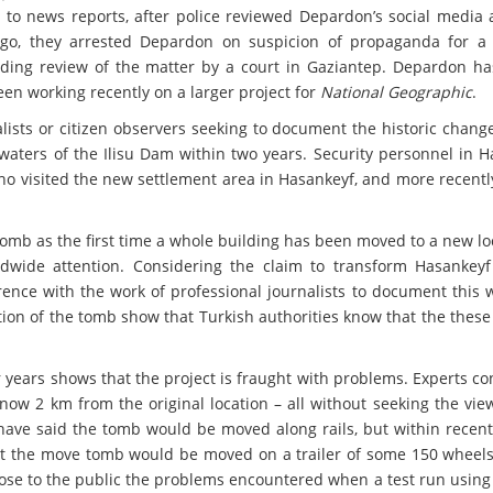
 to news reports, after police reviewed Depardon’s social media 
o, they arrested Depardon on suspicion of propaganda for a t
ding review of the matter by a court in Gaziantep. Depardon has
een working recently on a larger project for
National Geographic
.
lists or citizen observers seeking to document the historic chang
 waters of the Ilisu Dam within two years. Security personnel in 
ho visited the new settlement area in Hasankeyf, and more recentl
Tomb as the first time a whole building has been moved to a new lo
rldwide attention. Considering the claim to transform Hasankeyf
erence with the work of professional journalists to document this
cation of the tomb show that Turkish authorities know that the these
r years shows that the project is fraught with problems. Experts c
now 2 km from the original location – all without seeking the vie
es have said the tomb would be moved along rails, but within rece
at the move tomb would be moved on a trailer of some 150 wheels
disclose to the public the problems encountered when a test run usin