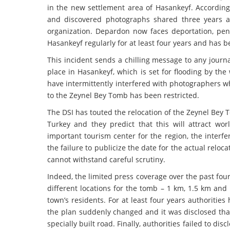
in the new settlement area of Hasankeyf. According
and discovered photographs shared three years ag
organization. Depardon now faces deportation, pen
Hasankeyf regularly for at least four years and has b
This incident sends a chilling message to any journa
place in Hasankeyf, which is set for flooding by the
have intermittently interfered with photographers w
to the Zeynel Bey Tomb has been restricted.
The DSI has touted the relocation of the Zeynel Bey 
Turkey and they predict that this will attract wo
important tourism center for the region, the interf
the failure to publicize the date for the actual relo
cannot withstand careful scrutiny.
Indeed, the limited press coverage over the past fou
different locations for the tomb – 1 km, 1.5 km and 
town’s residents. For at least four years authoriti
the plan suddenly changed and it was disclosed th
specially built road. Finally, authorities failed to 