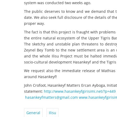
system was conducted two weeks ago.
The public deserves to know and we demand that th
date. We also seek full disclosure of the details of 
proper way.
The fact is that this project is fraught with problems
the entire natural ecosystem of the Upper Tigris Bas
The sketchy and unstable plan threatens to destroy 
Zeynel Bey Tomb to the new settlement area is an u
and the whole Ilisu Project must be halted immed
socio-cultural development Hasankeyf and the Tigris 
We request also the immediate release of Mathias
around Hasankeyf!
John Crofoot, Hasankeyf Matters Ercan Ayboga, Initiat
statement:
http://www.hasankeyfgirisimi.
net/?p=449
hasankeyfmatters@gmail.com
www.hasankeyfgirisim
General
Ilisu