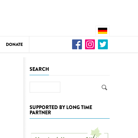
DONATE
n
SEARCH
Search
DEDAMMING
Video: We for the Living Kamp
SUPPORTED BY LONG TIME
PARTNER
as
DEDAMMING
Nature conservation organizati
restoration of the Kamp Valley
ase