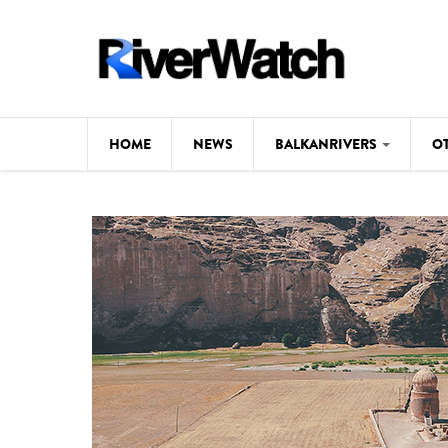
Skip to main content
HOME
NEWS
BALKANRIVERS
O
CL
Background
ILI
Map
DE
Studies
#P
Photos
Videos
BALKANRIVERS
News
534 scientists 