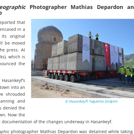
eographic
Photographer Mathias Depardon an
b
reported that
encased in a
its original
ill be moved
the press. At
ks), which is
nnounced the
g Hasankeyf’s
 town into an
ave shrouded
lanning and
© Hasankeyf’i Yaşatma Girişimi
as denied the
town. Now the
tic documentation of the changes underway in Hasankeyf.
aphic
photographer Mathias Depardon was detained while taking 