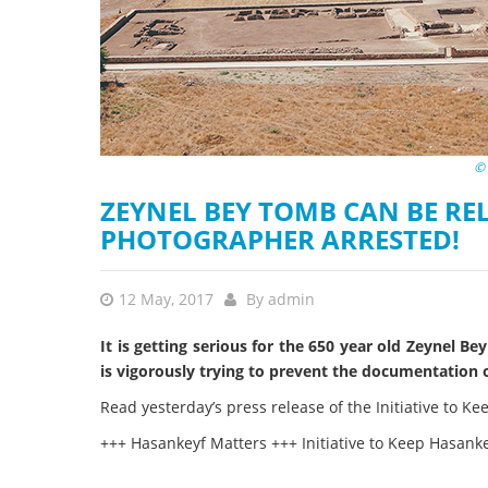
stop destructi
Delta
© 
ZEYNEL BEY TOMB CAN BE R
PHOTOGRAPHER ARRESTED!
12 May, 2017
By
admin
It is getting serious for the 650 year old Zeynel 
is vigorously trying to prevent the documentation 
Read yesterday’s press release of the Initiative to Ke
+++ Hasankeyf Matters +++ Initiative to Keep Hasan