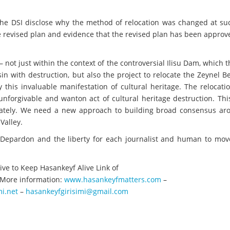
e DSI disclose why the method of relocation was changed at suc
the revised plan and evidence that the revised plan has been approv
 – not just within the context of the controversial Ilisu Dam, which 
in with destruction, but also the project to relocate the Zeynel 
this invaluable manifestation of cultural heritage. The relocati
nforgivable and wanton act of cultural heritage destruction. Thi
iately. We need a new approach to building broad consensus ar
Valley.
 Depardon and the liberty for each journalist and human to mov
ive to Keep Hasankeyf Alive Link of
More information:
www.hasankeyfmatters.com
–
i.net
–
hasankeyfgirisimi@gmail.com