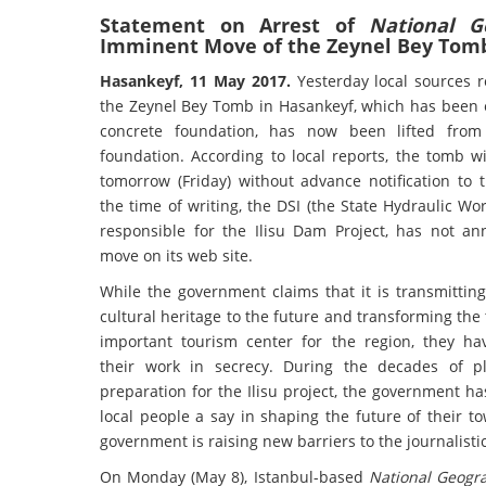
Statement on Arrest of
National G
Imminent Move of the Zeynel Bey Tom
Hasankeyf, 11 May 2017.
Yesterday local sources 
the Zeynel Bey Tomb in Hasankeyf, which has been 
concrete foundation, has now been lifted from 
foundation. According to local reports, the tomb w
tomorrow (Friday) without advance notification to 
the time of writing, the DSI (the State Hydraulic Wor
responsible for the Ilisu Dam Project, has not a
move on its web site.
While the government claims that it is transmittin
cultural heritage to the future and transforming the
important tourism center for the region, they h
their work in secrecy. During the decades of p
preparation for the Ilisu project, the government h
local people a say in shaping the future of their 
government is raising new barriers to the journalis
On Monday (May 8), Istanbul-based
National Geogr