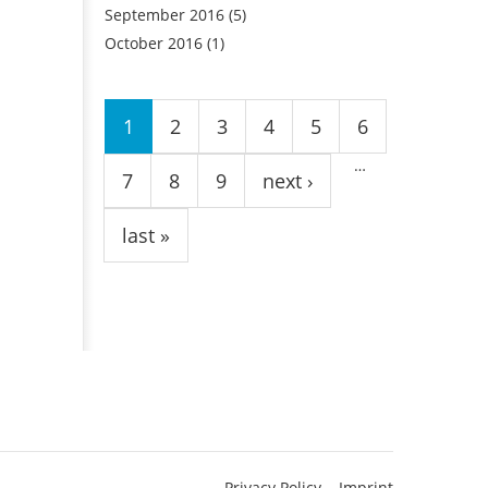
September 2016
(5)
October 2016
(1)
Pages
1
2
3
4
5
6
…
7
8
9
next ›
last »
Privacy Policy
Imprint