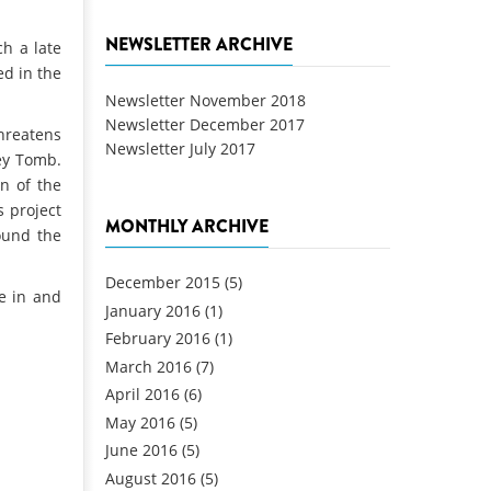
NEWSLETTER ARCHIVE
h a late
ed in the
Newsletter November 2018
Newsletter December 2017
threatens
Newsletter July 2017
Bey Tomb.
on of the
s project
MONTHLY ARCHIVE
ound the
December 2015
(5)
e in and
January 2016
(1)
February 2016
(1)
March 2016
(7)
April 2016
(6)
May 2016
(5)
June 2016
(5)
August 2016
(5)