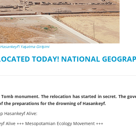
on of the Vjosa
Studies
for Europe’s next Wild River National Par
DEDAMMI
Photos
Success
Videos
constru
News
plant in
Hasankeyf’i Yaşatma Girişimi
cancell
ELOCATED TODAY! NATIONAL GEOGRAP
Bey Tomb monument. The relocation has started in secret. The go
of the preparations for the drowning of Hasankeyf.
ep Hasankeyf Alive:
keyf Alive +++ Mesopotamian Ecology Movement +++