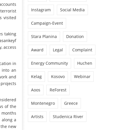
accounts
Instagram
Social Media
errorist
 visited
Campaign-Event
es taking
Stara Planina
Donation
Hasankeyf
y, access
Award
Legal
Complaint
Energy Community
Huchen
cation in
 into an
Kelag
Kosovo
Webinar
 work and
 projects
Aoos
ReForest
onsidered
Montenegro
Greece
ws of the
nt months
Artists
Studenica River
 along a
g the new