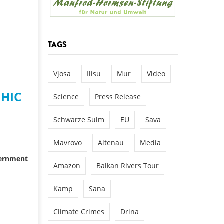
k
DEDAMMING
NG
Invitation: Kamp Days, April 29-3
TAGS
 for the Kamp:
ction of a new power
 the Kamp valley
Vjosa
Ilisu
Mur
Video
ed
HIC
Science
Press Release
Schwarze Sulm
EU
Sava
Mavrovo
Altenau
Media
vernment
Amazon
Balkan Rivers Tour
Kamp
Sana
Climate Crimes
Drina