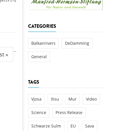
k
DEDAMMING
NG
Invitation: Kamp Days, April 29-3
CATEGORIES
 for the Kamp:
ction of a new power
 the Kamp valley
Balkanrivers
DeDamming
…
ed
st »
General
TAGS
Vjosa
Ilisu
Mur
Video
Science
Press Release
Schwarze Sulm
EU
Sava