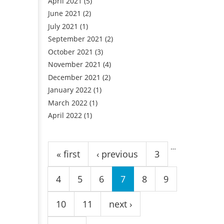
April 2021
(5)
June 2021
(2)
July 2021
(1)
September 2021
(2)
October 2021
(3)
November 2021
(4)
December 2021
(2)
January 2022
(1)
March 2022
(1)
April 2022
(1)
Pages
…
« first
‹ previous
3
4
5
6
7
8
9
10
11
next ›