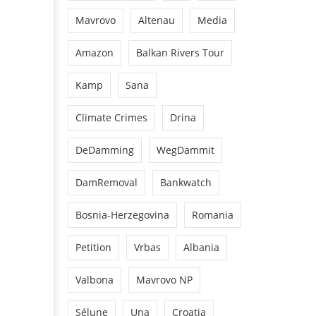
Mavrovo
Altenau
Media
Amazon
Balkan Rivers Tour
Kamp
Sana
Climate Crimes
Drina
DeDamming
WegDammit
DamRemoval
Bankwatch
Bosnia-Herzegovina
Romania
Petition
Vrbas
Albania
Valbona
Mavrovo NP
Sélune
Una
Croatia