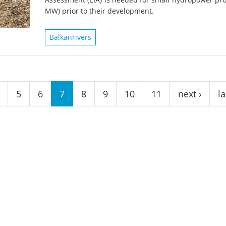
on of the Vjosa
Studies
for Europe’s next Wild River National Par
MW) prior to their development.
DEDAMMI
Photos
Balkanrivers
Success
Videos
constru
News
plant in
cancell
5
6
7
8
9
10
11
next ›
la