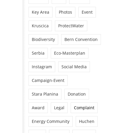
Key Area
Photos
Event
Kruscica
ProtectWater
Biodiversity
Bern Convention
Serbia
Eco-Masterplan
Instagram
Social Media
Campaign-Event
Stara Planina
Donation
Award
Legal
Complaint
Energy Community
Huchen