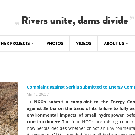
Rivers unite, dams divide
THER PROJECTS
PHOTOS
VIDEOS
ABOUT US
BALKANRIVERS
IMATE CRIMES
ABOUT US
Residents of Nikaj-Mërtur in the Albania
Alps protest against the construction of
SU
TEAM
three dams on the Mërturi River
-DAMMING
Complaint against Serbia submitted to Energy Co
Background
BALKANRIVERS
Mar 13, 2020
/
ROTECTWATER
Europe steps in: EU Parliament calls for
++ NGOs submit a complaint to the Energy Co
Concept Paper
immediate freeze on destructive
against Serbia on the basis of its failure to fully a
developments in Albania’s protected are
environmental impacts of small hydropower befo
Questionnaire
construction ++
The four NGOs are raising concer
Map
how Serbia decides whether or not an Environmenta
BALKANRIVERS
sign petition to
Assessment (EIA) is needed for small hydropower pro
Una Science Week: Scientists build the c