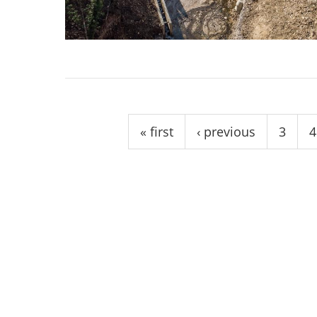
stop destructi
Delta
Pages
« first
‹ previous
3
4