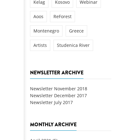
Kelag
Kosovo
Webinar
Aoos
ReForest
Montenegro
Greece
Artists
Studenica River
NEWSLETTER ARCHIVE
Newsletter November 2018
Newsletter December 2017
Newsletter July 2017
MONTHLY ARCHIVE