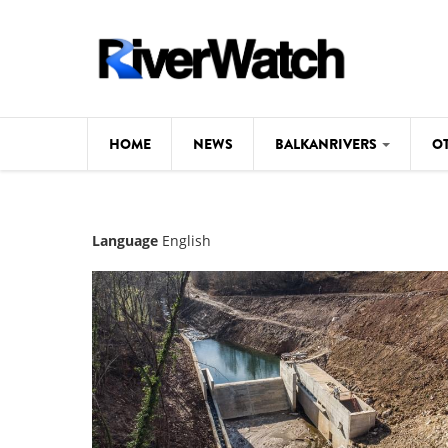
Skip to main content
HOME
NEWS
BALKANRIVERS
O
CL
Background
Language
English
ILI
Map
DE
Studies
#P
Photos
Videos
BALKANRIVERS
News
534 scientists 