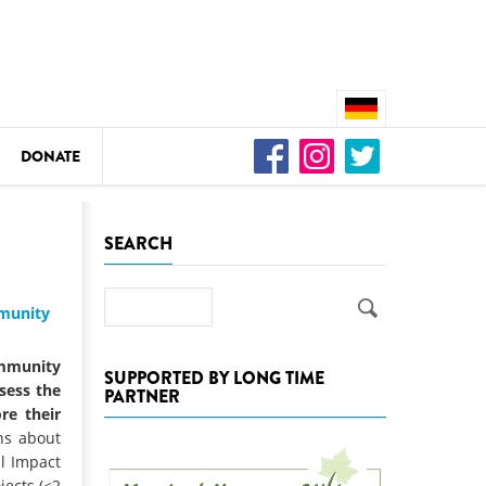
DONATE
n
SEARCH
Search
mmunity
DEDAMMING
Video: We for the Living Kamp
mmunity
SUPPORTED BY LONG TIME
ssess the
PARTNER
as
re their
DEDAMMING
ns about
Nature conservation organizati
l Impact
restoration of the Kamp Valley
jects (<2
ase