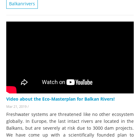
Balkanrivers
Video about the Eco-Masterplan for Balkan Rivers!
Mar 21, 2019
/
Freshwater systems are threatened like no other ecosystem
globally. In Europe, the last intact rivers are located in the
Balkans, but are severely at risk due to 3000 dam projects.
We have come up with a scientifically founded plan to