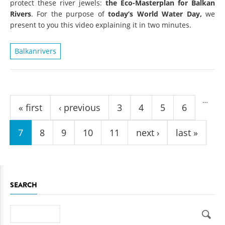
protect these river jewels:
the Eco-Masterplan for Balkan
Rivers
. For the purpose of
today’s World Water Day,
we
present to you this video explaining it in two minutes.
Balkanrivers
Pages
…
« first
‹ previous
3
4
5
6
7
8
9
10
11
next ›
last »
SEARCH
Search