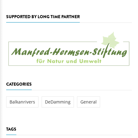
SUPPORTED BY LONG TIME PARTNER
CATEGORIES
Balkanrivers
DeDamming
General
TAGS