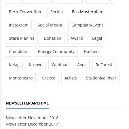
Bern Convention
Serbia
Eco-Masterplan
Instagram
Social Media
Campaign-Event
Stara Planina
Donation
Award
Legal
Complaint
Energy Community
Huchen
Kelag
Kosovo
Webinar
Aoos
ReForest
Montenegro
Greece
Artists
Studenica River
NEWSLETTER ARCHIVE
Newsletter November 2018
Newsletter December 2017