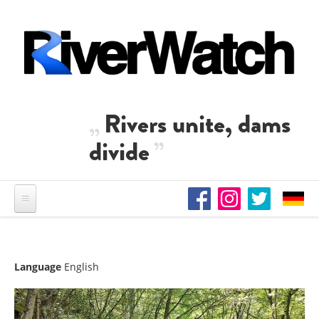
Skip to main content
Rivers unite, dams
divide
Language
English