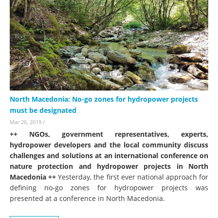
North Macedonia: No-go zones for hydropower projects
must be designated
Mar 26, 2019
/
++ NGOs, government representatives, experts,
hydropower developers and the local community discuss
challenges and solutions at an international conference on
nature protection and hydropower projects in North
Macedonia ++
Yesterday, the first ever national approach for
defining no-go zones for hydropower projects was
presented at a conference in North Macedonia.