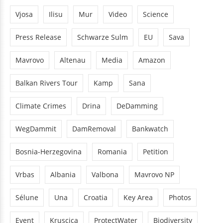
Vjosa
Ilisu
Mur
Video
Science
Press Release
Schwarze Sulm
EU
Sava
Mavrovo
Altenau
Media
Amazon
Balkan Rivers Tour
Kamp
Sana
Climate Crimes
Drina
DeDamming
WegDammit
DamRemoval
Bankwatch
Bosnia-Herzegovina
Romania
Petition
Vrbas
Albania
Valbona
Mavrovo NP
Sélune
Una
Croatia
Key Area
Photos
Event
Kruscica
ProtectWater
Biodiversity