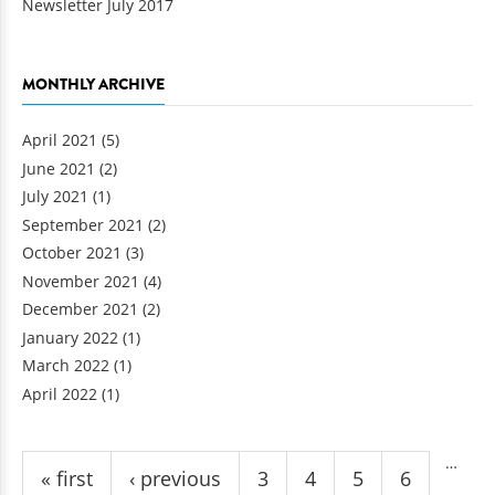
Newsletter July 2017
MONTHLY ARCHIVE
April 2021
(5)
June 2021
(2)
July 2021
(1)
September 2021
(2)
October 2021
(3)
November 2021
(4)
December 2021
(2)
January 2022
(1)
March 2022
(1)
April 2022
(1)
Pages
…
« first
‹ previous
3
4
5
6