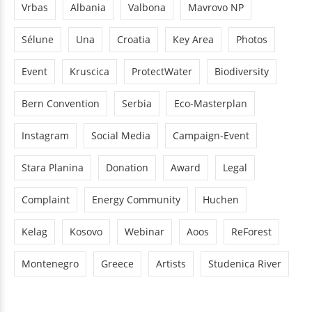
Vrbas
Albania
Valbona
Mavrovo NP
Sélune
Una
Croatia
Key Area
Photos
Event
Kruscica
ProtectWater
Biodiversity
Bern Convention
Serbia
Eco-Masterplan
Instagram
Social Media
Campaign-Event
Stara Planina
Donation
Award
Legal
Complaint
Energy Community
Huchen
Kelag
Kosovo
Webinar
Aoos
ReForest
Montenegro
Greece
Artists
Studenica River