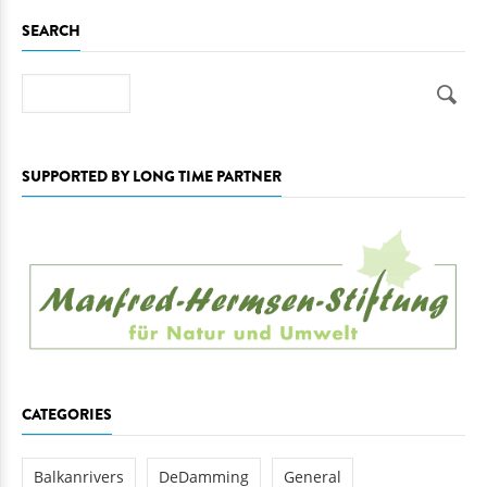
SEARCH
Search
SUPPORTED BY LONG TIME PARTNER
CATEGORIES
Balkanrivers
DeDamming
General