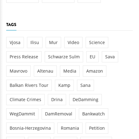
TAGS
Vjosa
Ilisu
Mur
Video
Science
Press Release
Schwarze Sulm
EU
Sava
Mavrovo
Altenau
Media
Amazon
Balkan Rivers Tour
Kamp
Sana
Climate Crimes
Drina
DeDamming
WegDammit
DamRemoval
Bankwatch
Bosnia-Herzegovina
Romania
Petition