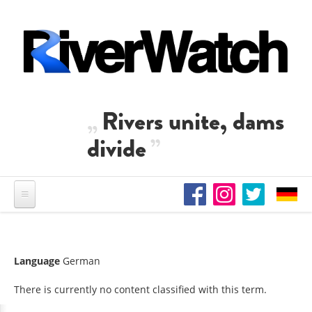
Skip to main content
Rivers unite, dams
divide
Language
German
There is currently no content classified with this term.