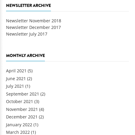
NEWSLETTER ARCHIVE
Newsletter November 2018
Newsletter December 2017
Newsletter July 2017
MONTHLY ARCHIVE
April 2021
(5)
June 2021
(2)
July 2021
(1)
September 2021
(2)
October 2021
(3)
November 2021
(4)
December 2021
(2)
January 2022
(1)
March 2022
(1)